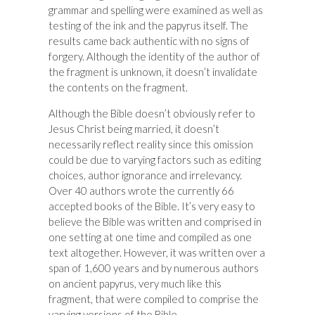
grammar and spelling were examined as well as
testing of the ink and the papyrus itself. The
results came back authentic with no signs of
forgery. Although the identity of the author of
the fragment is unknown, it doesn’t invalidate
the contents on the fragment.
Although the Bible doesn’t obviously refer to
Jesus Christ being married, it doesn’t
necessarily reflect reality since this omission
could be due to varying factors such as editing
choices, author ignorance and irrelevancy.
Over 40 authors wrote the currently 66
accepted books of the Bible. It’s very easy to
believe the Bible was written and comprised in
one setting at one time and compiled as one
text altogether. However, it was written over a
span of 1,600 years and by numerous authors
on ancient papyrus, very much like this
fragment, that were compiled to comprise the
varying versions of the Bible.