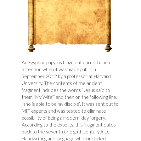
An Egyptian papyrus fragment earned much
attention when it was made public in
September 2012 by a professor at Harvard
University. The contents of the ancient
fragment includes the words “Jesus said to
them, ‘My Wife'” and then on the following line,
“she is able to be my disciple”. It was sent out to
MIT experts and was tested to eliminate
possibility of being a modern-day forgery.
According to the experts, this fragment dates
back to the seventh or eighth century A.D.
Handwriting and language which included