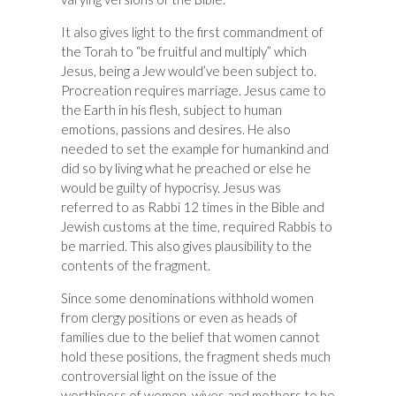
It also gives light to the first commandment of
the Torah to “be fruitful and multiply” which
Jesus, being a Jew would’ve been subject to.
Procreation requires marriage. Jesus came to
the Earth in his flesh, subject to human
emotions, passions and desires. He also
needed to set the example for humankind and
did so by living what he preached or else he
would be guilty of hypocrisy. Jesus was
referred to as Rabbi 12 times in the Bible and
Jewish customs at the time, required Rabbis to
be married. This also gives plausibility to the
contents of the fragment.
Since some denominations withhold women
from clergy positions or even as heads of
families due to the belief that women cannot
hold these positions, the fragment sheds much
controversial light on the issue of the
worthiness of women, wives and mothers to be