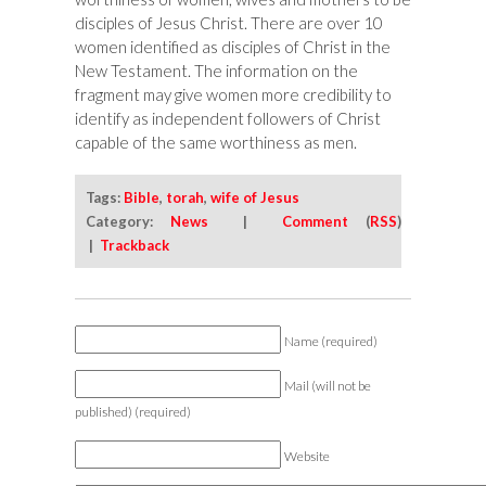
disciples of Jesus Christ. There are over 10
women identified as disciples of Christ in the
New Testament. The information on the
fragment may give women more credibility to
identify as independent followers of Christ
capable of the same worthiness as men.
Tags:
Bible
,
torah
,
wife of Jesus
Category:
News
|
Comment
(
RSS
)
|
Trackback
Name (required)
Mail (will not be
published) (required)
Website