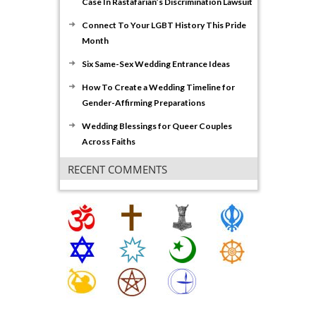
Case In Rastafarian’s Discrimination Lawsuit
Connect To Your LGBT History This Pride
Month
Six Same-Sex Wedding Entrance Ideas
How To Create a Wedding Timeline for
Gender-Affirming Preparations
Wedding Blessings for Queer Couples
Across Faiths
RECENT COMMENTS