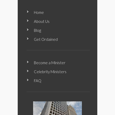
Home
About Us
Blog
Get Ordained
Become a Minister
Celebrity Ministers
FAQ