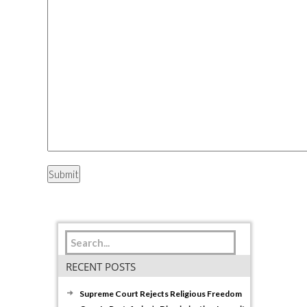
RECENT POSTS
Supreme Court Rejects Religious Freedom