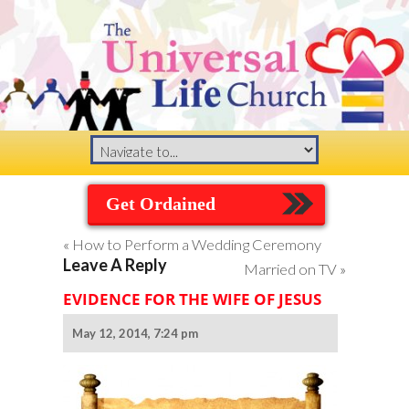
Get Ordained
«
How to Perform a Wedding Ceremony
Leave A Reply
Married on TV
»
EVIDENCE FOR THE WIFE OF JESUS
May 12, 2014, 7:24 pm