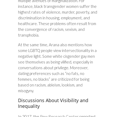
multiple avenues of marginalization. For
instance, black transgender women suffer the
highest rates of violence, murder, poverty, and
discrimination in housing, employment, and
healthcare. These problems often result from
the convergence of racism, sexism, and
transphobia.
At the same time, Arana also mentions how
some LGBTQ people view intersectionality in a
negative light. Some white cisgender gay men
see themselves as being vilified, especially in
conversations about privilege. Moreover,
dating preferences such as “no fats, no
femmes, no blacks” are criticized for being
based on racism, ableism, lookism, and
misogyny.
Discussions About Visibility and
Inequality
In 2017, the
Pew Research Center
reported