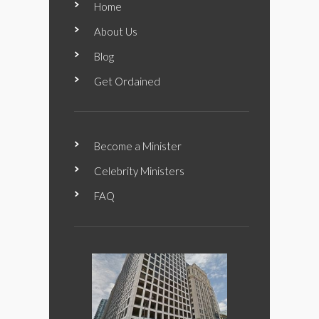
Home
About Us
Blog
Get Ordained
Become a Minister
Celebrity Ministers
FAQ