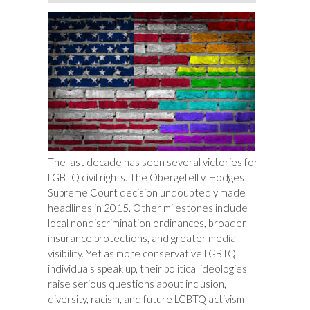
The last decade has seen several victories for
LGBTQ civil rights. The
Obergefell v. Hodges
Supreme Court decision undoubtedly made
headlines in 2015. Other milestones include
local nondiscrimination ordinances, broader
insurance protections, and greater media
visibility. Yet as more conservative LGBTQ
individuals speak up, their political ideologies
raise serious questions about inclusion,
diversity, racism, and future LGBTQ activism