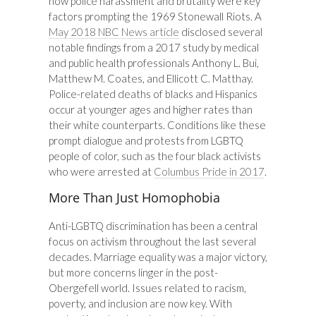
how police harassment and brutality were key
factors prompting the 1969 Stonewall Riots. A
May 2018 NBC News article
disclosed several
notable findings from a 2017 study by medical
and public health professionals Anthony L. Bui,
Matthew M. Coates, and Ellicott C. Matthay.
Police-related deaths of blacks and Hispanics
occur at younger ages and higher rates than
their white counterparts. Conditions like these
prompt dialogue and protests from LGBTQ
people of color, such as the four black activists
who were arrested at
Columbus Pride in 2017
.
More Than Just Homophobia
Anti-LGBTQ discrimination has been a central
focus on activism throughout the last several
decades. Marriage equality was a major victory,
but more concerns linger in the post-
Obergefell world. Issues related to racism,
poverty, and inclusion are now key. With