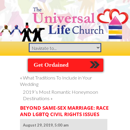
Get Ordained
«
What Traditions To Include in Your
Wedding
2019’s Most Romantic Honeymoon
Destinations
»
BEYOND SAME-SEX MARRIAGE: RACE
AND LGBTQ CIVIL RIGHTS ISSUES
August 29, 2019, 5:00 am