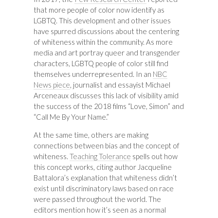
that more people of color now identify as
LGBTQ. This development and other issues
have spurred discussions about the centering
of whiteness within the community. As more
media and art portray queer and transgender
characters, LGBTQ people of color still find
themselves underrepresented. In an
NBC
News piece
, journalist and essayist Michael
Arceneaux discusses this lack of visibility amid
the success of the 2018 films “Love, Simon” and
“Call Me By Your Name.”
At the same time, others are making
connections between bias and the concept of
whiteness.
Teaching Tolerance
spells out how
this concept works, citing author Jacqueline
Battalora’s explanation that whiteness didn’t
exist until discriminatory laws based on race
were passed throughout the world. The
editors mention how it’s seen as a normal