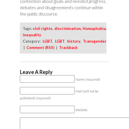
contention about goals and needed progress,
debates and disagreements continue within
the public discourse.
Tags:
civil rights
,
discrimination
,
Homophobia
,
inequality
Category:
LGBT
,
LGBT history
,
Transgender
|
Comment
(
RSS
) |
Trackback
Leave A Reply
Name (required)
Mail (will not be
published) (required)
Website