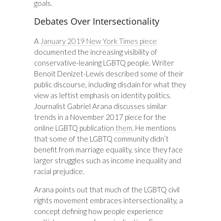
goals.
Debates Over Intersectionality
A
January 2019 New York Times piece
documented the increasing visibility of
conservative-leaning LGBTQ people. Writer
Benoit Denizet-Lewis described some of their
public discourse, including disdain for what they
view as leftist emphasis on identity politics.
Journalist Gabriel Arana discusses similar
trends in a November 2017 piece for the
online LGBTQ publication
them
. He mentions
that some of the LGBTQ community didn’t
benefit from marriage equality, since they face
larger struggles such as income inequality and
racial prejudice.
Arana points out that much of the LGBTQ civil
rights movement embraces intersectionality, a
concept defining how people experience