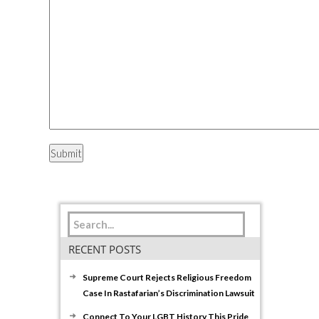
RECENT POSTS
Supreme Court Rejects Religious Freedom
Case In Rastafarian’s Discrimination Lawsuit
Connect To Your LGBT History This Pride