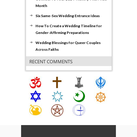
Month
Six Same-Sex Wedding Entrance Ideas
How To Create a Wedding Timeline for
Gender-Affirming Preparations
Wedding Blessings for Queer Couples
Across Faiths
RECENT COMMENTS