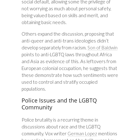
social default, allowing some the privilege of
not worrying as much about personal safety,
being valued based on skills and merit, and
obtaining basic needs.
Others expand the discussion, proposing that
anti-queer and anti-trans ideologies didn’t
develop separately from racism.
Son of Baldwin
points to anti-LGBTQ laws throughout Africa
and Asia as evidence of this. As leftovers from
European colonial occupation, he suggests that
these demonstrate how such sentiments were
used to control and stratify occupied
populations.
Police Issues and the LGBTQ
Community
Police brutality is a recurring theme in
discussions about race and the LGBTQ
community. Vox writer
German Lopez
mentions