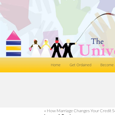
Home
Get Ordained
Become a
«
How Marriage Changes Your Credit S