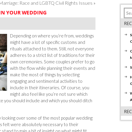
rriage: Race and LGBTQ Civil Rights Issues
»
 IN YOUR WEDDING
REC
S
Depending on where you’re from, weddings
C
might have a lot of specific customs and
rituals attached to them. Still, not everyone
C
adheres to a strict list of traditions for their
own ceremonies. Some couples prefer to go
S
with the flow while planning their events and
make the most of things by selecting
H
engaging and sentimental activities to
G
include in their itineraries. Of course, you
W
might also feel like you’re not sure which
A
ce you should include and which you should ditch
RE
y looking over some of the most popular wedding
es felt were absolutely necessary to their
stand to gain a bit of insight on what might fit