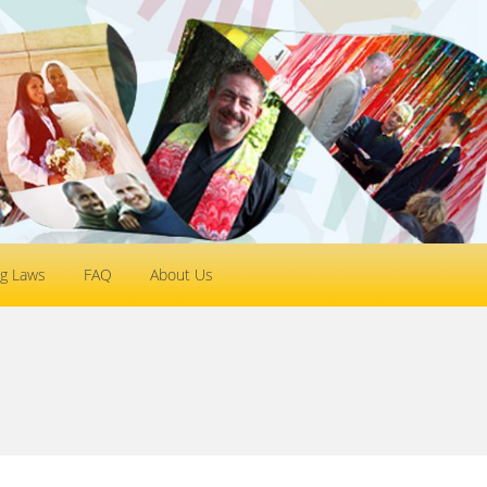
g Laws
FAQ
About Us