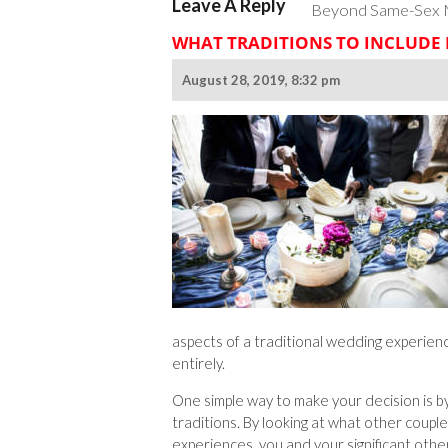
Leave A Reply
Beyond Same-Sex Ma
WHAT TRADITIONS TO INCLUDE
August 28, 2019, 8:32 pm
aspects of a traditional wedding experien
entirely.
One simple way to make your decision is b
traditions. By looking at what other coupl
experiences, you and your significant other 