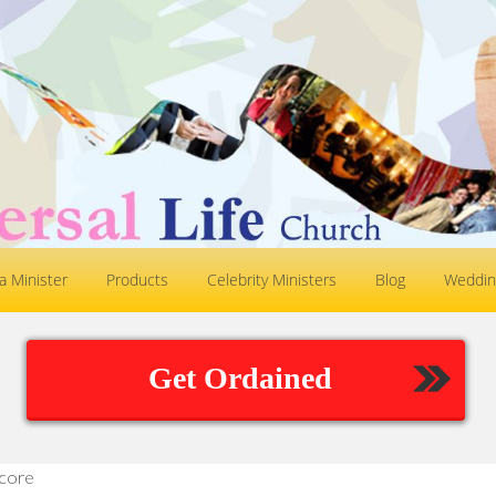
 Minister
Products
Celebrity Ministers
Blog
Weddin
Get Ordained
core