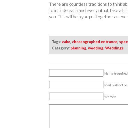
There are countless traditions to think ab
to include each and every ritual, take a bi
you. This will help you put together an even
Tags:
cake
,
choreographed entrance
,
spee
Category:
planning
,
wedding
,
Weddings
Name (required
Mail (will not be
Website