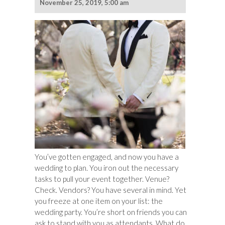
November 25, 2019, 5:00 am
You’ve gotten engaged, and now you have a
wedding to plan. You iron out the necessary
tasks to pull your event together. Venue?
Check. Vendors? You have several in mind. Yet
you freeze at one item on your list: the
wedding party. You’re short on friends you can
ask to stand with you as attendants. What do