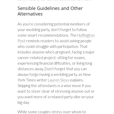
Sensible Guidelines and Other
Alternatives
As you’re considering potential members of
your wedding party, don’t forget to follow
some smart recommendations. The
Huffington
Post
reminds readers to avoid asking people
who could struggle with participation. That
includes anyone who’s pregnant, facing a major
career-related project, sitting for exams,
experiencing financial difficulties, or living long
distances away. Don’t forget that you can
always forgo having a wedding party, as New
York Times writer
Lauren Sloss
explains.
Skipping the attendants is a wise move if you
want to steer clear of stressing anyone out or
you want more of a relaxed party vibe on your
big day.
While some couples stress over whom to