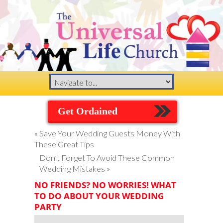
Get Ordained
«
Save Your Wedding Guests Money With
These Great Tips
Don’t Forget To Avoid These Common
Wedding Mistakes
»
NO FRIENDS? NO WORRIES! WHAT
TO DO ABOUT YOUR WEDDING
PARTY