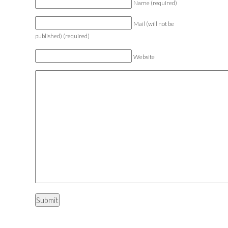
Name (required)
Mail (will not be
published) (required)
Website