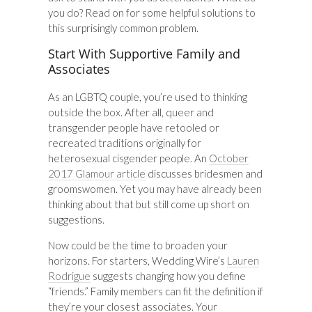
you do? Read on for some helpful solutions to
this surprisingly common problem.
Start With Supportive Family and
Associates
As an LGBTQ couple, you’re used to thinking
outside the box. After all, queer and
transgender people have retooled or
recreated traditions originally for
heterosexual cisgender people. An
October
2017 Glamour article
discusses bridesmen and
groomswomen. Yet you may have already been
thinking about that but still come up short on
suggestions.
Now could be the time to broaden your
horizons. For starters, Wedding Wire’s
Lauren
Rodrigue
suggests changing how you define
“friends.” Family members can fit the definition if
they’re your closest associates. Your