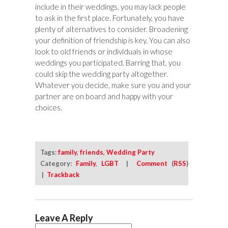
include in their weddings, you may lack people
to ask in the first place. Fortunately, you have
plenty of alternatives to consider. Broadening
your definition of friendship is key. You can also
look to old friends or individuals in whose
weddings you participated. Barring that, you
could skip the wedding party altogether.
Whatever you decide, make sure you and your
partner are on board and happy with your
choices.
Tags:
family
,
friends
,
Wedding Party
Category:
Family
,
LGBT
|
Comment
(
RSS
)
|
Trackback
Leave A Reply