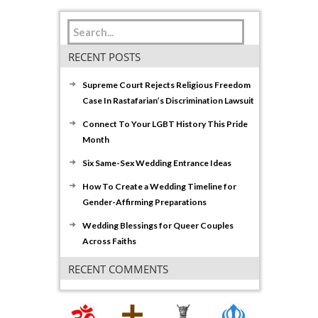
RECENT POSTS
Supreme Court Rejects Religious Freedom
Case In Rastafarian’s Discrimination Lawsuit
Connect To Your LGBT History This Pride
Month
Six Same-Sex Wedding Entrance Ideas
How To Create a Wedding Timeline for
Gender-Affirming Preparations
Wedding Blessings for Queer Couples
Across Faiths
RECENT COMMENTS