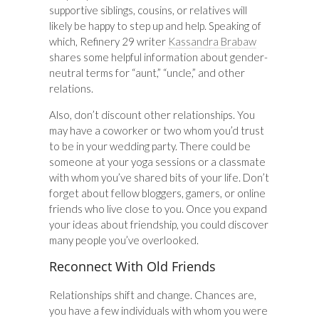
supportive siblings, cousins, or relatives will
likely be happy to step up and help. Speaking of
which, Refinery 29 writer
Kassandra Brabaw
shares some helpful information about gender-
neutral terms for “aunt,” “uncle,” and other
relations.
Also, don’t discount other relationships. You
may have a coworker or two whom you’d trust
to be in your wedding party. There could be
someone at your yoga sessions or a classmate
with whom you’ve shared bits of your life. Don’t
forget about fellow bloggers, gamers, or online
friends who live close to you. Once you expand
your ideas about friendship, you could discover
many people you’ve overlooked.
Reconnect With Old Friends
Relationships shift and change. Chances are,
you have a few individuals with whom you were