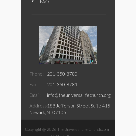
FAQ
Phone:
201-350-8780
Fax:
201-350-8781
Email:
info@theuniversallifechurch.org
Address:
188 Jefferson Street Suite 415
Newark, NJ 07105
Copyright @ 2026 The Universal Life Church.com