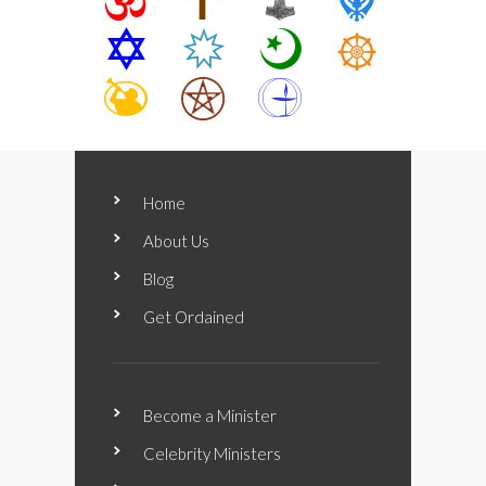
Home
About Us
Blog
Get Ordained
Become a Minister
Celebrity Ministers