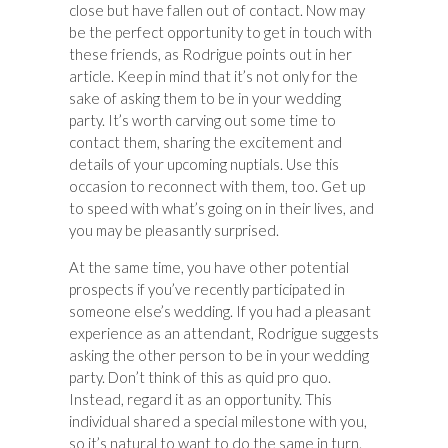
close but have fallen out of contact. Now may
be the perfect opportunity to get in touch with
these friends, as Rodrigue points out in her
article. Keep in mind that it’s not only for the
sake of asking them to be in your wedding
party. It’s worth carving out some time to
contact them, sharing the excitement and
details of your upcoming nuptials. Use this
occasion to reconnect with them, too. Get up
to speed with what’s going on in their lives, and
you may be pleasantly surprised.
At the same time, you have other potential
prospects if you’ve recently participated in
someone else’s wedding. If you had a pleasant
experience as an attendant, Rodrigue suggests
asking the other person to be in your wedding
party. Don’t think of this as quid pro quo.
Instead, regard it as an opportunity. This
individual shared a special milestone with you,
so it’s natural to want to do the same in turn.