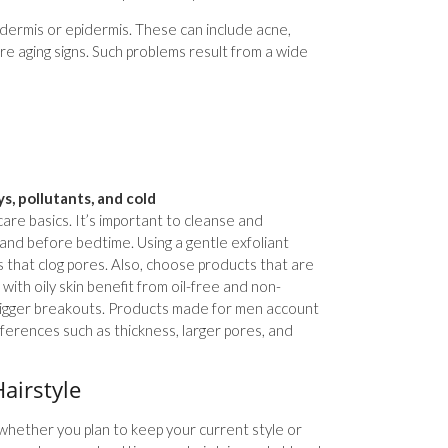
e dermis or epidermis. These can include acne,
re aging signs. Such problems result from a wide
s, pollutants, and cold
care basics. It’s important to cleanse and
g and before bedtime. Using a gentle exfoliant
s that clog pores. Also, choose products that are
 with oily skin benefit from oil-free and non-
rigger breakouts. Products made for men account
ferences such as thickness, larger pores, and
airstyle
whether you plan to keep your current style or