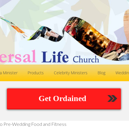
 Minister
Products
Celebrity Ministers
Blog
Weddin
Get Ordained
o Pre-Wedding Food and Fitness