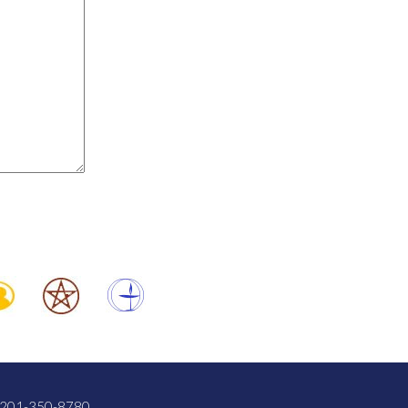
201-350-8780