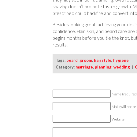
shaving doesn’t promote faster growth. M
prescribed could backfire and convert int
Besides looking great, achieving your desi
confidence. Hair, skin, and beard care are a
begins months before you tie the knot, bu
results.
Tags:
beard
,
groom
,
hairstyle
,
hygiene
Category:
marriage
,
planning
,
wedding
|
Name (required
Mail (will not be
Website