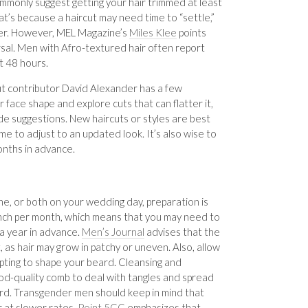
ommonly suggest getting your hair trimmed at least
t’s because a haircut may need time to “settle,”
rer. However, MEL Magazine’s
Miles Klee
points
rsal. Men with Afro-textured hair often report
st 48 hours.
out contributor David Alexander has a few
 face shape and explore cuts that can flatter it,
ide suggestions. New haircuts or styles are best
to adjust to an updated look. It’s also wise to
months in advance.
che, or both on your wedding day, preparation is
 inch per month, which means that you may need to
 a year in advance.
Men’s Journal
advises that the
 as hair may grow in patchy or uneven. Also, allow
ting to shape your beard. Cleansing and
ood-quality comb to deal with tangles and spread
ard. Transgender men should keep in mind that
ur at slower rates.
Point 5CC
emphasizes that