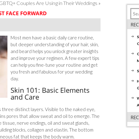
GBTQ+ Couples Are Using in Their Weddings
»
ST FACE FORWARD
REC
S
Most men have a basic daily care routine,
C
but deeper understanding of your hair, skin,
and beard helps you unlock greater insights
C
and improve your regimen. A few expert tips
can help you fine-tune your routine and get
S
you fresh and fabulous for your wedding
day.
H
Skin 101: Basic Elements
G
and Care
W
A
 three distinct layers. Visible to the naked eye,
ins pores that allow sweat and oil to emerge. The
RE
 tissue, nerve endings, oil and sweat glands,
ilding blocks, collagen and elastin. The bottom
taneous fat that keeps the body warm.