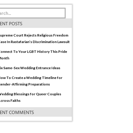
ENT POSTS
upreme Court Rejects Religious Freedom
ase In Rastafarian’s Discrimination Lawsuit
onnect To Your LGBT History This Pride
Month
ix Same-Sex Wedding Entrance Ideas
ow To Create a Wedding Timeline for
ender-Affirming Preparations
edding Blessings for Queer Couples
cross Faiths
CENT COMMENTS