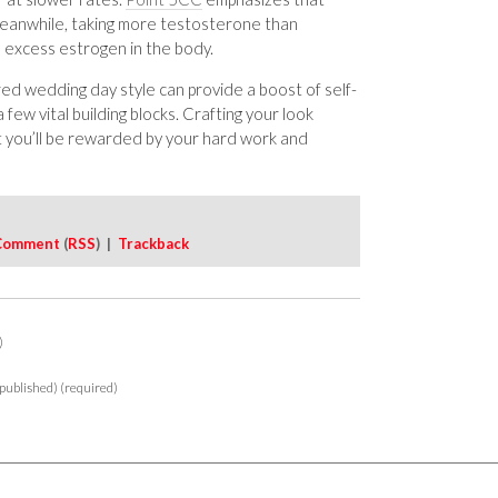
eanwhile, taking more testosterone than
o excess estrogen in the body.
red wedding day style can provide a boost of self-
 few vital building blocks. Crafting your look
t you’ll be rewarded by your hard work and
Comment
(
RSS
) |
Trackback
)
 published) (required)