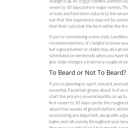
change it up. As
Vogue
clarifies, barbers c
seven to 10 days before major events. Tha
or look and feel more natural to the wea
out that this experience may not be unive
that their cuts look the best within the fir
If you’re considering a new style, LiveAb
recommendations. It’s helpful to know your
but a good barber or stylist may also prov
scheduled on weekends when you have time 
give style changes a trial run a couple of 
To Beard or Not To Beard?
If you’re planning to sport a beard, musta
essential. Facial hair grows about ¼ of an
start the process several months or up to
first seven to 10 days can be the roughest,
about four weeks of growth before attemp
moisturizing are important, along with a g
balms and oils evenly throughout your be
they may see initial facial hair growth occ