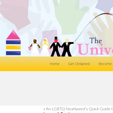
Home
Get Ordained
Become a
«
An LGBTQ Nearlywed’s Quick Guide t