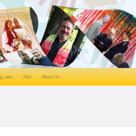
g Laws
FAQ
About Us