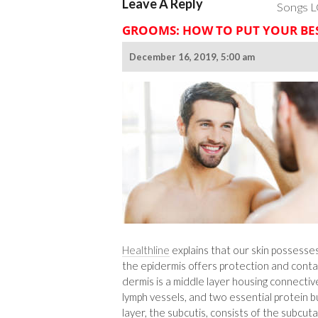
Leave A Reply
Songs L
GROOMS: HOW TO PUT YOUR BE
December 16, 2019, 5:00 am
Healthline
explains that our skin possesses
the epidermis offers protection and conta
dermis is a middle layer housing connective
lymph vessels, and two essential protein bu
layer, the subcutis, consists of the subcu