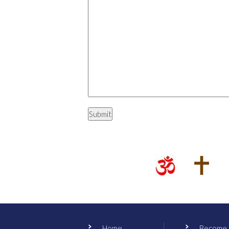
Home
Become a