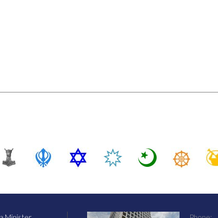
 Minister
Phone: