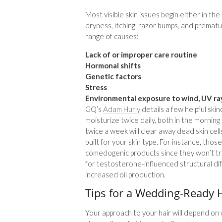
Most visible skin issues begin either in th
dryness, itching, razor bumps, and prematu
range of causes:
Lack of or improper care routine
Hormonal shifts
Genetic factors
Stress
Environmental exposure to wind, UV ray
GQ’s
Adam Hurly
details a few helpful skin
moisturize twice daily, both in the mornin
twice a week will clear away dead skin cell
built for your skin type. For instance, those
comedogenic products since they won’t t
for testosterone-influenced structural dif
increased oil production.
Tips for a Wedding-Ready H
Your approach to your hair will depend on 