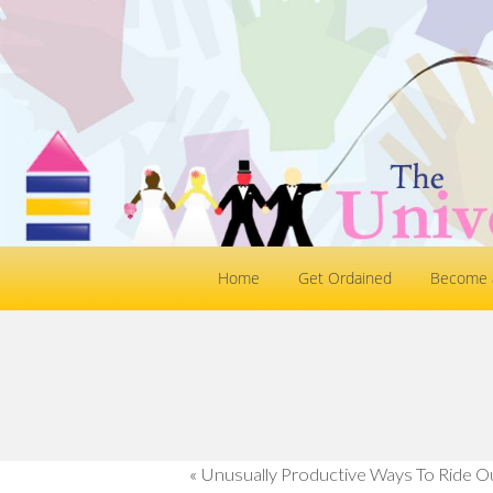
Home
Get Ordained
Become a
«
Unusually Productive Ways To Ride O