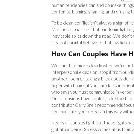
human tendencies can and do make things w
contempt, blaming, shaming, and refusing t
To be clear, conflict isn’t always a sign of 
Marche emphasizes that pandemic fighting 
inevitable splits down the road. We don’t
clear of harmful behaviors that invalidate
How Can Couples Have H
We can think more clearly when we’re not
interpersonal explosion, stop it from build
another room or taking a break outside. 
anger with humor, if you can do so in a hea
who says you must communicate in verbal a
Once tensions have cooled, take the time
contributor
Carly Breit
recommends focusin
communicate your needs in this way withou
Nearly all couples fight, but these fights
global pandemic. Stress comes at us from al