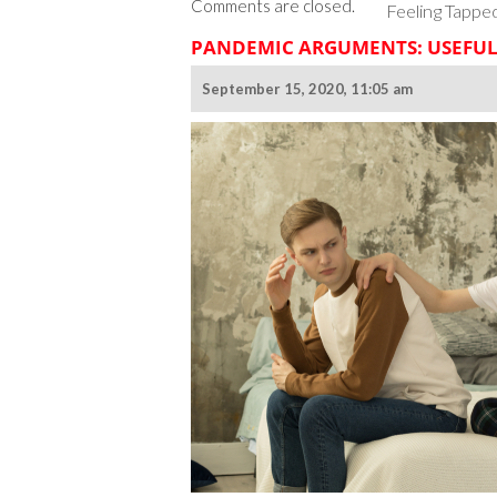
Comments are closed.
Feeling Tappe
PANDEMIC ARGUMENTS: USEFUL
September 15, 2020, 11:05 am