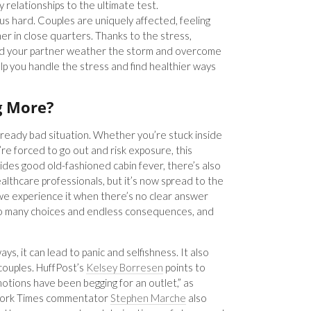
 relationships to the ultimate test.
us hard. Couples are uniquely affected, feeling
er in close quarters. Thanks to the stress,
and your partner weather the storm and overcome
lp you handle the stress and find healthier ways
g More?
lready bad situation. Whether you’re stuck inside
re forced to go out and risk exposure, this
ides good old-fashioned cabin fever, there’s also
ealthcare professionals, but it’s now spread to the
we experience it when there’s no clear answer
too many choices and endless consequences, and
ways, it can lead to panic and selfishness. It also
ouples. HuffPost’s
Kelsey Borresen
points to
tions have been begging for an outlet,” as
w York Times commentator
Stephen Marche
also