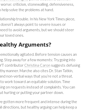
orse: criticism, stonewalling, defensiveness,
o help solve the problems at hand.
relationship trouble. In his New York Times piece,
doesn’t always point to severe issues or
 need to avoid arguments, but we should steer
 our loved ones.
ealthy Arguments?
 emotionally agitated. Before tension causes an
ing. Step away for a few moments: Try going into
NYT contributor
Christina Caron
suggests defusing
lthy manner. Marche also cites Dr. Stan Tatkin,
nd non-verbal ways that you’re not a threat.
 to work toward an equitable solution. Time
g on requests instead of complaints. You can
t hurting or putting your partner down.
 have gotten more frequent and intense during the
l directions, but healthy arguing can help keep a