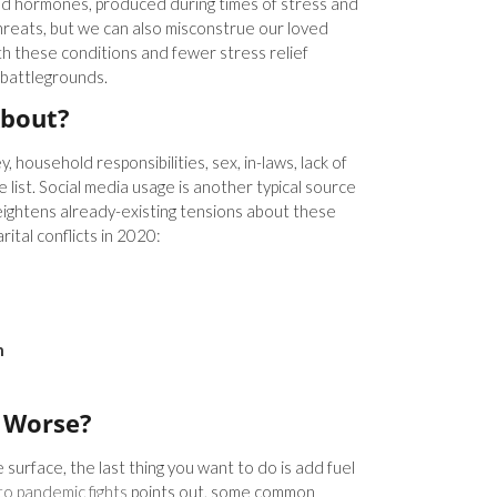
d hormones, produced during times of stress and
threats, but we can also misconstrue our loved
h these conditions and fewer stress relief
 battlegrounds.
About?
ousehold responsibilities, sex, in-laws, lack of
 list. Social media usage is another typical source
eightens already-existing tensions about these
rital conflicts in 2020:
n
 Worse?
surface, the last thing you want to do is add fuel
to pandemic fights
points out, some common