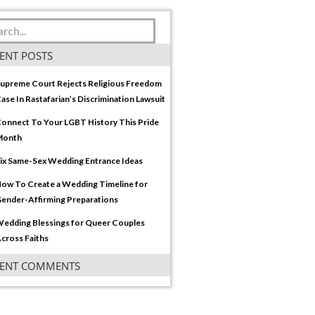
ENT POSTS
upreme Court Rejects Religious Freedom
ase In Rastafarian’s Discrimination Lawsuit
onnect To Your LGBT History This Pride
Month
ix Same-Sex Wedding Entrance Ideas
ow To Create a Wedding Timeline for
ender-Affirming Preparations
edding Blessings for Queer Couples
cross Faiths
CENT COMMENTS