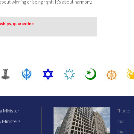
t about winning or being right: It’s about harmony,
nships
,
quarantine
 Minister
Phone:
y Ministers
Fax:
Email: