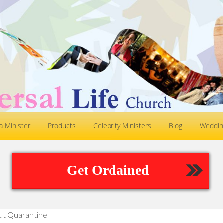
 Minister
Products
Celebrity Ministers
Blog
Weddin
Get Ordained
ut Quarantine