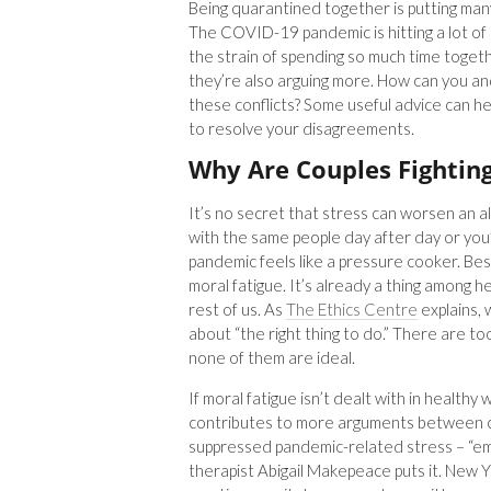
Being quarantined together is putting many
The COVID-19 pandemic is hitting a lot of 
the strain of spending so much time togeth
they’re also arguing more. How can you 
these conflicts? Some useful advice can he
to resolve your disagreements.
Why Are Couples Fightin
It’s no secret that stress can worsen an a
with the same people day after day or you’
pandemic feels like a pressure cooker. Bes
moral fatigue. It’s already a thing among h
rest of us. As
The Ethics Centre
explains, 
about “the right thing to do.” There are 
none of them are ideal.
If moral fatigue isn’t dealt with in healthy 
contributes to more arguments between c
suppressed pandemic-related stress – “emo
therapist Abigail Makepeace puts it. Ne