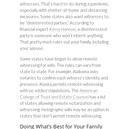
witnesses. That’s hard to do during a pandemic,
especially with shelter-at-home and distancing
measures. Some states also want witnesses to
be “disinterested parties.” According to
financial expert
Kerry Hannon,
a disinterested
party is someone who won’t inherit anything.
That pretty much rules out your family, including
your spouse.
Some states have begun to allow remote
witnessing for wills. The rules can vary from
state to state. For example, Alabama asks
notaries to confirm each witness’s identity and
presence. Alaska permits remote witnessing
with no added stipulations. The
American
College of Trust and Estate Counsel
has a list
of states allowing remote notarization and
witnessing. Holographic wills may be an option in
states that don’t permit remote witnessing.
Doing What’s Best for Your Family