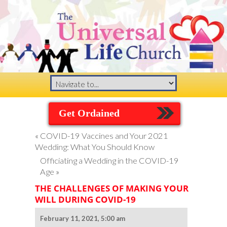
Get Ordained
«
COVID-19 Vaccines and Your 2021
Wedding: What You Should Know
Officiating a Wedding in the COVID-19
Age
»
THE CHALLENGES OF MAKING YOUR
WILL DURING COVID-19
February 11, 2021, 5:00 am