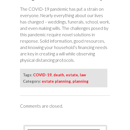
The COVID-19 pandemic has put a strain on
everyone. Nearly everything about our lives
has changed – weddings, funerals, school, work,
and even making wills. The challenges posed by
this pandemic require novel solutions in
response. Solid information, good resources,
and knowing your household’s financing needs
are key in creating a will while observing
physical distancing protocols.
Tags:
COVID-19
,
death
,
estate
,
law
Category:
estate planning
,
planning
Comments are closed.