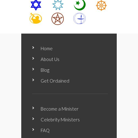
Home
About Us
Blog
Get Ordained
Become a Minister
Celebrity Ministers
FAQ