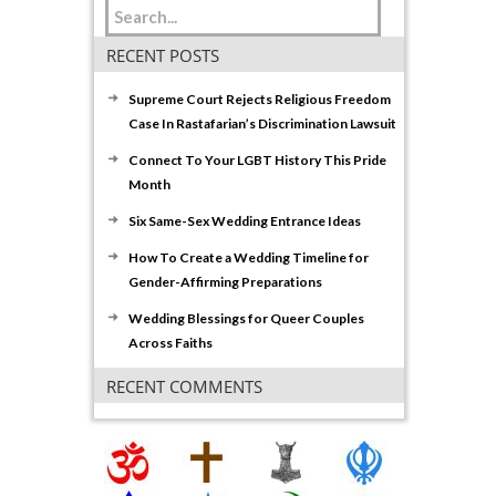
RECENT POSTS
Supreme Court Rejects Religious Freedom
Case In Rastafarian’s Discrimination Lawsuit
Connect To Your LGBT History This Pride
Month
Six Same-Sex Wedding Entrance Ideas
How To Create a Wedding Timeline for
Gender-Affirming Preparations
Wedding Blessings for Queer Couples
Across Faiths
RECENT COMMENTS