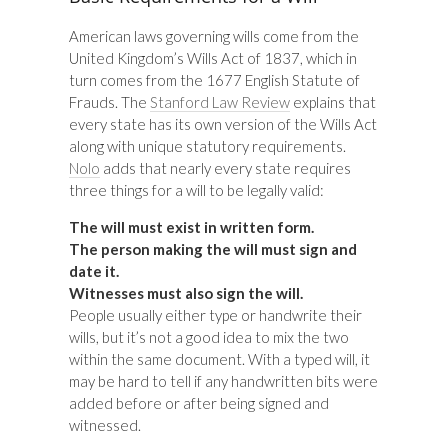
American laws governing wills come from the
United Kingdom’s Wills Act of 1837, which in
turn comes from the 1677 English Statute of
Frauds. The
Stanford Law Review
explains that
every state has its own version of the Wills Act
along with unique statutory requirements.
Nolo
adds that nearly every state requires
three things for a will to be legally valid:
The will must exist in written form.
The person making the will must sign and
date it.
Witnesses must also sign the will.
People usually either type or handwrite their
wills, but it’s not a good idea to mix the two
within the same document. With a typed will, it
may be hard to tell if any handwritten bits were
added before or after being signed and
witnessed.