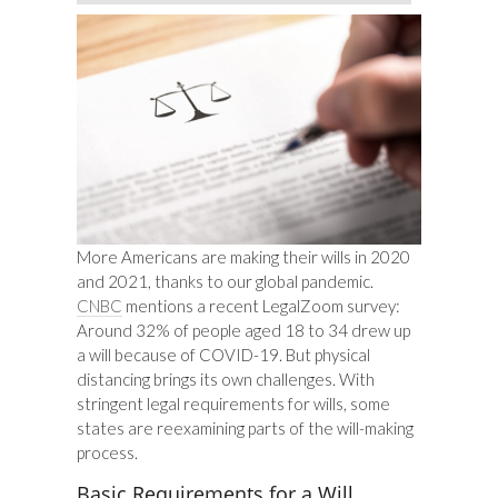
More Americans are making their wills in 2020
and 2021, thanks to our global pandemic.
CNBC
mentions a recent LegalZoom survey:
Around 32% of people aged 18 to 34 drew up
a will because of COVID-19. But physical
distancing brings its own challenges. With
stringent legal requirements for wills, some
states are reexamining parts of the will-making
process.
Basic Requirements for a Will