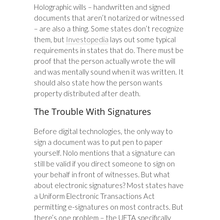
Holographic wills – handwritten and signed
documents that aren’t notarized or witnessed
– are also a thing. Some states don’t recognize
them, but
Investopedia
lays out some typical
requirements in states that do. There must be
proof that the person actually wrote the will
and was mentally sound when it was written. It
should also state how the person wants
property distributed after death.
The Trouble With Signatures
Before digital technologies, the only way to
sign a document was to put pen to paper
yourself. Nolo mentions that a signature can
still be valid if you direct someone to sign on
your behalf in front of witnesses. But what
about electronic signatures? Most states have
a Uniform Electronic Transactions Act
permitting e-signatures on most contracts. But
there’s one problem – the UETA specifically