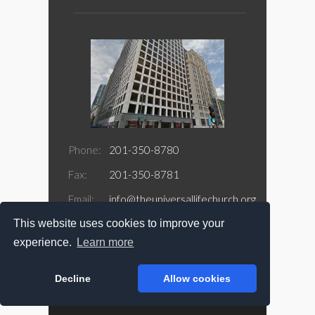
Phone:
201-350-8780
Fax:
201-350-8781
Email:
info@theuniversallifechurch.org
This website uses cookies to improve your
Address:
188 Jefferson Street Suite 415
Newark, NJ 07105
experience.
Learn more
Decline
Allow cookies
Copyright @ 2026 The Universal Life Church.com
All Rights Reserved.