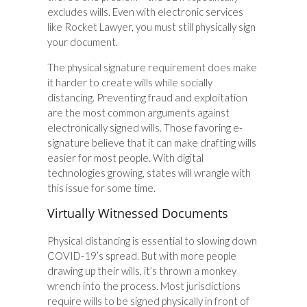
excludes wills. Even with electronic services
like Rocket Lawyer, you must still physically sign
your document.
The physical signature requirement does make
it harder to create wills while socially
distancing. Preventing fraud and exploitation
are the most common arguments against
electronically signed wills. Those favoring e-
signature believe that it can make drafting wills
easier for most people. With digital
technologies growing, states will wrangle with
this issue for some time.
Virtually Witnessed Documents
Physical distancing is essential to slowing down
COVID-19’s spread. But with more people
drawing up their wills, it’s thrown a monkey
wrench into the process. Most jurisdictions
require wills to be signed physically in front of