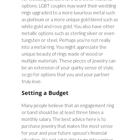
options. LGBT couples may want their wedding
rings upgraded to a more luxurious metal such
as platinum or a more unique gold blend such as
white gold and rose gold. You also have other
metallic options such as sterling silver or even
tungsten or steel. Perhaps you’re not really
into a metal ring. You might appreciate the
unique beauty of rings made of wood or
multiple materials. These pieces of jewelry can
be an extension of your quirky sense of style,
so go for options that you and your partner
truly love.
Setting a Budget
Many people believe that an engagement ring
or band should be at least three times a
monthly salary. The best advice here is to
purchase jewelry that makes the most sense
for your and your future spouse’s financial
situation. It’s not advisable to go into serious