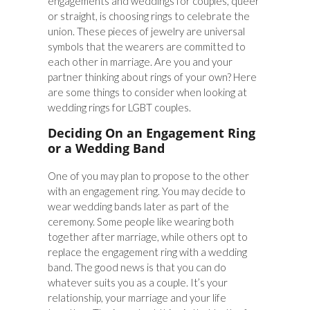
engagements and weddings for couples, queer
or straight, is choosing rings to celebrate the
union. These pieces of jewelry are universal
symbols that the wearers are committed to
each other in marriage. Are you and your
partner thinking about rings of your own? Here
are some things to consider when looking at
wedding rings for LGBT couples.
Deciding On an Engagement Ring
or a Wedding Band
One of you may plan to propose to the other
with an engagement ring. You may decide to
wear wedding bands later as part of the
ceremony. Some people like wearing both
together after marriage, while others opt to
replace the engagement ring with a wedding
band. The good news is that you can do
whatever suits you as a couple. It’s your
relationship, your marriage and your life