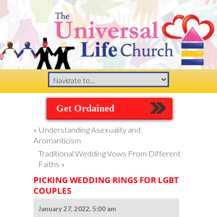
Get Ordained
«
Understanding Asexuality and
Aromanticism
Traditional Wedding Vows From Different
Faiths
»
PICKING WEDDING RINGS FOR LGBT
COUPLES
January 27, 2022, 5:00 am