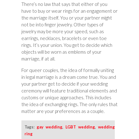
There’s no law that says that either of you
have to buy or wear rings for an engagement or
the marriage itself. You or your partner might
not be into finger jewelry. Other types of
jewelry may be more your speed, such as
earrings, necklaces, bracelets or even toe
rings. It’s your union. You get to decide which
objects will be worn as emblems of your
marriage, if at all.
For queer couples, the idea of formally uniting
in legal marriage is a dream come true. You and
your partner get to decide if your wedding
ceremony will feature traditional elements and
customs or unique approaches. This includes
the idea of exchanging rings. The only rules that
matter are your preferences as a couple.
Tags:
gay wedding
,
LGBT wedding
,
wedding
ring