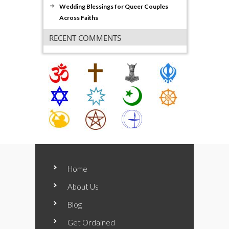
Wedding Blessings for Queer Couples
Across Faiths
RECENT COMMENTS
Home
About Us
Blog
Get Ordained