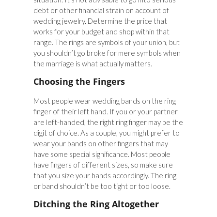
debt or other financial strain on account of
wedding jewelry. Determine the price that
works for your budget and shop within that
range. The rings are symbols of your union, but
you shouldn’t go broke for mere symbols when
the marriage is what actually matters.
Choosing the Fingers
Most people wear wedding bands on the ring
finger of their left hand. If you or your partner
are left-handed, the right ring finger may be the
digit of choice. As a couple, you might prefer to
wear your bands on other fingers that may
have some special significance. Most people
have fingers of different sizes, so make sure
that you size your bands accordingly. The ring
or band shouldn’t be too tight or too loose.
Ditching the Ring Altogether