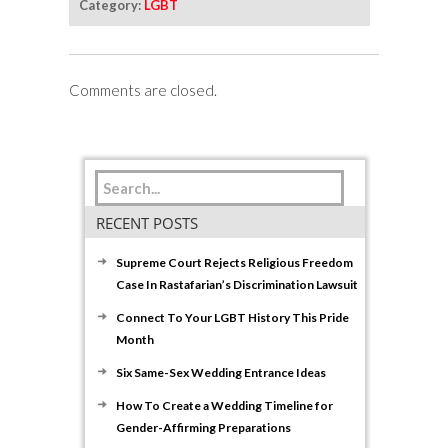
Category:
LGBT
Comments are closed.
RECENT POSTS
Supreme Court Rejects Religious Freedom
Case In Rastafarian’s Discrimination Lawsuit
Connect To Your LGBT History This Pride
Month
Six Same-Sex Wedding Entrance Ideas
How To Create a Wedding Timeline for
Gender-Affirming Preparations