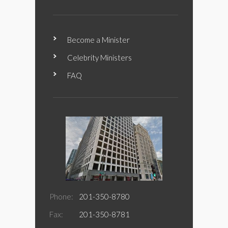
Become a Minister
Celebrity Ministers
FAQ
Phone:
201-350-8780
Fax:
201-350-8781