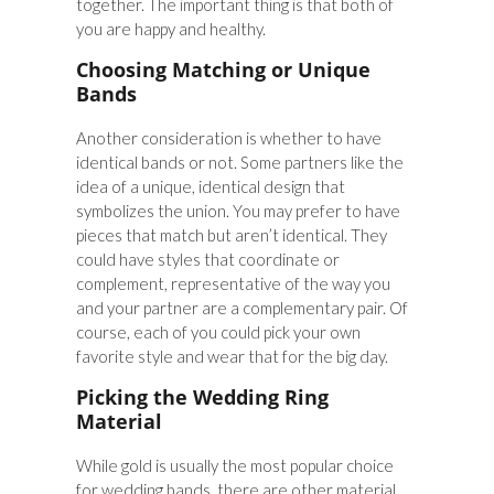
together. The important thing is that both of
you are happy and healthy.
Choosing Matching or Unique
Bands
Another consideration is whether to have
identical bands or not. Some partners like the
idea of a unique, identical design that
symbolizes the union. You may prefer to have
pieces that match but aren’t identical. They
could have styles that coordinate or
complement, representative of the way you
and your partner are a complementary pair. Of
course, each of you could pick your own
favorite style and wear that for the big day.
Picking the Wedding Ring
Material
While gold is usually the most popular choice
for wedding bands, there are other material