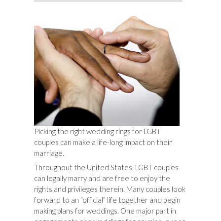
Picking the right wedding rings for LGBT
couples can make a life-long impact on their
marriage.
Throughout the United States, LGBT couples
can legally marry and are free to enjoy the
rights and privileges therein. Many couples look
forward to an “official” life together and begin
making plans for weddings. One major part in