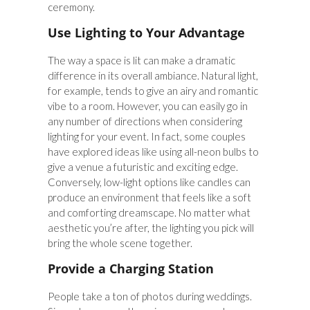
ceremony.
Use Lighting to Your Advantage
The way a space is lit can make a dramatic
difference in its overall ambiance. Natural light,
for example, tends to give an airy and romantic
vibe to a room. However, you can easily go in
any number of directions when considering
lighting for your event. In fact, some couples
have explored ideas like using all-neon bulbs to
give a venue a futuristic and exciting edge.
Conversely, low-light options like candles can
produce an environment that feels like a soft
and comforting dreamscape. No matter what
aesthetic you’re after, the lighting you pick will
bring the whole scene together.
Provide a Charging Station
People take a ton of photos during weddings.