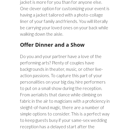
jacket is more for you than for anyone else.
One clever option for customizing your event is
having a jacket tailored with a photo-collage
liner of your family and friends. You will literally
be carrying your loved ones on your back while
walking down the aisle.
Offer Dinner and a Show
Do you and your partner have a love of the
performing arts? Plenty of couples have
backgrounds in theater, music, or other live-
action passions. To capture this part of your
personalities on your big day, hire performers
to put on a small show during the reception.
From aerialists that dance while climbing on
fabric in the air to magicians with a proficiency in
sleight-of-hand magic, there are a number of
simple options to consider. This is a perfect way
to keep guests busy if your same-sex wedding
reception has a delayed start after the