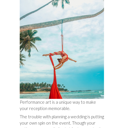
Performance art is a unique way to make
your reception memorable.
The trouble with planning a wedding is putting
your own spin on the event. Though your