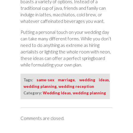
boasts a variety of options. Instead of a
traditional cup of java, friends and family can
indulge in lattes, macchiatos, cold brew, or
whatever caffeinated beverages you want.
Putting a personal touch on your wedding day
can take many different forms. While you don’t
need to do anything as extreme as hiring
aerialists or lighting the whole room with neon,
these ideas can offer a perfect springboard
while formulating your own plan.
Tags:
same-sex marriage
,
wedding ideas
,
wedding planning
,
wedding reception
Category:
Wedding Ideas
,
wedding planning
Comments are closed.