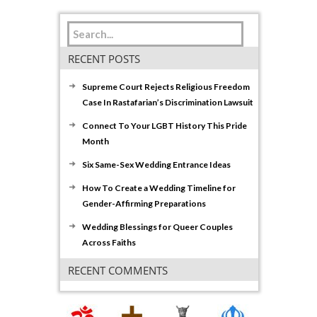
RECENT POSTS
Supreme Court Rejects Religious Freedom
Case In Rastafarian’s Discrimination Lawsuit
Connect To Your LGBT History This Pride
Month
Six Same-Sex Wedding Entrance Ideas
How To Create a Wedding Timeline for
Gender-Affirming Preparations
Wedding Blessings for Queer Couples
Across Faiths
RECENT COMMENTS