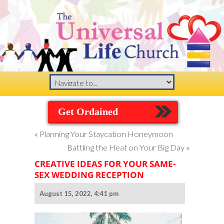
Get Ordained
«
Planning Your Staycation Honeymoon
Battling the Heat on Your Big Day
»
CREATIVE IDEAS FOR YOUR SAME-
SEX WEDDING RECEPTION
August 15, 2022, 4:41 pm