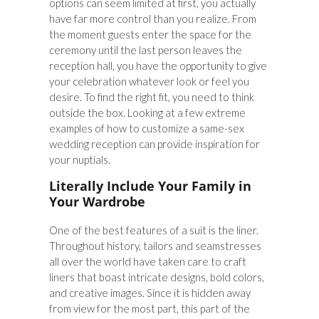
options can seem limited at first, you actually
have far more control than you realize. From
the moment guests enter the space for the
ceremony until the last person leaves the
reception hall, you have the opportunity to give
your celebration whatever look or feel you
desire. To find the right fit, you need to think
outside the box. Looking at a few extreme
examples of how to customize a same-sex
wedding reception can provide inspiration for
your nuptials.
Literally Include Your Family in
Your Wardrobe
One of the best features of a suit is the liner.
Throughout history, tailors and seamstresses
all over the world have taken care to craft
liners that boast intricate designs, bold colors,
and creative images. Since it is hidden away
from view for the most part, this part of the