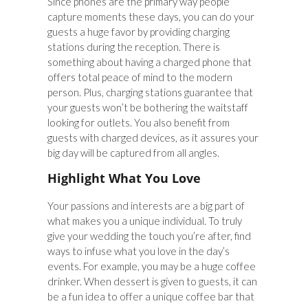
Since phones are the primary way people
capture moments these days, you can do your
guests a huge favor by providing charging
stations during the reception. There is
something about having a charged phone that
offers total peace of mind to the modern
person. Plus, charging stations guarantee that
your guests won’t be bothering the waitstaff
looking for outlets. You also benefit from
guests with charged devices, as it assures your
big day will be captured from all angles.
Highlight What You Love
Your passions and interests are a big part of
what makes you a unique individual. To truly
give your wedding the touch you’re after, find
ways to infuse what you love in the day’s
events. For example, you may be a huge coffee
drinker. When dessert is given to guests, it can
be a fun idea to offer a unique coffee bar that