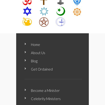
Home
About Us
Blog
Get Ordained
Become a Minister
Celebrity Ministers