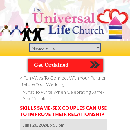
Get Ordained
«
Fun Ways To Connect With Your Partner
Before Your Wedding
What To Write When Celebrating Same-
Sex Couples
»
SKILLS SAME-SEX COUPLES CAN USE
TO IMPROVE THEIR RELATIONSHIP
June 26, 2024, 9:51 pm