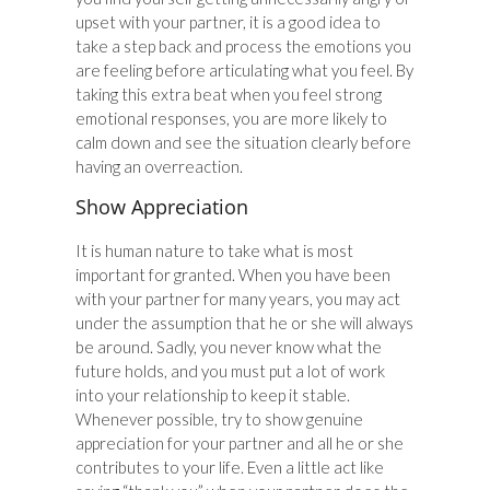
upset with your partner, it is a good idea to
take a step back and process the emotions you
are feeling before articulating what you feel. By
taking this extra beat when you feel strong
emotional responses, you are more likely to
calm down and see the situation clearly before
having an overreaction.
Show Appreciation
It is human nature to take what is most
important for granted. When you have been
with your partner for many years, you may act
under the assumption that he or she will always
be around. Sadly, you never know what the
future holds, and you must put a lot of work
into your relationship to keep it stable.
Whenever possible, try to show genuine
appreciation for your partner and all he or she
contributes to your life. Even a little act like