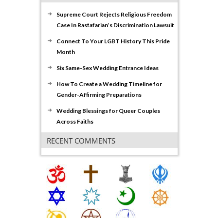
Supreme Court Rejects Religious Freedom
Case In Rastafarian’s Discrimination Lawsuit
Connect To Your LGBT History This Pride
Month
Six Same-Sex Wedding Entrance Ideas
How To Create a Wedding Timeline for
Gender-Affirming Preparations
Wedding Blessings for Queer Couples
Across Faiths
RECENT COMMENTS