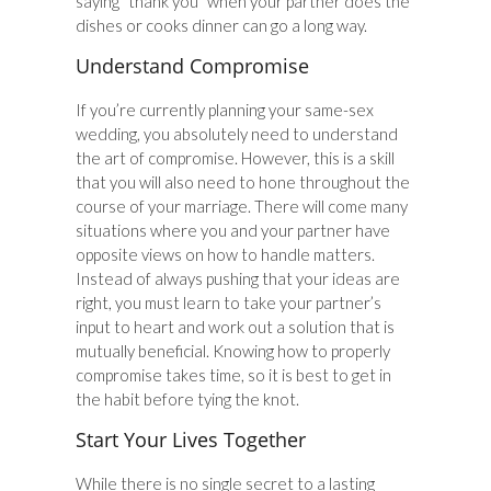
saying “thank you” when your partner does the
dishes or cooks dinner can go a long way.
Understand Compromise
If you’re currently planning your same-sex
wedding, you absolutely need to understand
the art of compromise. However, this is a skill
that you will also need to hone throughout the
course of your marriage. There will come many
situations where you and your partner have
opposite views on how to handle matters.
Instead of always pushing that your ideas are
right, you must learn to take your partner’s
input to heart and work out a solution that is
mutually beneficial. Knowing how to properly
compromise takes time, so it is best to get in
the habit before tying the knot.
Start Your Lives Together
While there is no single secret to a lasting