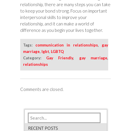
relationship, there are many steps you can take
to keep your bond strong. Focus on important
interpersonal skills to improve your
relationship, and it can make a world of
difference as you begin your lives together.
Tags:
communication in relationships
,
gay
marriage
,
lgbt
,
LGBTQ
Category:
Gay Friendly
,
gay marriage
,
relationships
Comments are closed.
RECENT POSTS