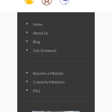
Home
About Us
Blog
Get Ordained
Become a Minister
Celebrity Ministers
FAQ