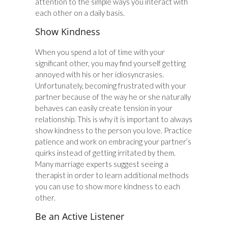
attention to the simple ways you interact with
each other on a daily basis.
Show Kindness
When you spend a lot of time with your
significant other, you may find yourself getting
annoyed with his or her idiosyncrasies.
Unfortunately, becoming frustrated with your
partner because of the way he or she naturally
behaves can easily create tension in your
relationship. This is why it is important to always
show kindness to the person you love. Practice
patience and work on embracing your partner’s
quirks instead of getting irritated by them.
Many marriage experts suggest seeing a
therapist in order to learn additional methods
you can use to show more kindness to each
other.
Be an Active Listener