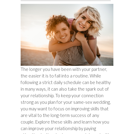
The longer you have been with your partner,
the easier it is to fall into a routine. While
following a strict daily schedule can be healthy
in many ways, it can also take the spark out of
your relationship. To keep your connection
strong as you plan for your same-sex wedding,
you may want to focus on improving skills that
are vital to the long-term success of any
couple. Explore these skills and learn how you
can improve your relationship by paying