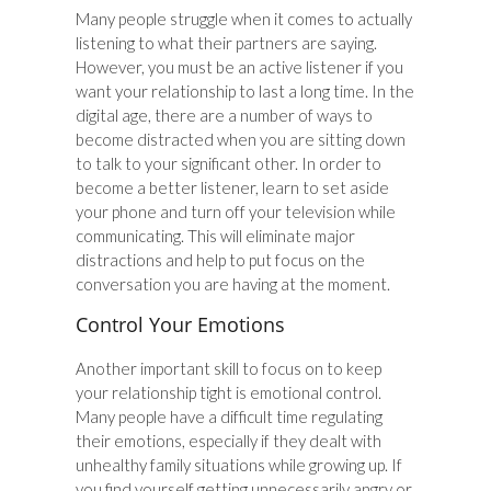
Many people struggle when it comes to actually
listening to what their partners are saying.
However, you must be an active listener if you
want your relationship to last a long time. In the
digital age, there are a number of ways to
become distracted when you are sitting down
to talk to your significant other. In order to
become a better listener, learn to set aside
your phone and turn off your television while
communicating. This will eliminate major
distractions and help to put focus on the
conversation you are having at the moment.
Control Your Emotions
Another important skill to focus on to keep
your relationship tight is emotional control.
Many people have a difficult time regulating
their emotions, especially if they dealt with
unhealthy family situations while growing up. If
you find yourself getting unnecessarily angry or