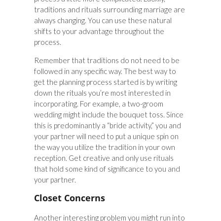
traditions and rituals surrounding marriage are
always changing. You can use these natural
shifts to your advantage throughout the
process.
Remember that traditions do not need to be
followed in any specific way. The best way to
get the planning process started is by writing
down the rituals you’re most interested in
incorporating. For example, a two-groom
wedding might include the bouquet toss. Since
this is predominantly a “bride activity,” you and
your partner will need to put a unique spin on
the way you utilize the tradition in your own
reception. Get creative and only use rituals
that hold some kind of significance to you and
your partner.
Closet Concerns
Another interesting problem you might run into