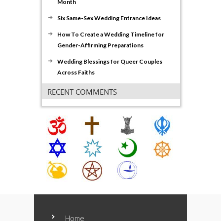
Month
Six Same-Sex Wedding Entrance Ideas
How To Create a Wedding Timeline for
Gender-Affirming Preparations
Wedding Blessings for Queer Couples
Across Faiths
RECENT COMMENTS
Home