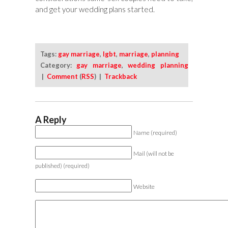
and get your wedding plans started.
Tags:
gay marriage
,
lgbt
,
marriage
,
planning
Category:
gay marriage
,
wedding planning
|
Comment
(
RSS
) |
Trackback
A Reply
Name (required)
Mail (will not be
published) (required)
Website