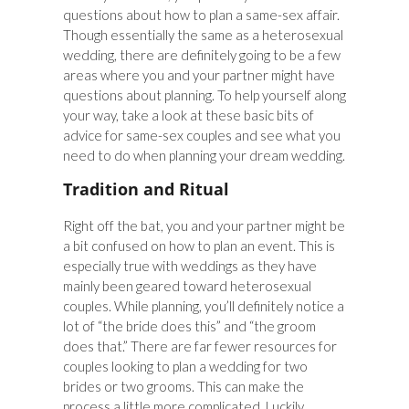
questions about how to plan a same-sex affair.
Though essentially the same as a heterosexual
wedding, there are definitely going to be a few
areas where you and your partner might have
questions about planning. To help yourself along
your way, take a look at these basic bits of
advice for same-sex couples and see what you
need to do when planning your dream wedding.
Tradition and Ritual
Right off the bat, you and your partner might be
a bit confused on how to plan an event. This is
especially true with weddings as they have
mainly been geared toward heterosexual
couples. While planning, you’ll definitely notice a
lot of “the bride does this” and “the groom
does that.” There are far fewer resources for
couples looking to plan a wedding for two
brides or two grooms. This can make the
process a little more complicated. Luckily,