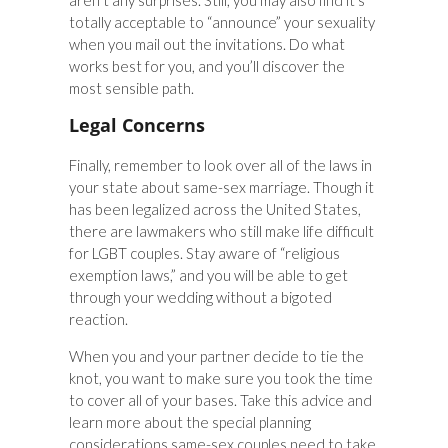
aren’t any surprises. Still, you may also find it’s
totally acceptable to “announce” your sexuality
when you mail out the invitations. Do what
works best for you, and you’ll discover the
most sensible path.
Legal Concerns
Finally, remember to look over all of the laws in
your state about same-sex marriage. Though it
has been legalized across the United States,
there are lawmakers who still make life difficult
for LGBT couples. Stay aware of “religious
exemption laws,” and you will be able to get
through your wedding without a bigoted
reaction.
When you and your partner decide to tie the
knot, you want to make sure you took the time
to cover all of your bases. Take this advice and
learn more about the special planning
considerations same-sex couples need to take,