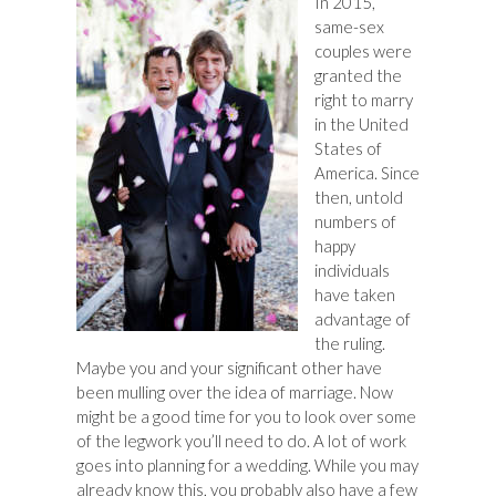
In 2015,
same-sex
couples were
granted the
right to marry
in the United
States of
America. Since
then, untold
numbers of
happy
individuals
have taken
advantage of
the ruling.
Maybe you and your significant other have
been mulling over the idea of marriage. Now
might be a good time for you to look over some
of the legwork you’ll need to do. A lot of work
goes into planning for a wedding. While you may
already know this, you probably also have a few