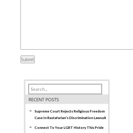
RECENT POSTS
Supreme Court Rejects Religious Freedom
Case In Rastafarian’s Discrimination Lawsuit
Connect To Your LGBT History This Pride