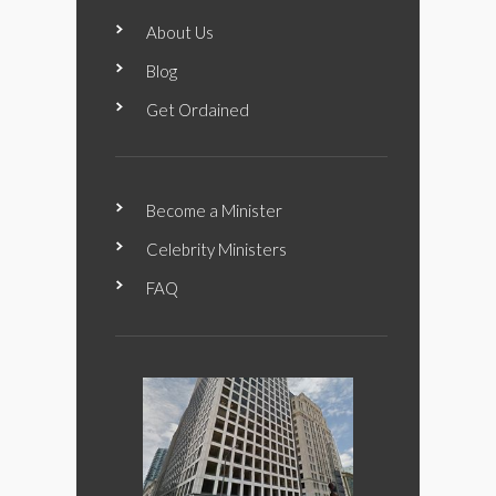
About Us
Blog
Get Ordained
Become a Minister
Celebrity Ministers
FAQ