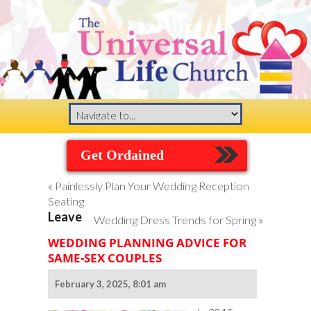
Get Ordained
«
Painlessly Plan Your Wedding Reception
Seating
Leave
Wedding Dress Trends for Spring
»
WEDDING PLANNING ADVICE FOR
SAME-SEX COUPLES
February 3, 2025, 8:01 am