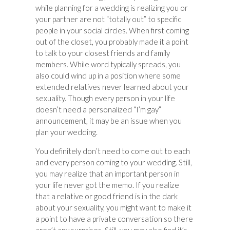
while planning for a wedding is realizing you or
your partner are not “totally out” to specific
people in your social circles. When first coming
out of the closet, you probably made it a point
to talk to your closest friends and family
members. While word typically spreads, you
also could wind up in a position where some
extended relatives never learned about your
sexuality. Though every person in your life
doesn’t need a personalized “I’m gay”
announcement, it may be an issue when you
plan your wedding.
You definitely don’t need to come out to each
and every person coming to your wedding. Still,
you may realize that an important person in
your life never got the memo. If you realize
that a relative or good friend is in the dark
about your sexuality, you might want to make it
a point to have a private conversation so there