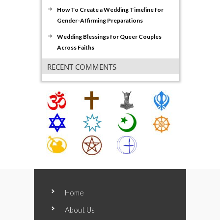
How To Create a Wedding Timeline for
Gender-Affirming Preparations
Wedding Blessings for Queer Couples
Across Faiths
RECENT COMMENTS
Home
About Us