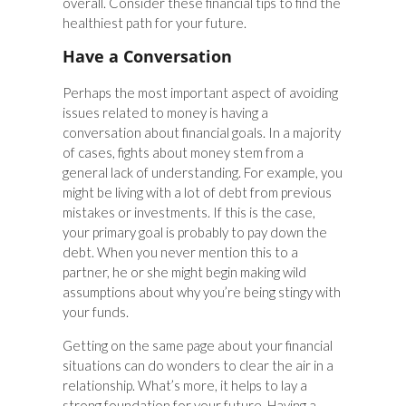
overall. Consider these financial tips to find the
healthiest path for your future.
Have a Conversation
Perhaps the most important aspect of avoiding
issues related to money is having a
conversation about financial goals. In a majority
of cases, fights about money stem from a
general lack of understanding. For example, you
might be living with a lot of debt from previous
mistakes or investments. If this is the case,
your primary goal is probably to pay down the
debt. When you never mention this to a
partner, he or she might begin making wild
assumptions about why you’re being stingy with
your funds.
Getting on the same page about your financial
situations can do wonders to clear the air in a
relationship. What’s more, it helps to lay a
strong foundation for your future. Having a