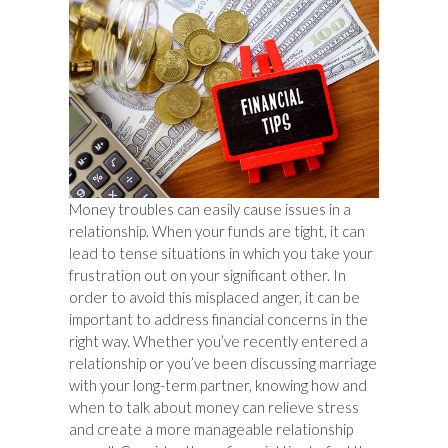
Money troubles can easily cause issues in a
relationship. When your funds are tight, it can
lead to tense situations in which you take your
frustration out on your significant other. In
order to avoid this misplaced anger, it can be
important to address financial concerns in the
right way. Whether you’ve recently entered a
relationship or you’ve been discussing marriage
with your long-term partner, knowing how and
when to talk about money can relieve stress
and create a more manageable relationship