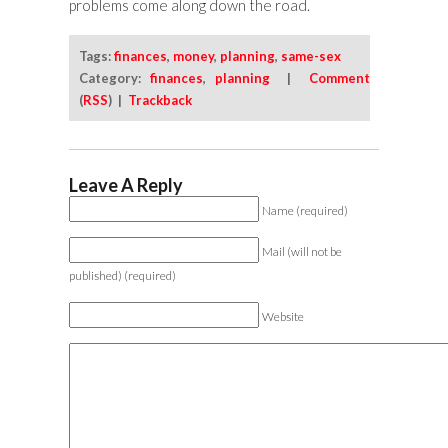
problems come along down the road.
Tags:
finances
,
money
,
planning
,
same-sex
Category:
finances
,
planning
|
Comment
(
RSS
) |
Trackback
Leave A Reply
Name (required)
Mail (will not be
published) (required)
Website