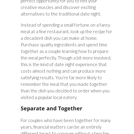
perfect opportunity for you to flex your
creative muscles and discover exciting
alternatives to the traditional date night.
Instead of spending a small fortune on a fancy
meal at a fine restaurant, look up the recipe for
a decadent dish you can make at home.
Purchase quality ingredients and spend time
together as a couple learning how to prepare
the meal perfectly. Though a bit more involved,
this is the kind of date night experience that
costs almost nothing and can produce more
satisfying results. You’re far more likely to
remember the meal that you made together
than the dish you decided to order when you
visited a popular local eatery.
Separate and Together
For couples who have been together for many
years, financial matters can be an entirely
different beast to conquer without a few tips.