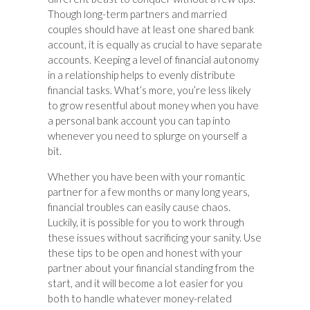
Though long-term partners and married
couples should have at least one shared bank
account, it is equally as crucial to have separate
accounts. Keeping a level of financial autonomy
in a relationship helps to evenly distribute
financial tasks. What’s more, you’re less likely
to grow resentful about money when you have
a personal bank account you can tap into
whenever you need to splurge on yourself a
bit.
Whether you have been with your romantic
partner for a few months or many long years,
financial troubles can easily cause chaos.
Luckily, it is possible for you to work through
these issues without sacrificing your sanity. Use
these tips to be open and honest with your
partner about your financial standing from the
start, and it will become a lot easier for you
both to handle whatever money-related