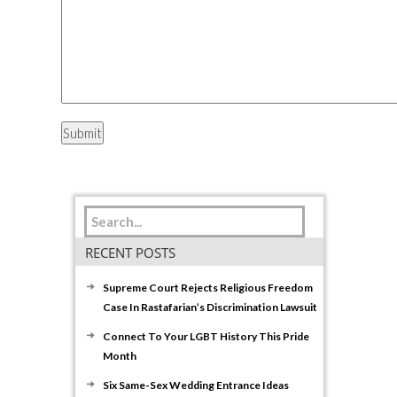
RECENT POSTS
Supreme Court Rejects Religious Freedom
Case In Rastafarian’s Discrimination Lawsuit
Connect To Your LGBT History This Pride
Month
Six Same-Sex Wedding Entrance Ideas