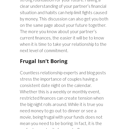
clear understanding of your partner’s financial
situation and habits can help limit fights caused
by money. This discussion can also get you both
on the same page about your future together.
The more you know about your partner’s
current finances, the easier it will be to know
when it is time to take your relationship to the
next level of commitment.
Frugal Isn’t Boring
Countless relationship experts and blog posts
stress the importance of couples having a
consistent date night on the calendar.
Whether this is a weekly or monthly event,
restricted finances can create tension when
the big night rolls around. While it is true you
need money to go out to dinner or see a
movie, being frugal with your funds does not
mean you need to be boring. In fact, it is the