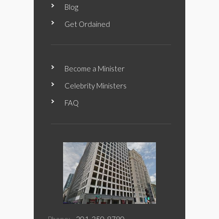
Blog
Get Ordained
Become a Minister
Celebrity Ministers
FAQ
Phone:
201-350-8780