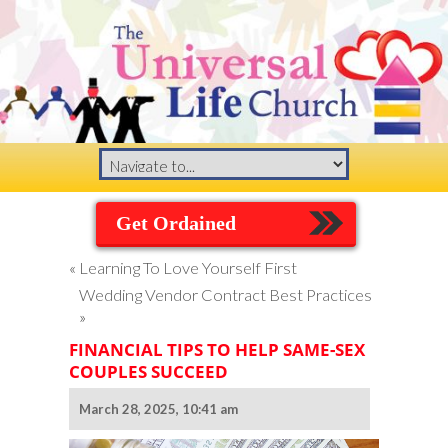
Get Ordained
«
Learning To Love Yourself First
Wedding Vendor Contract Best Practices
»
FINANCIAL TIPS TO HELP SAME-SEX
COUPLES SUCCEED
March 28, 2025, 10:41 am