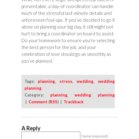
preventable, a day-of coordinator can handle
much of the stressful last-minute details and
unforeseen foul-ups. If you’ve decided to go it
alone on planning your big day, it still might not
hurt to bring a coordinator on board to assist.
Do your homework to ensure you’re selecting
the best person for the job, and your
celebration of love should go as smoothly as
you’ve planned.
Tags:
planning
,
stress
,
wedding
,
wedding
planning
Category:
planning
,
wedding planning
|
Comment
(
RSS
) |
Trackback
A Reply
Name (required)