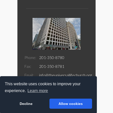
Phone:
201-350-8780
Fax:
201-350-8781
Email:
info@theuniversallifechurch.org
This website uses cookies to improve your
Address:
188 Jefferson Street Suite 415
Newark, NJ 07105
experience.
Learn more
Decline
Allow cookies
Copyright @ 2026 The Universal Life Church.com
All Rights Reserved.