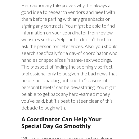
Her cautionary tale proves why it is always a
good idea to research vendors and meet with
them before parting with any greenbacks or
signing any contracts. You might be able to find
information on your coordinator from review
websites such as Yelp!, but it doesn’t hurt to
ask the person for references. Also, you should
search specifically for a day-of coordinator who
handles or specializes in same-sex weddings.
The prospect of finding the seemingly perfect
professional only to be given the bad news that
he or she is backing out due to “reasons of
personal beliefs” can be devastating. You might
be able to get back any hard-earned money
you’ve paid, but it’s best to steer clear of this
debacle to begin with.
A Coordinator Can Help Your
Special Day Go Smoothly
While not every single unexpected problem is