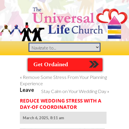
Get Ordained
«
Remove Some Stress From Your Planning
Experience
Leave
Stay Calm on Your Wedding Day
»
REDUCE WEDDING STRESS WITH A
DAY-OF COORDINATOR
March 6, 2025, 8:11 am