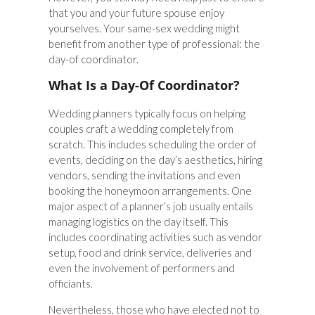
that you and your future spouse enjoy
yourselves. Your same-sex wedding might
benefit from another type of professional: the
day-of coordinator.
What Is a Day-Of Coordinator?
Wedding planners typically focus on helping
couples craft a wedding completely from
scratch. This includes scheduling the order of
events, deciding on the day’s aesthetics, hiring
vendors, sending the invitations and even
booking the honeymoon arrangements. One
major aspect of a planner’s job usually entails
managing logistics on the day itself. This
includes coordinating activities such as vendor
setup, food and drink service, deliveries and
even the involvement of performers and
officiants.
Nevertheless, those who have elected not to