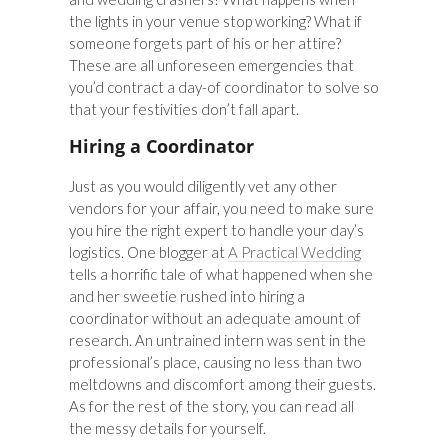
the lights in your venue stop working? What if
someone forgets part of his or her attire?
These are all unforeseen emergencies that
you’d contract a day-of coordinator to solve so
that your festivities don’t fall apart.
Hiring a Coordinator
Just as you would diligently vet any other
vendors for your affair, you need to make sure
you hire the right expert to handle your day’s
logistics. One blogger at
A Practical Wedding
tells a horrific tale of what happened when she
and her sweetie rushed into hiring a
coordinator without an adequate amount of
research. An untrained intern was sent in the
professional’s place, causing no less than two
meltdowns and discomfort among their guests.
As for the rest of the story, you can read all
the messy details for yourself.