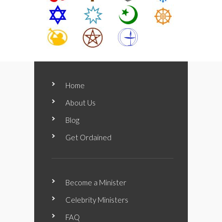
Home
About Us
Blog
Get Ordained
Become a Minister
Celebrity Ministers
FAQ