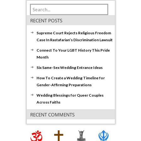
RECENT POSTS
Supreme Court Rejects Religious Freedom
Case In Rastafarian’s Discrimination Lawsuit
Connect To Your LGBT History This Pride
Month
Six Same-Sex Wedding Entrance Ideas
How To Create a Wedding Timeline for
Gender-Affirming Preparations
Wedding Blessings for Queer Couples
Across Faiths
RECENT COMMENTS