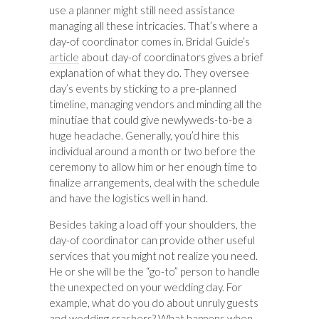
use a planner might still need assistance
managing all these intricacies. That’s where a
day-of coordinator comes in. Bridal Guide’s
article
about day-of coordinators gives a brief
explanation of what they do. They oversee
day’s events by sticking to a pre-planned
timeline, managing vendors and minding all the
minutiae that could give newlyweds-to-be a
huge headache. Generally, you’d hire this
individual around a month or two before the
ceremony to allow him or her enough time to
finalize arrangements, deal with the schedule
and have the logistics well in hand.
Besides taking a load off your shoulders, the
day-of coordinator can provide other useful
services that you might not realize you need.
He or she will be the “go-to” person to handle
the unexpected on your wedding day. For
example, what do you do about unruly guests
and wedding crashers? What happens when