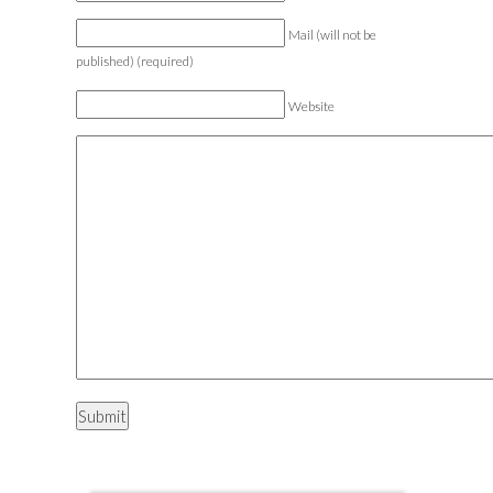
Mail (will not be
published) (required)
Website