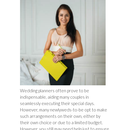
Wedding planners often prove to be
indispensable, aiding many couples in
seamlessly executing their special days.
However, many newlyweds-to-be opt to make
such arrangements on their own, either by
their own choice or due to a limited budget.
However, you still may need help just to ensure