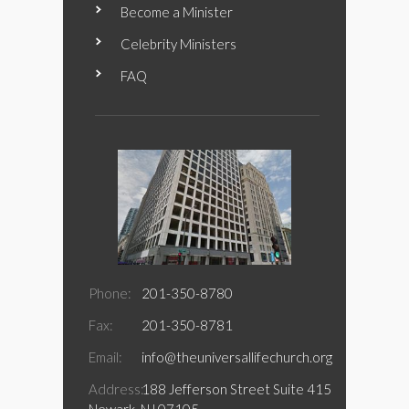
Become a Minister
Celebrity Ministers
FAQ
Phone:
201-350-8780
Fax:
201-350-8781
Email:
info@theuniversallifechurch.org
Address:
188 Jefferson Street Suite 415