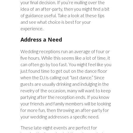
your final decision. If you’re mulling over the
idea of an after-party, then you might find a bit
of guidance useful. Take a look at these tips
and see what choice is best for your
experience.
Address a Need
Wedding receptions run an average of four or
five hours. While this seems like a lot of time, it
can often go by too fast. You might feel like you
just found time to get out on the dance floor
when the DJ is calling out “last dance.” Since
guests are usually drinking and indulging in the
revelry of the occasion, many will want to keep
partying after the reception ends. If you know
your friends and family members will be looking
for more fun, then throwing an after-party for
your wedding addresses a specific need.
These late-night events are perfect for