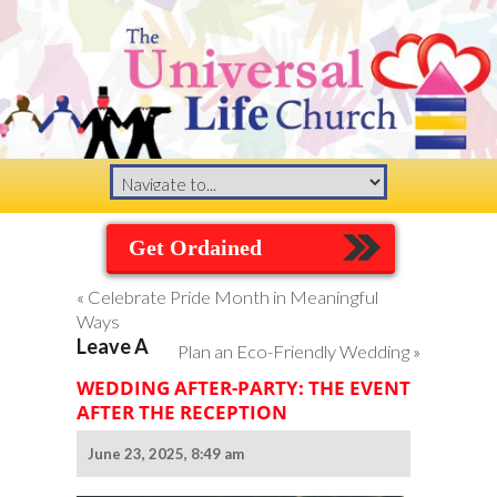
Get Ordained
«
Celebrate Pride Month in Meaningful
Ways
Leave A
Plan an Eco-Friendly Wedding
»
WEDDING AFTER-PARTY: THE EVENT
AFTER THE RECEPTION
June 23, 2025, 8:49 am