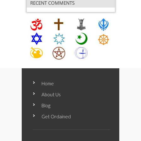
RECENT COMMENTS
Home
About Us
Blog
Get Ordained