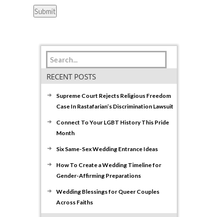
RECENT POSTS
Supreme Court Rejects Religious Freedom
Case In Rastafarian’s Discrimination Lawsuit
Connect To Your LGBT History This Pride
Month
Six Same-Sex Wedding Entrance Ideas
How To Create a Wedding Timeline for
Gender-Affirming Preparations
Wedding Blessings for Queer Couples
Across Faiths