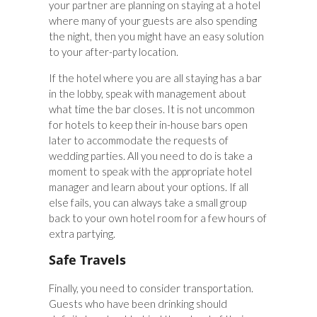
your partner are planning on staying at a hotel
where many of your guests are also spending
the night, then you might have an easy solution
to your after-party location.
If the hotel where you are all staying has a bar
in the lobby, speak with management about
what time the bar closes. It is not uncommon
for hotels to keep their in-house bars open
later to accommodate the requests of
wedding parties. All you need to do is take a
moment to speak with the appropriate hotel
manager and learn about your options. If all
else fails, you can always take a small group
back to your own hotel room for a few hours of
extra partying.
Safe Travels
Finally, you need to consider transportation.
Guests who have been drinking should