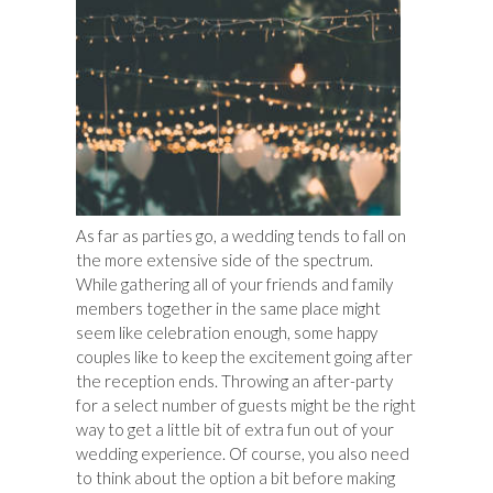
As far as parties go, a wedding tends to fall on
the more extensive side of the spectrum.
While gathering all of your friends and family
members together in the same place might
seem like celebration enough, some happy
couples like to keep the excitement going after
the reception ends. Throwing an after-party
for a select number of guests might be the right
way to get a little bit of extra fun out of your
wedding experience. Of course, you also need
to think about the option a bit before making