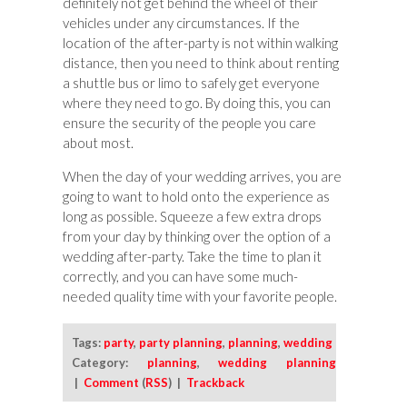
definitely not get behind the wheel of their
vehicles under any circumstances. If the
location of the after-party is not within walking
distance, then you need to think about renting
a shuttle bus or limo to safely get everyone
where they need to go. By doing this, you can
ensure the security of the people you care
about most.
When the day of your wedding arrives, you are
going to want to hold onto the experience as
long as possible. Squeeze a few extra drops
from your day by thinking over the option of a
wedding after-party. Take the time to plan it
correctly, and you can have some much-
needed quality time with your favorite people.
Tags:
party
,
party planning
,
planning
,
wedding
Category:
planning
,
wedding planning
|
Comment
(
RSS
) |
Trackback