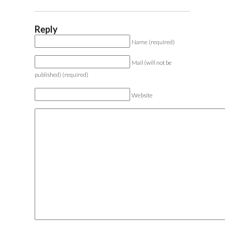
Reply
Name (required)
Mail (will not be
published) (required)
Website