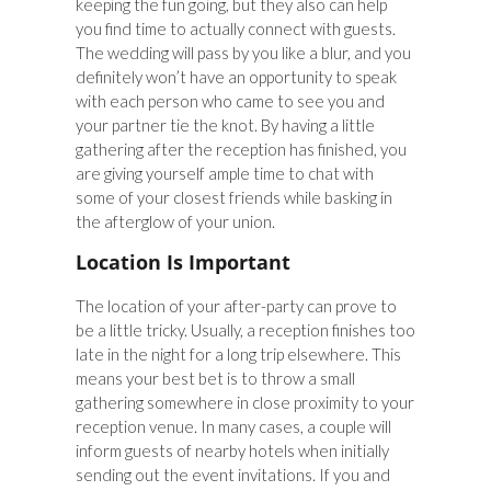
keeping the fun going, but they also can help
you find time to actually connect with guests.
The wedding will pass by you like a blur, and you
definitely won’t have an opportunity to speak
with each person who came to see you and
your partner tie the knot. By having a little
gathering after the reception has finished, you
are giving yourself ample time to chat with
some of your closest friends while basking in
the afterglow of your union.
Location Is Important
The location of your after-party can prove to
be a little tricky. Usually, a reception finishes too
late in the night for a long trip elsewhere. This
means your best bet is to throw a small
gathering somewhere in close proximity to your
reception venue. In many cases, a couple will
inform guests of nearby hotels when initially
sending out the event invitations. If you and