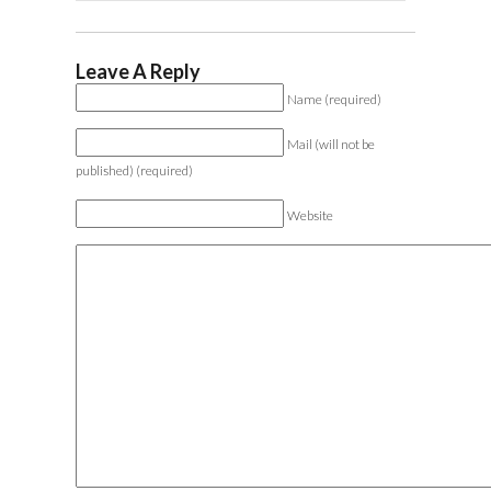
Leave A Reply
Name (required)
Mail (will not be
published) (required)
Website