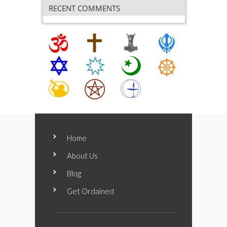
RECENT COMMENTS
Home
About Us
Blog
Get Ordained