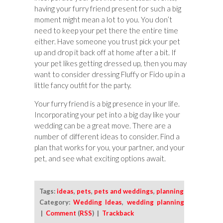
having your furry friend present for such a big
moment might mean a lot to you. You don’t
need to keep your pet there the entire time
either. Have someone you trust pick your pet
up and drop it back off at home after a bit. If
your pet likes getting dressed up, then you may
want to consider dressing Fluffy or Fido up in a
little fancy outfit for the party.
Your furry friend is a big presence in your life.
Incorporating your pet into a big day like your
wedding can be a great move. There are a
number of different ideas to consider. Find a
plan that works for you, your partner, and your
pet, and see what exciting options await.
Tags:
ideas
,
pets
,
pets and weddings
,
planning
Category:
Wedding Ideas
,
wedding planning
|
Comment
(
RSS
) |
Trackback