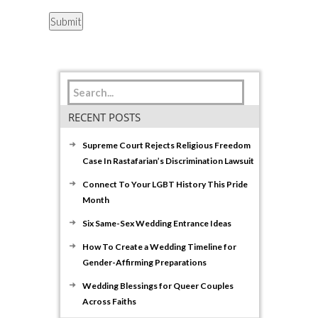
RECENT POSTS
Supreme Court Rejects Religious Freedom
Case In Rastafarian’s Discrimination Lawsuit
Connect To Your LGBT History This Pride
Month
Six Same-Sex Wedding Entrance Ideas
How To Create a Wedding Timeline for
Gender-Affirming Preparations
Wedding Blessings for Queer Couples
Across Faiths