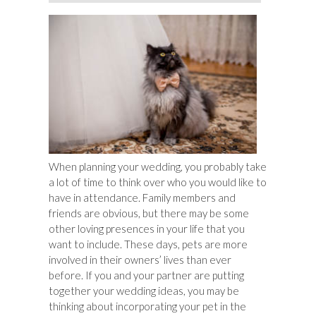
When planning your wedding, you probably take
a lot of time to think over who you would like to
have in attendance. Family members and
friends are obvious, but there may be some
other loving presences in your life that you
want to include. These days, pets are more
involved in their owners’ lives than ever
before. If you and your partner are putting
together your wedding ideas, you may be
thinking about incorporating your pet in the