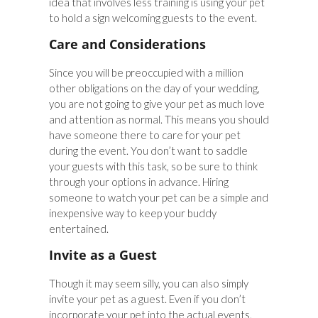
idea that involves less training is using your pet
to hold a sign welcoming guests to the event.
Care and Considerations
Since you will be preoccupied with a million
other obligations on the day of your wedding,
you are not going to give your pet as much love
and attention as normal. This means you should
have someone there to care for your pet
during the event. You don’t want to saddle
your guests with this task, so be sure to think
through your options in advance. Hiring
someone to watch your pet can be a simple and
inexpensive way to keep your buddy
entertained.
Invite as a Guest
Though it may seem silly, you can also simply
invite your pet as a guest. Even if you don’t
incorporate your pet into the actual events,