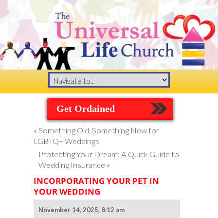
Get Ordained
«
Something Old, Something New for
LGBTQ+ Weddings
Protecting Your Dream: A Quick Guide to
Wedding Insurance
»
INCORPORATING YOUR PET IN
YOUR WEDDING
November 14, 2025, 8:12 am