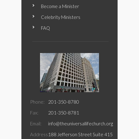
Become a Minister
Celebrity Ministers
FAQ
Phone:
201-350-8780
Fax:
201-350-8781
Email:
info@theuniversallifechurch.org
Address:
188 Jefferson Street Suite 415