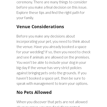
ceremony. There are many things to consider
before you make a final decision on this issue.
Explore these tips and find the right path for
your family.
Venue Considerations
Before you make any decisions about
incorporating your pet, you need to think about
the venue. Have you already booked a space
for your wedding? If so, then you need to check
and see if animals are allowed on the premises.
You won’t be able to include your dog in your
big day if the venue has very strict policies
against bringing pets onto the grounds. If you
haven’t booked a space yet, then be sure to
speak with management to learn your options.
No Pets Allowed
When you discover that pets are not allowed