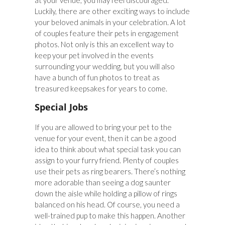
at your venue, you may feel discouraged.
Luckily, there are other exciting ways to include
your beloved animals in your celebration. A lot
of couples feature their pets in engagement
photos. Not only is this an excellent way to
keep your pet involved in the events
surrounding your wedding, but you will also
have a bunch of fun photos to treat as
treasured keepsakes for years to come.
Special Jobs
If you are allowed to bring your pet to the
venue for your event, then it can be a good
idea to think about what special task you can
assign to your furry friend. Plenty of couples
use their pets as ring bearers. There’s nothing
more adorable than seeing a dog saunter
down the aisle while holding a pillow of rings
balanced on his head. Of course, you need a
well-trained pup to make this happen. Another