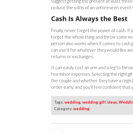
suggest getting the present at least three
reduce the odds of an unforeseen event s
Cash Is Always the Best
Finally, never forget the power of cash. If
forget the whole thing and throw some mo
person also works when it comes to cash gi
can use it for whatever they would like a
returns or exchanges.
It can easily cost an arm and a leg to thro
few minor expenses. Selecting the right gi
the couple and whether they have a registry
order early, and you’ll feel confident that
Tags:
wedding
,
wedding gift ideas
,
Weddin
Category:
wedding