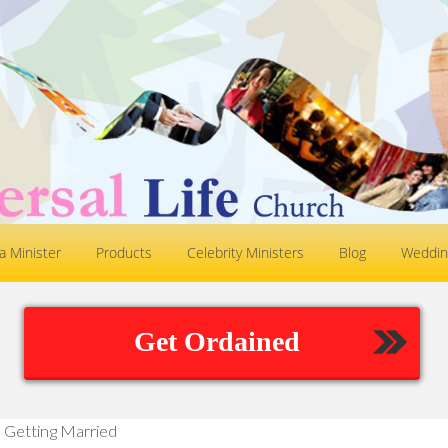
 Minister
Products
Celebrity Ministers
Blog
Weddin
Get Ordained
Getting Married