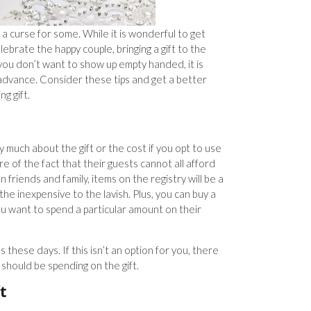
a curse for some. While it is wonderful to get
ebrate the happy couple, bringing a gift to the
you don’t want to show up empty handed, it is
n advance. Consider these tips and get a better
g gift.
 much about the gift or the cost if you opt to use
re of the fact that their guests cannot all afford
n friends and family, items on the registry will be a
the inexpensive to the lavish. Plus, you can buy a
 you want to spend a particular amount on their
s these days. If this isn’t an option for you, there
should be spending on the gift.
t