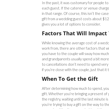
In the past, it was customary for people to
each guest. If the caterer or venue charg
in that range. Of course, this isn’t the c
gift from a wedding guest costs about $12
gives you a lot of options to consider.
Factors That Will Impact
While knowing the average cost of a weddin
work from, there are other factors that wil
you have to the couple will sway how much y
and grandparents usually spend a bit mor
to cancellations don’t need to spend ver
if you’re close with the couple, just that it
When To Get the Gift
After determining how much to spend, you
gift. Whether you’re bringing a present o
the registry, waiting until the last minute i
you’re trying to buy a gift on the way to t