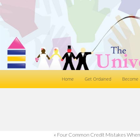
Home
Get Ordained
Become a
«
Four Common Credit Mistakes When 