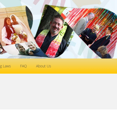
g Laws
FAQ
About Us