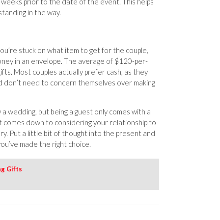
 weeks prior to the date of the event. This helps
tanding in the way.
 you’re stuck on what item to get for the couple,
ney in an envelope. The average of $120-per-
fts. Most couples actually prefer cash, as they
nd don’t need to concern themselves over making
w a wedding, but being a guest only comes with a
ft comes down to considering your relationship to
. Put a little bit of thought into the present and
 you’ve made the right choice.
g Gifts