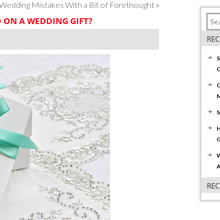
edding Mistakes With a Bit of Forethought
»
ON A WEDDING GIFT?
REC
S
C
C
S
H
G
W
A
RE