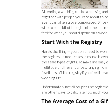
Attending a wedding can be a blessing and 
together with people you care about to cel
event can often prove complicated. Since 
wise to put a bit of thought into the act i
feel for what you should spend on a weddin
Start With the Registry
Here’s the thing — you don’t need to worry
the registry. In most cases, a couple is awa
the same types of gifts. To make life easy o
multitude of different prices, ranging from 
few items off the registry if you feel like
wedding gift.
Unfortunately, not all couples use registrie
are other ways to calculate how much you 
The Average Cost of a Gif