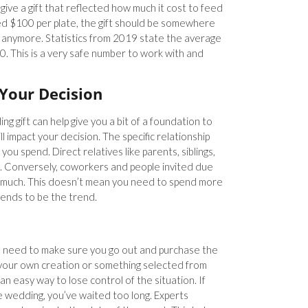
 give a gift that reflected how much it cost to feed
ed $100 per plate, the gift should be somewhere
ase anymore. Statistics from 2019 state the average
0. This is a very safe number to work with and
 Your Decision
g gift can help give you a bit of a foundation to
l impact your decision. The specific relationship
ou spend. Direct relatives like parents, siblings,
e. Conversely, coworkers and people invited due
y much. This doesn’t mean you need to spend more
 tends to be the trend.
 need to make sure you go out and purchase the
f your own creation or something selected from
s an easy way to lose control of the situation. If
he wedding, you’ve waited too long. Experts