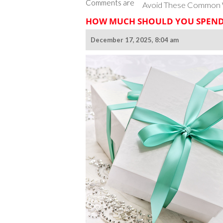
Comments are
Avoid These Common W
HOW MUCH SHOULD YOU SPEND 
December 17, 2025, 8:04 am