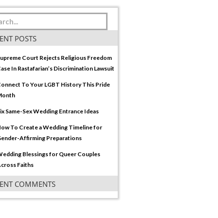
ENT POSTS
upreme Court Rejects Religious Freedom
ase In Rastafarian’s Discrimination Lawsuit
onnect To Your LGBT History This Pride
Month
ix Same-Sex Wedding Entrance Ideas
ow To Create a Wedding Timeline for
ender-Affirming Preparations
edding Blessings for Queer Couples
cross Faiths
CENT COMMENTS