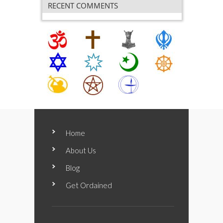
RECENT COMMENTS
Home
About Us
Blog
Get Ordained