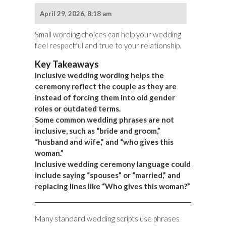
April 29, 2026, 8:18 am
Small wording choices can help your wedding
feel respectful and true to your relationship.
Key Takeaways
Inclusive wedding wording helps the
ceremony reflect the couple as they are
instead of forcing them into old gender
roles or outdated terms.
Some common wedding phrases are not
inclusive, such as “bride and groom,”
“husband and wife,” and “who gives this
woman.”
Inclusive wedding ceremony language could
include saying “spouses” or “married,” and
replacing lines like “Who gives this woman?”
Many standard wedding scripts use phrases