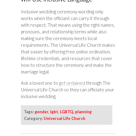
Inclusive wedding ceremony wording only
works when the officiant can carry it through
with respect. That means using the right names,
pronouns, and relationship terms while also
making sure the ceremony meets local
requirements. The Universal Life Church makes
that easier by offering free online ordination,
lifetime credentials, and resources that cover
how to structure the ceremony and make the
marriage legal.
Ask a loved one to
get ordained
through The
Universal Life Church so they can officiate your
inclusive wedding.
Tags:
gender
,
lgbt
,
LGBTQ
,
planning
Category:
Universal Life Church