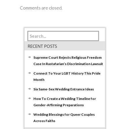
Comments are closed.
RECENT POSTS
Supreme Court Rejects Religious Freedom
Case In Rastafarian’s Discrimination Lawsuit
Connect To Your LGBT History This Pride
Month
Six Same-Sex Wedding Entrance Ideas
How To Create a Wedding Timeline for
Gender-Affirming Preparations
Wedding Blessings for Queer Couples
Across Faiths