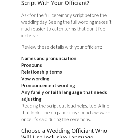
Script With Your Officiant?
Ask for the full ceremony script before the
wedding day. Seeing the full wording makes it
much easier to catch terms that don’t feel
inclusive.
Review these details with your officiant:
Names and pronunciation
Pronouns
Relationship terms
Vow wording
Pronouncement wording
Any family or faith language that needs
adjusting
Reading the script out loud helps, too. A line
that looks fine on paper may sound awkward
once it’s said during the ceremony.
Choose a Wedding Officiant Who
Will Use Inclusive Language