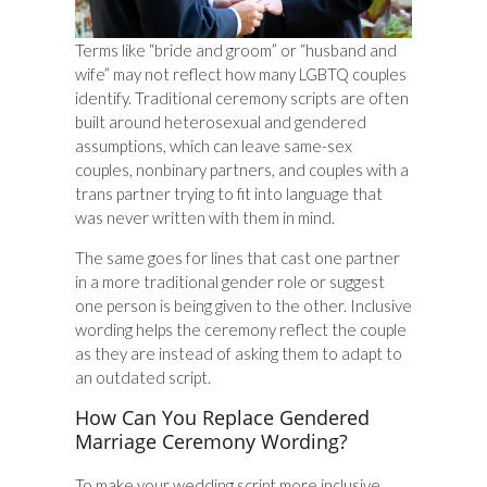
Terms like “bride and groom” or “husband and
wife” may not reflect how many LGBTQ couples
identify. Traditional ceremony scripts are often
built around heterosexual and gendered
assumptions, which can leave same-sex
couples, nonbinary partners, and couples with a
trans partner trying to fit into language that
was never written with them in mind.
The same goes for lines that cast one partner
in a more traditional gender role or suggest
one person is being given to the other. Inclusive
wording helps the ceremony reflect the couple
as they are instead of asking them to adapt to
an outdated script.
How Can You Replace Gendered
Marriage Ceremony Wording?
To make your wedding script more inclusive,