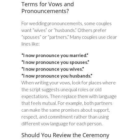
Terms for Vows and
Pronouncements?
For wedding pronouncements, some couples
want “wives” or “husbands.” Others prefer
“spouses” or “partners.” Many couples use clear
lines like:
“I now pronounce you married.”
“I now pronounce you spouses.”
“I now pronounce you wives.”
“I now pronounce you husbands.”
When writing your vows, look for places where
the script suggests unequal roles or old
expectations. Then replace them with language
that feels mutual. For example, both partners
can make the same promises about support,
respect, and commitment rather than using
different vow language for each person.
Should You Review the Ceremony