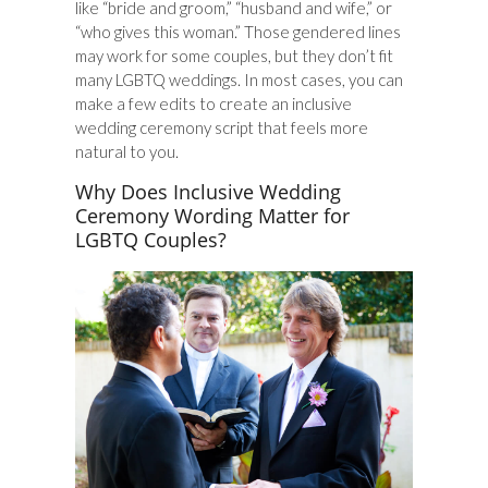
like “bride and groom,” “husband and wife,” or
“who gives this woman.” Those gendered lines
may work for some couples, but they don’t fit
many LGBTQ weddings. In most cases, you can
make a few edits to create an inclusive
wedding ceremony script that feels more
natural to you.
Why Does Inclusive Wedding
Ceremony Wording Matter for
LGBTQ Couples?