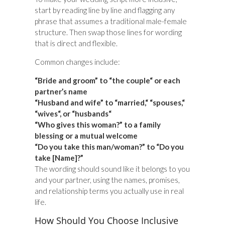
start by reading line by line and flagging any
phrase that assumes a traditional male-female
structure. Then swap those lines for wording
that is direct and flexible.
Common changes include:
“Bride and groom” to “the couple“ or each
partner’s name
“Husband and wife” to “married,“ “spouses,“
“wives“, or “husbands“
“Who gives this woman?” to a family
blessing or a mutual welcome
“Do you take this man/woman?” to “Do you
take [Name]?”
The wording should sound like it belongs to you
and your partner, using the names, promises,
and relationship terms you actually use in real
life.
How Should You Choose Inclusive