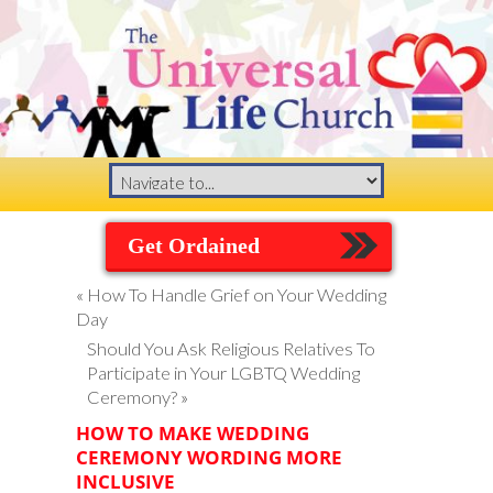
Get Ordained
«
How To Handle Grief on Your Wedding
Day
Should You Ask Religious Relatives To
Participate in Your LGBTQ Wedding
Ceremony?
»
HOW TO MAKE WEDDING
CEREMONY WORDING MORE
INCLUSIVE