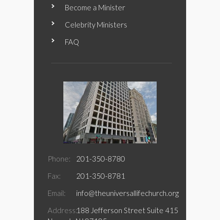
Become a Minister
Celebrity Ministers
FAQ
Phone:
201-350-8780
Fax:
201-350-8781
Email:
info@theuniversallifechurch.org
Address:
188 Jefferson Street Suite 415