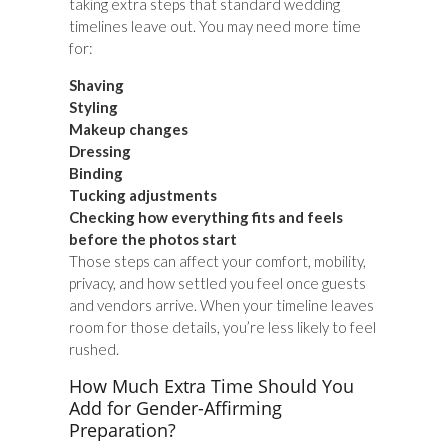
taking extra steps that standard wedding
timelines leave out. You may need more time
for:
Shaving
Styling
Makeup changes
Dressing
Binding
Tucking adjustments
Checking how everything fits and feels
before the photos start
Those steps can affect your comfort, mobility,
privacy, and how settled you feel once guests
and vendors arrive. When your timeline leaves
room for those details, you’re less likely to feel
rushed.
How Much Extra Time Should You
Add for Gender-Affirming
Preparation?