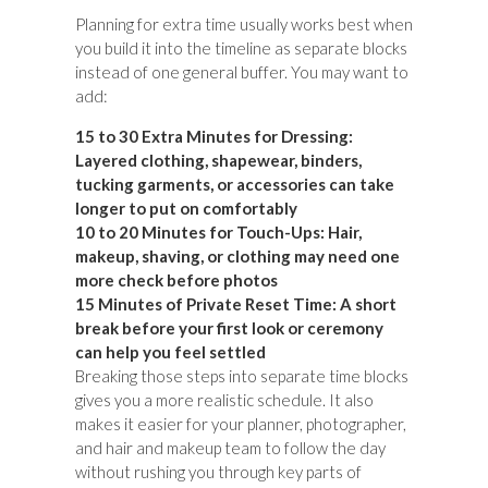
Planning for extra time usually works best when
you build it into the timeline as separate blocks
instead of one general buffer. You may want to
add:
15 to 30 Extra Minutes for Dressing:
Layered clothing, shapewear, binders,
tucking garments, or accessories can take
longer to put on comfortably
10 to 20 Minutes for Touch-Ups:
Hair,
makeup, shaving, or clothing may need one
more check before photos
15 Minutes of Private Reset Time:
A short
break before your first look or ceremony
can help you feel settled
Breaking those steps into separate time blocks
gives you a more realistic schedule. It also
makes it easier for your planner, photographer,
and hair and makeup team to follow the day
without rushing you through key parts of