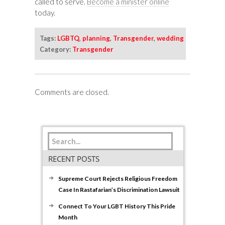
called to serve.
Become a minister online
today.
Tags:
LGBTQ
,
planning
,
Transgender
,
wedding
Category:
Transgender
Comments are closed.
RECENT POSTS
Supreme Court Rejects Religious Freedom
Case In Rastafarian’s Discrimination Lawsuit
Connect To Your LGBT History This Pride
Month