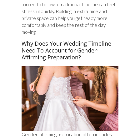
forced to follow a traditional timeline can feel
stressful quickly. Building in extra time and
private space can help you get ready more
comfortably and keep the rest of the day
moving.
Why Does Your Wedding Timeline
Need To Account for Gender-
Affirming Preparation?
Gender-affirming preparation often includes