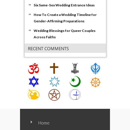
Six Same-Sex Wedding Entrance Ideas
How To Create a Wedding Timeline for
Gender-Affirming Preparations
Wedding Blessings for Queer Couples
Across Faiths
RECENT COMMENTS
Home