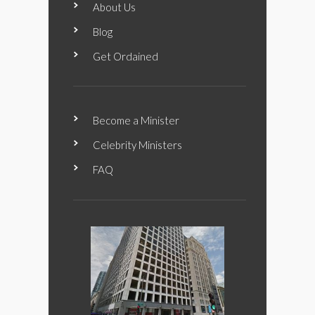
About Us
Blog
Get Ordained
Become a Minister
Celebrity Ministers
FAQ