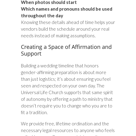
When photos should start
Which names and pronouns should be used
throughout the day
Knowing these details ahead of time helps your
vendors build the schedule around your real
needs instead of making assumptions.
Creating a Space of Affirmation and
Support
Building a wedding timeline that honors
gender-affirming preparation is about more
than just logistics; it’s about ensuring you feel
seen and respected on your own day. The
Universal Life Church supports that same spirit
of autonomy by offering a path to ministry that
doesn’t require you to change who you are to
fit a tradition.
We provide free, lifetime ordination and the
necessary legal resources to anyone who feels