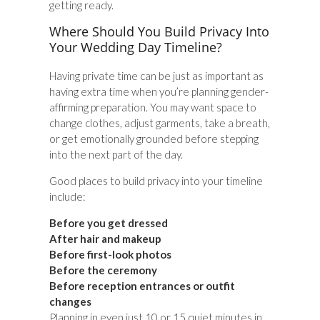
getting ready.
Where Should You Build Privacy Into
Your Wedding Day Timeline?
Having private time can be just as important as
having extra time when you’re planning gender-
affirming preparation. You may want space to
change clothes, adjust garments, take a breath,
or get emotionally grounded before stepping
into the next part of the day.
Good places to build privacy into your timeline
include:
Before you get dressed
After hair and makeup
Before first-look photos
Before the ceremony
Before reception entrances or outfit
changes
Planning in even just 10 or 15 quiet minutes in