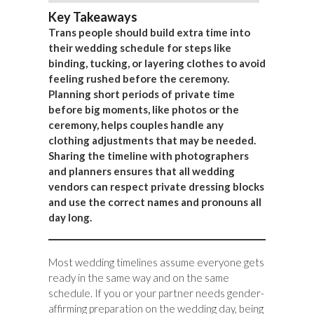
Key Takeaways
Trans people should build extra time into
their wedding schedule for steps like
binding, tucking, or layering clothes to avoid
feeling rushed before the ceremony.
Planning short periods of private time
before big moments, like photos or the
ceremony, helps couples handle any
clothing adjustments that may be needed.
Sharing the timeline with photographers
and planners ensures that all wedding
vendors can respect private dressing blocks
and use the correct names and pronouns all
day long.
Most wedding timelines assume everyone gets
ready in the same way and on the same
schedule. If you or your partner needs gender-
affirming preparation on the wedding day, being