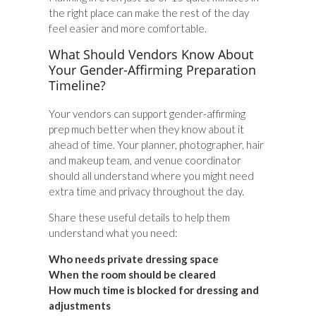
the right place can make the rest of the day
feel easier and more comfortable.
What Should Vendors Know About
Your Gender-Affirming Preparation
Timeline?
Your vendors can support gender-affirming
prep much better when they know about it
ahead of time. Your planner, photographer, hair
and makeup team, and venue coordinator
should all understand where you might need
extra time and privacy throughout the day.
Share these useful details to help them
understand what you need:
Who needs private dressing space
When the room should be cleared
How much time is blocked for dressing and
adjustments