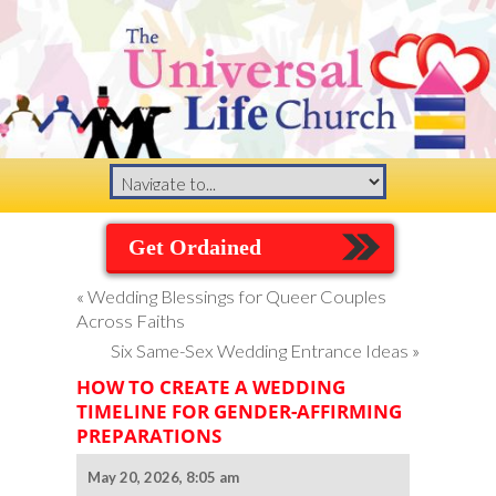
Get Ordained
«
Wedding Blessings for Queer Couples
Across Faiths
Six Same-Sex Wedding Entrance Ideas
»
HOW TO CREATE A WEDDING
TIMELINE FOR GENDER-AFFIRMING
PREPARATIONS
May 20, 2026, 8:05 am