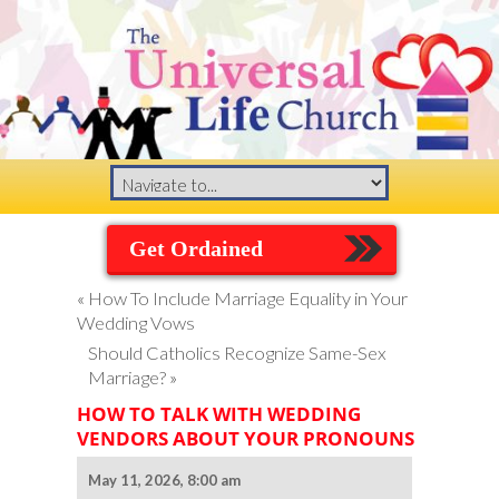
Get Ordained
«
How To Include Marriage Equality in Your
Wedding Vows
Should Catholics Recognize Same-Sex
Marriage?
»
HOW TO TALK WITH WEDDING
VENDORS ABOUT YOUR PRONOUNS
May 11, 2026, 8:00 am