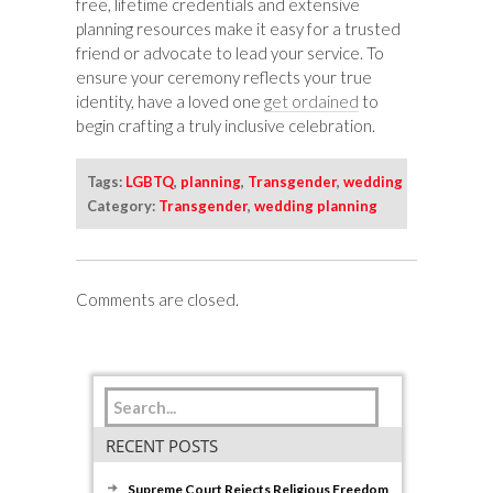
free, lifetime credentials and extensive
planning resources make it easy for a trusted
friend or advocate to lead your service. To
ensure your ceremony reflects your true
identity, have a loved one
get ordained
to
begin crafting a truly inclusive celebration.
Tags:
LGBTQ
,
planning
,
Transgender
,
wedding
Category:
Transgender
,
wedding planning
Comments are closed.
RECENT POSTS
Supreme Court Rejects Religious Freedom