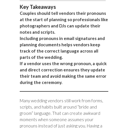
Key Takeaways
Couples should tell vendors their pronouns
at the start of planning so professionals like
photographers and DJs can update their
notes and scripts.
Including pronouns in email signatures and
planning documents helps vendors keep
track of the correct language across all
parts of the wedding.
If a vendor uses the wrong pronoun, a quick
and direct correction ensures they update
their team and avoid making the same error
during the ceremony.
Many wedding vendors still work from forms,
scripts, and habits built around “bride and
groom” language. That can create awkward
moments when someone assumes your
pronouns instead of just asking you. Having a