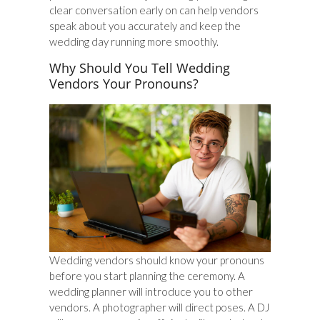
clear conversation early on can help vendors
speak about you accurately and keep the
wedding day running more smoothly.
Why Should You Tell Wedding
Vendors Your Pronouns?
Wedding vendors should know your pronouns
before you start planning the ceremony. A
wedding planner will introduce you to other
vendors. A photographer will direct poses. A DJ