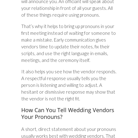
will announce you. An officiant will speak about
your relationship in front of all your guests. All
of these things require using pronouns.
That’s why it helps to bring up pronouns in your
first meeting instead of waiting for someone to
make a mistake. Early communication gives
vendors time to update their notes, fix their
scripts, and use the right language in emails,
meetings, and the ceremony itself.
It also helps you see how the vendor responds.
A respectful response usually tells you the
person is listening and willing to adjust. A
hesitant or dismissive response may show that
the vendor is not the right fit.
How Can You Tell Wedding Vendors
Your Pronouns?
A short, direct statement about your pronouns
usually works best with wedding vendors. That