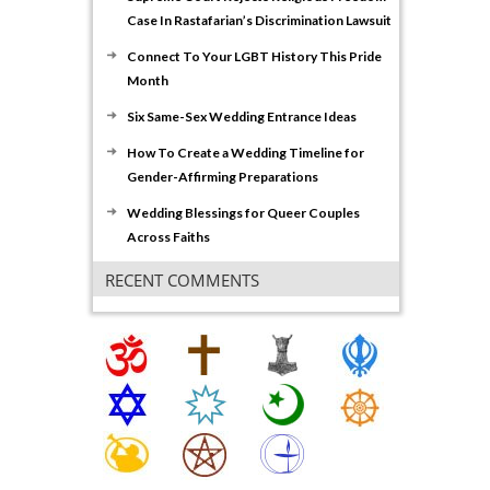
Case In Rastafarian’s Discrimination Lawsuit
Connect To Your LGBT History This Pride
Month
Six Same-Sex Wedding Entrance Ideas
How To Create a Wedding Timeline for
Gender-Affirming Preparations
Wedding Blessings for Queer Couples
Across Faiths
RECENT COMMENTS