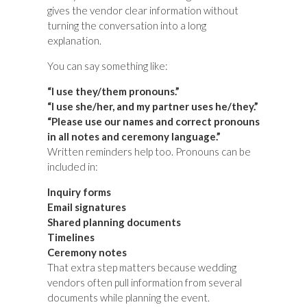
gives the vendor clear information without
turning the conversation into a long
explanation.
You can say something like:
“I use they/them pronouns.”
“I use she/her, and my partner uses he/they.”
“Please use our names and correct pronouns
in all notes and ceremony language.”
Written reminders help too. Pronouns can be
included in:
Inquiry forms
Email signatures
Shared planning documents
Timelines
Ceremony notes
That extra step matters because wedding
vendors often pull information from several
documents while planning the event.