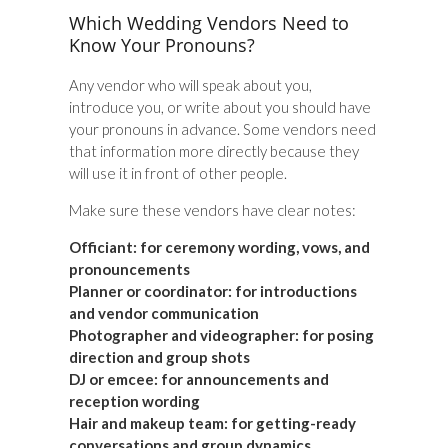
Which Wedding Vendors Need to
Know Your Pronouns?
Any vendor who will speak about you,
introduce you, or write about you should have
your pronouns in advance. Some vendors need
that information more directly because they
will use it in front of other people.
Make sure these vendors have clear notes:
Officiant:
for ceremony wording, vows, and
pronouncements
Planner or coordinator:
for introductions
and vendor communication
Photographer and videographer:
for posing
direction and group shots
DJ or emcee:
for announcements and
reception wording
Hair and makeup team:
for getting-ready
conversations and group dynamics