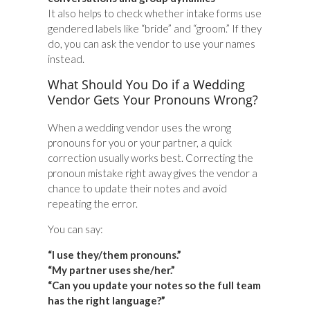
It also helps to check whether intake forms use
gendered labels like “bride” and “groom.” If they
do, you can ask the vendor to use your names
instead.
What Should You Do if a Wedding
Vendor Gets Your Pronouns Wrong?
When a wedding vendor uses the wrong
pronouns for you or your partner, a quick
correction usually works best. Correcting the
pronoun mistake right away gives the vendor a
chance to update their notes and avoid
repeating the error.
You can say:
“I use they/them pronouns.”
“My partner uses she/her.”
“Can you update your notes so the full team
has the right language?”