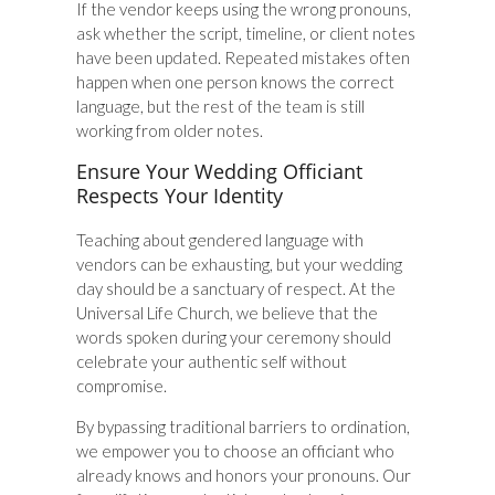
If the vendor keeps using the wrong pronouns,
ask whether the script, timeline, or client notes
have been updated. Repeated mistakes often
happen when one person knows the correct
language, but the rest of the team is still
working from older notes.
Ensure Your Wedding Officiant
Respects Your Identity
Teaching about gendered language with
vendors can be exhausting, but your wedding
day should be a sanctuary of respect. At the
Universal Life Church, we believe that the
words spoken during your ceremony should
celebrate your authentic self without
compromise.
By bypassing traditional barriers to ordination,
we empower you to choose an officiant who
already knows and honors your pronouns. Our