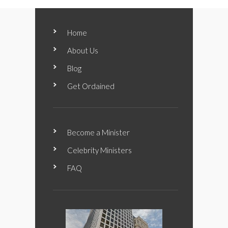
Home
About Us
Blog
Get Ordained
Become a Minister
Celebrity Ministers
FAQ