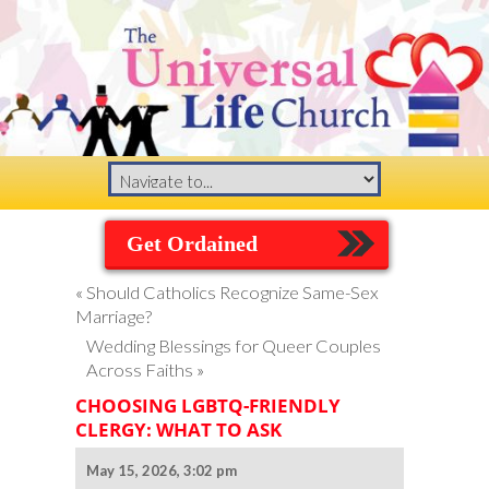
Get Ordained
«
Should Catholics Recognize Same-Sex
Marriage?
Wedding Blessings for Queer Couples
Across Faiths
»
CHOOSING LGBTQ-FRIENDLY
CLERGY: WHAT TO ASK
May 15, 2026, 3:02 pm