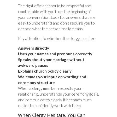
The right officiant should be respectful and
comfortable with you from the beginning of
your conversation. Look for answers that are
easy to understand and don’t require you to
decode what the person really means.
Pay attention to whether the clergy member:
Answers directly
Uses your names and pronouns correctly
Speaks about your marriage without
awkward pauses
Explains church policy clearly
Welcomes your input on wording and
ceremony structure
When a clergy member respects your
relationship, understands your ceremony goals,
and communicates clearly, it becomes much
easier to confidently work with them.
When Clergy Hesitate, You Can