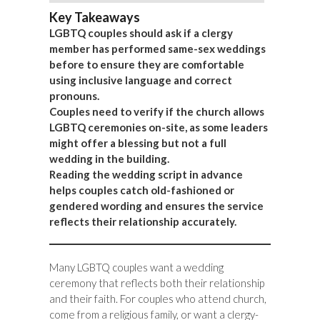
Key Takeaways
LGBTQ couples should ask if a clergy
member has performed same-sex weddings
before to ensure they are comfortable
using inclusive language and correct
pronouns.
Couples need to verify if the church allows
LGBTQ ceremonies on-site, as some leaders
might offer a blessing but not a full
wedding in the building.
Reading the wedding script in advance
helps couples catch old-fashioned or
gendered wording and ensures the service
reflects their relationship accurately.
Many LGBTQ couples want a wedding
ceremony that reflects both their relationship
and their faith. For couples who attend church,
come from a religious family, or want a clergy-