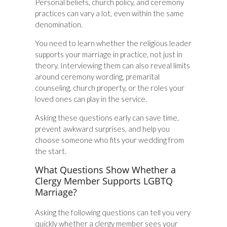
Personal beliefs, church policy, and ceremony
practices can vary a lot, even within the same
denomination.
You need to learn whether the religious leader
supports your marriage in practice, not just in
theory. Interviewing them can also reveal limits
around ceremony wording, premarital
counseling, church property, or the roles your
loved ones can play in the service.
Asking these questions early can save time,
prevent awkward surprises, and help you
choose someone who fits your wedding from
the start.
What Questions Show Whether a
Clergy Member Supports LGBTQ
Marriage?
Asking the following questions can tell you very
quickly whether a clergy member sees your