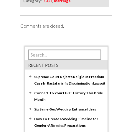
Category:
LGBT
,
marriage
Comments are closed.
RECENT POSTS
Supreme Court Rejects Religious Freedom
Case In Rastafarian’s Discrimination Lawsuit
Connect To Your LGBT History This Pride
Month
Six Same-Sex Wedding Entrance Ideas
How To Create a Wedding Timeline for
Gender-Affirming Preparations