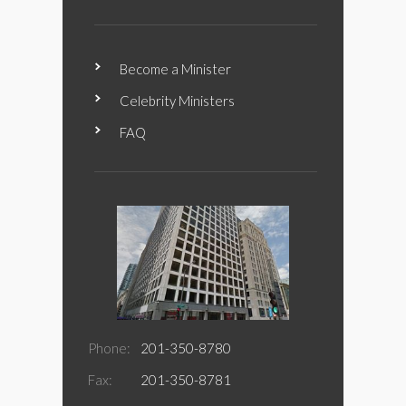
Become a Minister
Celebrity Ministers
FAQ
Phone:
201-350-8780
Fax:
201-350-8781