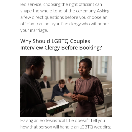
led service, choosing the right officiant can
shape the whole tone of the ceremony. Asking
a few direct questions before you choose an
officiant can help you find clergy who will honor
your marriage.
Why Should LGBTQ Couples
Interview Clergy Before Booking?
Having an ecclesiastical title doesn’t tell you
how that person will handle an LGBTQ wedding.