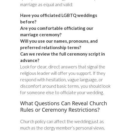
marriage as equal and valid:
Have you officiated LGBTQ weddings
before?
Are you comfortable officiating our
marriage ceremony?
Will you use our names, pronouns, and
preferred relationship terms?
Can we review the full ceremony script in
advance?
Look for clear, direct answers that signal the
religious leader will offer you support. If they
respond with hesitation, vague language, or
discomfort around basic terms, you should look
for someone else to officiate your wedding.
What Questions Can Reveal Church
Rules or Ceremony Restrictions?
Church policy can affect the wedding just as
much as the clergy member’s personal views.