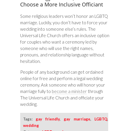
Choose a More Inclusive Officiant
Some religious leaders won’t honor an LGBTQ
marriage. Luckily, you don’t have to force your
wedding into someone else’s rules. The
Universal Life Church offers an inclusive option
for couples who want a ceremony led by
someone who will use the right names,
pronouns, and relationship language without
hesitation.
People of any background can get ordained
online for free and perform a legal wedding
ceremony. Ask someone who will honor your
marriage fully to
become a minister
through
The Universal Life Church and officiate your
wedding.
Tags:
gay friendly
,
gay marriage
,
LGBTQ
,
wedding