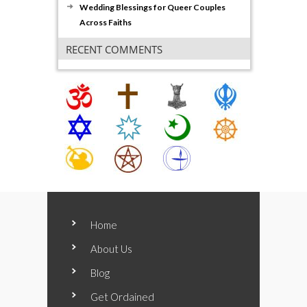
Wedding Blessings for Queer Couples
Across Faiths
RECENT COMMENTS
Home
About Us
Blog
Get Ordained