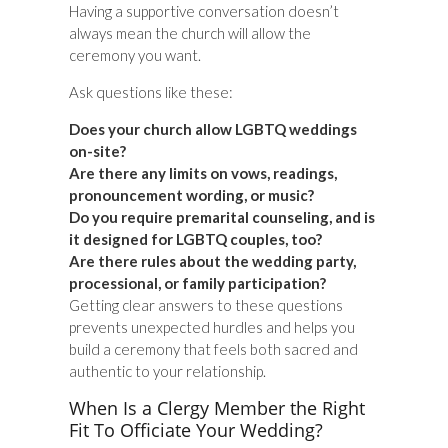
Having a supportive conversation doesn’t
always mean the church will allow the
ceremony you want.
Ask questions like these:
Does your church allow LGBTQ weddings
on-site?
Are there any limits on vows, readings,
pronouncement wording, or music?
Do you require premarital counseling, and is
it designed for LGBTQ couples, too?
Are there rules about the wedding party,
processional, or family participation?
Getting clear answers to these questions
prevents unexpected hurdles and helps you
build a ceremony that feels both sacred and
authentic to your relationship.
When Is a Clergy Member the Right
Fit To Officiate Your Wedding?