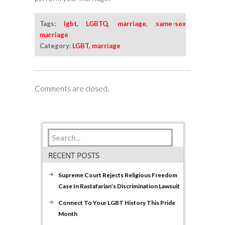
Tags:
lgbt
,
LGBTQ
,
marriage
,
same-sex
marriage
Category:
LGBT
,
marriage
Comments are closed.
RECENT POSTS
Supreme Court Rejects Religious Freedom
Case In Rastafarian’s Discrimination Lawsuit
Connect To Your LGBT History This Pride
Month