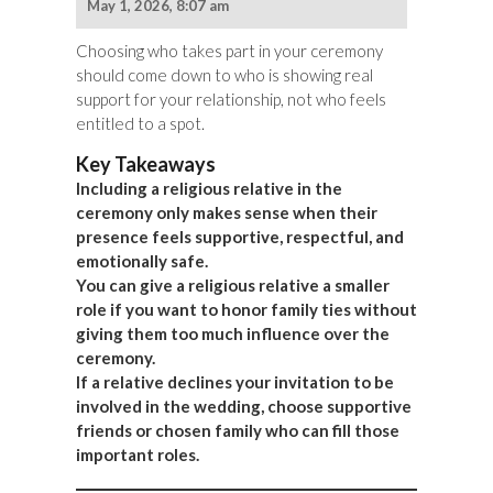
May 1, 2026, 8:07 am
Choosing who takes part in your ceremony
should come down to who is showing real
support for your relationship, not who feels
entitled to a spot.
Key Takeaways
Including a religious relative in the
ceremony only makes sense when their
presence feels supportive, respectful, and
emotionally safe.
You can give a religious relative a smaller
role if you want to honor family ties without
giving them too much influence over the
ceremony.
If a relative declines your invitation to be
involved in the wedding, choose supportive
friends or chosen family who can fill those
important roles.