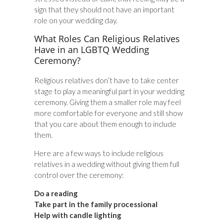
sign that they should not have an important
role on your wedding day.
What Roles Can Religious Relatives
Have in an LGBTQ Wedding
Ceremony?
Religious relatives don’t have to take center
stage to play a meaningful part in your wedding
ceremony. Giving them a smaller role may feel
more comfortable for everyone and still show
that you care about them enough to include
them.
Here are a few ways to include religious
relatives in a wedding without giving them full
control over the ceremony:
Do a reading
Take part in the family processional
Help with candle lighting