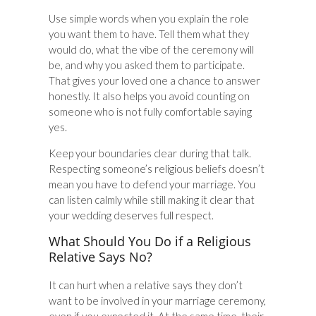
Use simple words when you explain the role
you want them to have. Tell them what they
would do, what the vibe of the ceremony will
be, and why you asked them to participate.
That gives your loved one a chance to answer
honestly. It also helps you avoid counting on
someone who is not fully comfortable saying
yes.
Keep your boundaries clear during that talk.
Respecting someone’s religious beliefs doesn’t
mean you have to defend your marriage. You
can listen calmly while still making it clear that
your wedding deserves full respect.
What Should You Do if a Religious
Relative Says No?
It can hurt when a relative says they don’t
want to be involved in your marriage ceremony,