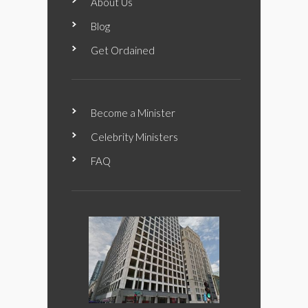
About Us
Blog
Get Ordained
Become a Minister
Celebrity Ministers
FAQ