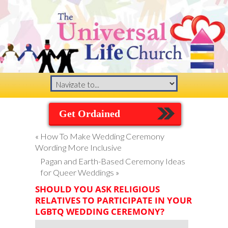
Get Ordained
«
How To Make Wedding Ceremony
Wording More Inclusive
Pagan and Earth-Based Ceremony Ideas
for Queer Weddings
»
SHOULD YOU ASK RELIGIOUS
RELATIVES TO PARTICIPATE IN YOUR
LGBTQ WEDDING CEREMONY?