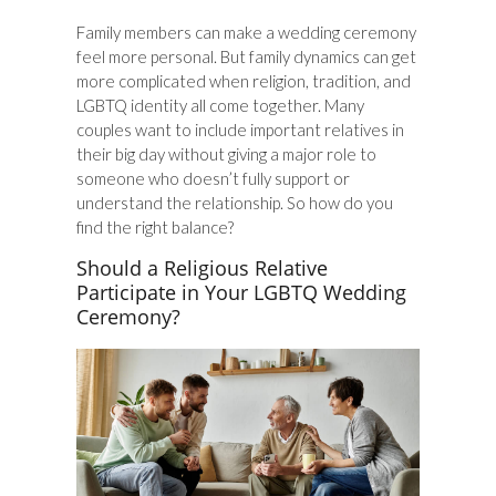
Family members can make a wedding ceremony
feel more personal. But family dynamics can get
more complicated when religion, tradition, and
LGBTQ identity all come together. Many
couples want to include important relatives in
their big day without giving a major role to
someone who doesn’t fully support or
understand the relationship. So how do you
find the right balance?
Should a Religious Relative
Participate in Your LGBTQ Wedding
Ceremony?