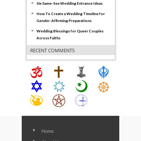
Six Same-Sex Wedding Entrance Ideas
How To Create a Wedding Timeline for
Gender-Affirming Preparations
Wedding Blessings for Queer Couples
Across Faiths
RECENT COMMENTS
Home