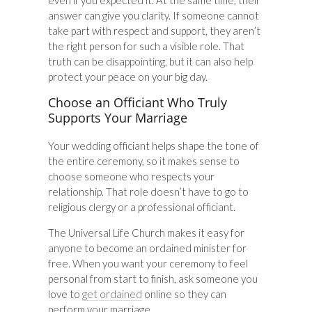
even if you expected it. At the same time, their
answer can give you clarity. If someone cannot
take part with respect and support, they aren’t
the right person for such a visible role. That
truth can be disappointing, but it can also help
protect your peace on your big day.
Choose an Officiant Who Truly
Supports Your Marriage
Your wedding officiant helps shape the tone of
the entire ceremony, so it makes sense to
choose someone who respects your
relationship. That role doesn’t have to go to
religious clergy or a professional officiant.
The Universal Life Church makes it easy for
anyone to become an ordained minister for
free. When you want your ceremony to feel
personal from start to finish, ask someone you
love to
get ordained
online so they can
perform your marriage.