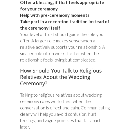
Offer a blessing, if that feels appropriate
for your ceremony
Help with pre-ceremony moments
Take part in a reception tradition instead of
the ceremony itself
Your level of trust should guide the role you
offer. A larger role makes sense when a
relative actively supports your relationship. A
smaller role often works better when the
relationship feels loving but complicated.
How Should You Talk to Religious
Relatives About the Wedding
Ceremony?
Talking to religious relatives about wedding
ceremony roles works best when the
conversation is direct and calm. Communicating
clearly will help you avoid confusion, hurt
feelings, and vague promises that fall apart
later.