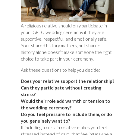
A religious relative should only participate in
your LGBTQ wedding ceremony if they are
supportive, respectful, and emotionally safe.
Your shared history matters, but shared
history alone doesn’t make someone the right
choice to take part in your ceremony.
Ask these questions to help you decide:
Does your relative support the relationship?
Can they participate without creating
stress?
Would their role add warmth or tension to
the wedding ceremony?
Do you feel pressure to include them, or do
you genuinely want to?
If including a certain relative makes you feel
stressed instead of calm, that feeling may be a