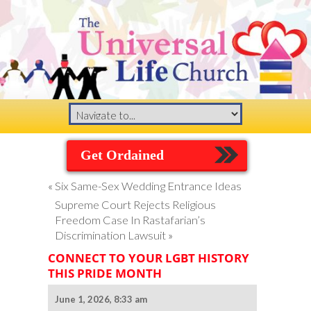
Get Ordained
«
Six Same-Sex Wedding Entrance Ideas
Supreme Court Rejects Religious
Freedom Case In Rastafarian’s
Discrimination Lawsuit
»
CONNECT TO YOUR LGBT HISTORY
THIS PRIDE MONTH
June 1, 2026, 8:33 am