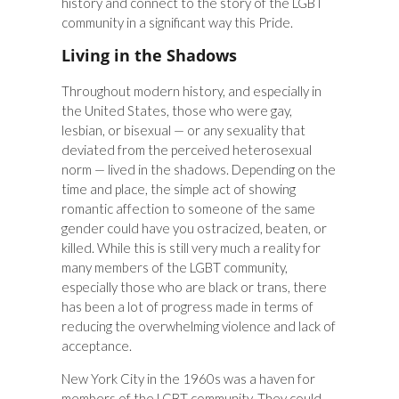
history and connect to the story of the LGBT
community in a significant way this Pride.
Living in the Shadows
Throughout modern history, and especially in
the United States, those who were gay,
lesbian, or bisexual — or any sexuality that
deviated from the perceived heterosexual
norm — lived in the shadows. Depending on the
time and place, the simple act of showing
romantic affection to someone of the same
gender could have you ostracized, beaten, or
killed. While this is still very much a reality for
many members of the LGBT community,
especially those who are black or trans, there
has been a lot of progress made in terms of
reducing the overwhelming violence and lack of
acceptance.
New York City in the 1960s was a haven for
members of the LGBT community. They could