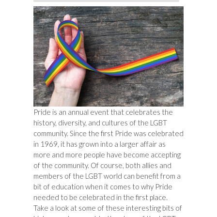
Pride is an annual event that celebrates the
history, diversity, and cultures of the LGBT
community. Since the first Pride was celebrated
in 1969, it has grown into a larger affair as
more and more people have become accepting
of the community. Of course, both allies and
members of the LGBT world can benefit from a
bit of education when it comes to why Pride
needed to be celebrated in the first place.
Take a look at some of these interesting bits of