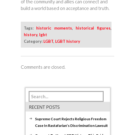
of the community and allies can connect and
build a world based on acceptance and truth.
Tags:
historic moments
,
historical figures
,
history
,
lgbt
Category:
LGBT
,
LGBT history
Comments are closed.
RECENT POSTS
Supreme Court Rejects Religious Freedom
Case In Rastafarian’s Discrimination Lawsuit