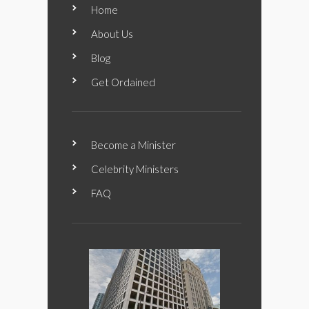
Home
About Us
Blog
Get Ordained
Become a Minister
Celebrity Ministers
FAQ