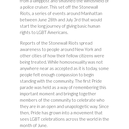
from a lamppost and smashed the windshield of
a police cruiser. This set off the Stonewall
Riots, a series of events around Manhattan
between June 28th and July 3rd that would
start the long journey of giving basic human
rights to LGBT Americans.
Reports of the Stonewall Riots spread
awareness to people around New York and
other cities of how their fellow citizens were
being treated. While homosexuality was not
anywhere near as accepted as it is today, some
people felt enough compassion to begin
standing with the community. The first Pride
parade was held as a way of remembering this
important moment and bringing together
members of the community to celebrate who
they are in an open and unapologetic way. Since
then, Pride has grown into a movement that
sees LGBT celebrations across the world in the
month of June.