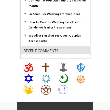
Connect To Your LGBT History This Pride
Month
Six Same-Sex Wedding Entrance Ideas
How To Create a Wedding Timeline for
Gender-Affirming Preparations
Wedding Blessings for Queer Couples
Across Faiths
RECENT COMMENTS