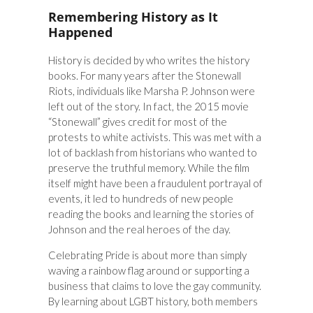
Remembering History as It
Happened
History is decided by who writes the history
books. For many years after the Stonewall
Riots, individuals like Marsha P. Johnson were
left out of the story. In fact, the 2015 movie
“Stonewall” gives credit for most of the
protests to white activists. This was met with a
lot of backlash from historians who wanted to
preserve the truthful memory. While the film
itself might have been a fraudulent portrayal of
events, it led to hundreds of new people
reading the books and learning the stories of
Johnson and the real heroes of the day.
Celebrating Pride is about more than simply
waving a rainbow flag around or supporting a
business that claims to love the gay community.
By learning about LGBT history, both members