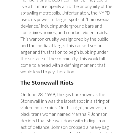
live a bit more openly amid the anonymity of the
sprawling metropolis. Unfortunately, the NYPD
used its power to target spots of “homosexual
deviance,” including underground bars and
sometimes homes, and conduct violent raids.
This wanton cruelty was ignored by the public
and the media at large. This caused serious
anger and frustration to begin bubbling under
the surface of the community. This would all
come to a head with a defining moment that
would lead to gay liberation.
The Stonewall Riots
On June 28, 1969, the gay bar known as the
Stonewall Inn was the latest spot in a string of
violent police raids. On this night, however, a
black trans woman named Marsha P. Johnson
decided that she was done with hiding. In an
act of defiance, Johnson dropped a heavy bag