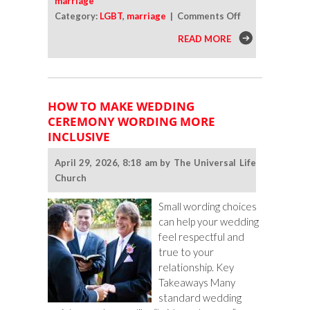
marriage
on
Category:
LGBT
,
marriage
|
Comments Off
Should
READ MORE
You
Ask
Religious
Relatives
HOW TO MAKE WEDDING
To
CEREMONY WORDING MORE
Participate
INCLUSIVE
in
Your
April 29, 2026, 8:18 am by The Universal Life
LGBTQ
Church
Wedding
Ceremony?
Small wording choices
can help your wedding
feel respectful and
true to your
relationship. Key
Takeaways Many
standard wedding