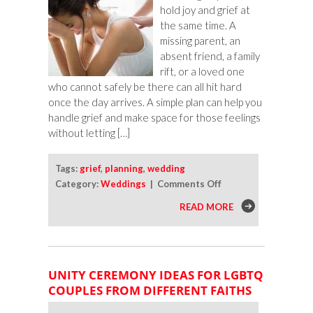
hold joy and grief at
the same time. A
missing parent, an
absent friend, a family
rift, or a loved one
who cannot safely be there can all hit hard
once the day arrives. A simple plan can help you
handle grief and make space for those feelings
without letting […]
Tags:
grief
,
planning
,
wedding
on
Category:
Weddings
|
Comments Off
How
READ MORE
To
Handle
Grief
on
UNITY CEREMONY IDEAS FOR LGBTQ
Your
COUPLES FROM DIFFERENT FAITHS
Wedding
Day