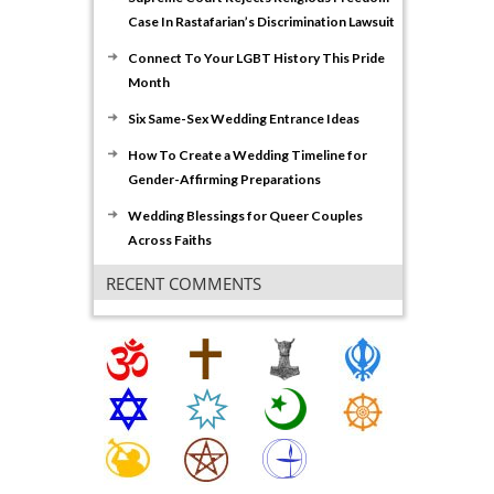
Case In Rastafarian’s Discrimination Lawsuit
Connect To Your LGBT History This Pride
Month
Six Same-Sex Wedding Entrance Ideas
How To Create a Wedding Timeline for
Gender-Affirming Preparations
Wedding Blessings for Queer Couples
Across Faiths
RECENT COMMENTS