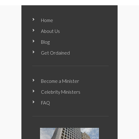
Home
About Us
Blog
Get Ordained
Become a Minister
Celebrity Ministers
FAQ