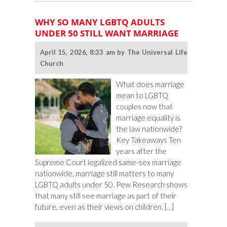
Party
Name
WHY SO MANY LGBTQ ADULTS
Ideas
UNDER 50 STILL WANT MARRIAGE
April 15, 2026, 8:33 am by The Universal Life
Church
What does marriage
mean to LGBTQ
couples now that
marriage equality is
the law nationwide?
Key Takeaways Ten
years after the
Supreme Court legalized same-sex marriage
nationwide, marriage still matters to many
LGBTQ adults under 50. Pew Research shows
that many still see marriage as part of their
future, even as their views on children, […]