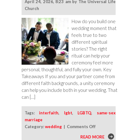
April 24, 2026, 8:23 am by The Universal Life
Church
How do you build one
wedding moment that
feels true to two
different spiritual
stories? The right
ritual can help your
ceremony feel more
personal, thoughtful, and fully your own. Key
Takeaways If you and your partner come from
different faith backgrounds, a unity ceremony
can help you include both in your wedding. That
can […]
Tags:
interfaith
,
lgbt
,
LGBTQ
,
same-sex
marriage
on
Category:
wedding
|
Comments Off
Unity
READ MORE