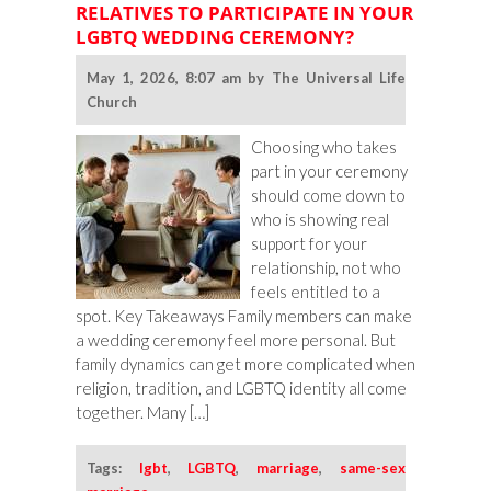
RELATIVES TO PARTICIPATE IN YOUR
Ideas
LGBTQ WEDDING CEREMONY?
for
Queer
May 1, 2026, 8:07 am by The Universal Life
Weddings
Church
Choosing who takes
part in your ceremony
should come down to
who is showing real
support for your
relationship, not who
feels entitled to a
spot. Key Takeaways Family members can make
a wedding ceremony feel more personal. But
family dynamics can get more complicated when
religion, tradition, and LGBTQ identity all come
together. Many […]
Tags:
lgbt
,
LGBTQ
,
marriage
,
same-sex