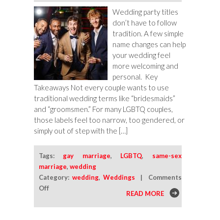
Wedding party titles
don’t have to follow
tradition. A few simple
name changes can help
your wedding feel
more welcoming and
personal. Key
Takeaways Not every couple wants to use
traditional wedding terms like “bridesmaids”
and “groomsmen.” For many LGBTQ couples,
those labels feel too narrow, too gendered, or
simply out of step with the […]
Tags:
gay marriage
,
LGBTQ
,
same-sex
marriage
,
wedding
Category:
wedding
,
Weddings
|
Comments
on
Off
READ MORE
Alternative
Wedding