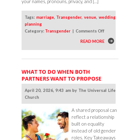
your names, pronouns, privacy, and […]
Tags:
marriage
,
Transgender
,
venue
,
wedding
planning
on
Category:
Transgender
|
Comments Off
How
READ MORE
To
Vet
Wedding
Venues
WHAT TO DO WHEN BOTH
as
PARTNERS WANT TO PROPOSE
a
Trans
April 20, 2026, 9:43 am by The Universal Life
Couple
Church
A shared proposal can
reflect a relationship
built on equality
instead of old gender
roles. Key Takeaways