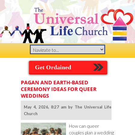
Get Ordained
PAGAN AND EARTH-BASED
CEREMONY IDEAS FOR QUEER
WEDDINGS
May 4, 2026, 8:27 am by The Universal Life
Church
How can queer
couples plan a wedding