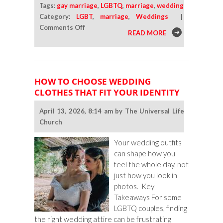
Tags:
gay marriage
,
LGBTQ
,
marriage
,
wedding
Category:
LGBT
,
marriage
,
Weddings
|
on
Comments Off
READ MORE
Why
So
Many
LGBTQ
HOW TO CHOOSE WEDDING
Adults
CLOTHES THAT FIT YOUR IDENTITY
Under
50
April 13, 2026, 8:14 am by The Universal Life
Still
Church
Want
Marriage
Your wedding outfits
can shape how you
feel the whole day, not
just how you look in
photos. Key
Takeaways For some
LGBTQ couples, finding
the right wedding attire can be frustrating