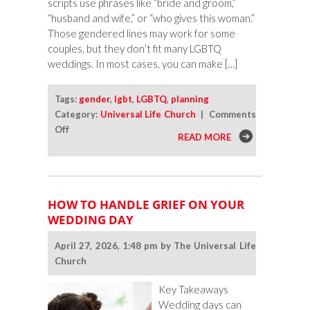
scripts use phrases like “bride and groom,”
“husband and wife,” or “who gives this woman.”
Those gendered lines may work for some
couples, but they don’t fit many LGBTQ
weddings. In most cases, you can make […]
Tags:
gender
,
lgbt
,
LGBTQ
,
planning
Category:
Universal Life Church
|
Comments
on
Off
READ MORE
How
To
Make
Wedding
HOW TO HANDLE GRIEF ON YOUR
Ceremony
WEDDING DAY
Wording
More
April 27, 2026, 1:48 pm by The Universal Life
Inclusive
Church
Key Takeaways
Wedding days can