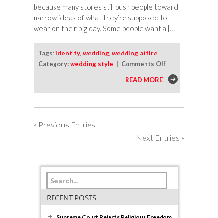
because many stores still push people toward
narrow ideas of what they’re supposed to
wear on their big day. Some people want a […]
Tags:
identity
,
wedding
,
wedding attire
on
Category:
wedding style
|
Comments Off
How
READ MORE
To
Choose
Wedding
Clothes
« Previous Entries
That
Next Entries »
Fit
Your
Identity
RECENT POSTS
Supreme Court Rejects Religious Freedom