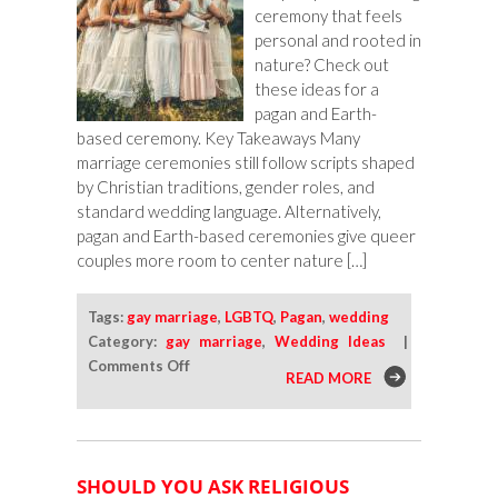
ceremony that feels
personal and rooted in
nature? Check out
these ideas for a
pagan and Earth-
based ceremony. Key Takeaways Many
marriage ceremonies still follow scripts shaped
by Christian traditions, gender roles, and
standard wedding language. Alternatively,
pagan and Earth-based ceremonies give queer
couples more room to center nature […]
Tags:
gay marriage
,
LGBTQ
,
Pagan
,
wedding
Category:
gay marriage
,
Wedding Ideas
|
on
Comments Off
READ MORE
Pagan
and
Earth-
Based
SHOULD YOU ASK RELIGIOUS
Ceremony