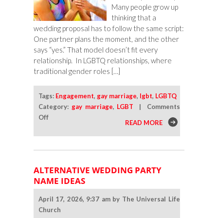
Many people grow up
thinking that a
wedding proposal has to follow the same script:
One partner plans the moment, and the other
says “yes.” That model doesn’t fit every
relationship. In LGBTQ relationships, where
traditional gender roles […]
Tags:
Engagement
,
gay marriage
,
lgbt
,
LGBTQ
Category:
gay marriage
,
LGBT
|
Comments
on
Off
READ MORE
What
To
Do
When
ALTERNATIVE WEDDING PARTY
Both
NAME IDEAS
Partners
Want
April 17, 2026, 9:37 am by The Universal Life
To
Church
Propose