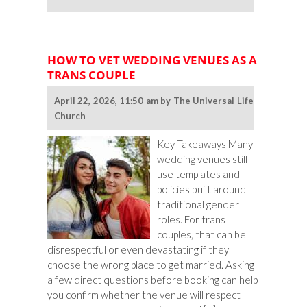
Ceremony
Ideas
for
LGBTQ
HOW TO VET WEDDING VENUES AS A
Couples
TRANS COUPLE
From
Different
April 22, 2026, 11:50 am by The Universal Life
Faiths
Church
Key Takeaways Many
wedding venues still
use templates and
policies built around
traditional gender
roles. For trans
couples, that can be
disrespectful or even devastating if they
choose the wrong place to get married. Asking
a few direct questions before booking can help
you confirm whether the venue will respect