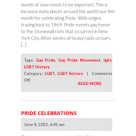
month of June tends to be important. This is
because many places around the world use this
month for celebrating Pride. With origins
tracing back to 1969, Pride events pay honor
to the Stonewall riots that occurred in New
York City. After weeks of heavy raids on bars
[…]
Tags:
Gay Pride
,
Gay Pride Movement
,
lgbt
,
LGBT History
Category:
LGBT
,
LGBT history
|
Comments
on
Off
READ MORE
Celebrating
Pride
When
June
PRIDE CELEBRATIONS
Has
Come
June 8, 2022, 6:45 am
to
a