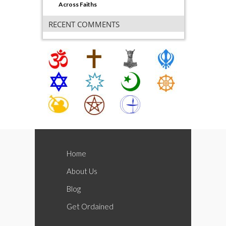
Across Faiths
RECENT COMMENTS
Home
About Us
Blog
Get Ordained