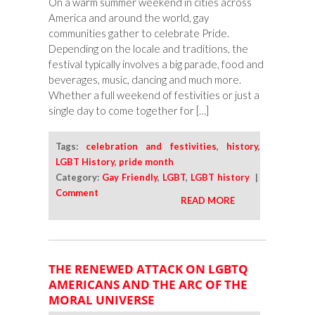
On a warm summer weekend in cities across
Close
America and around the world, gay
communities gather to celebrate Pride.
Depending on the locale and traditions, the
festival typically involves a big parade, food and
beverages, music, dancing and much more.
Whether a full weekend of festivities or just a
single day to come together for […]
Tags:
celebration and festivities
,
history
,
LGBT History
,
pride month
Category:
Gay Friendly
,
LGBT
,
LGBT history
|
Comment
READ MORE
THE RENEWED ATTACK ON LGBTQ
AMERICANS AND THE ARC OF THE
MORAL UNIVERSE