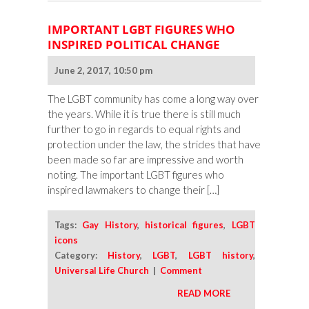
IMPORTANT LGBT FIGURES WHO
INSPIRED POLITICAL CHANGE
June 2, 2017, 10:50 pm
The LGBT community has come a long way over
the years. While it is true there is still much
further to go in regards to equal rights and
protection under the law, the strides that have
been made so far are impressive and worth
noting. The important LGBT figures who
inspired lawmakers to change their […]
Tags:
Gay History
,
historical figures
,
LGBT
icons
Category:
History
,
LGBT
,
LGBT history
,
Universal Life Church
|
Comment
READ MORE