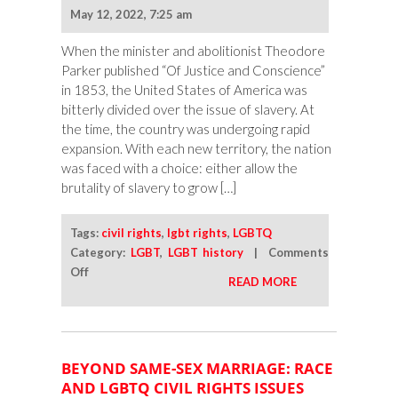
May 12, 2022, 7:25 am
When the minister and abolitionist Theodore
Parker published “Of Justice and Conscience”
in 1853, the United States of America was
bitterly divided over the issue of slavery. At
the time, the country was undergoing rapid
expansion. With each new territory, the nation
was faced with a choice: either allow the
brutality of slavery to grow […]
Tags:
civil rights
,
lgbt rights
,
LGBTQ
Category:
LGBT
,
LGBT history
|
Comments
on
Off
READ MORE
The
Renewed
Attack
on
BEYOND SAME-SEX MARRIAGE: RACE
LGBTQ
AND LGBTQ CIVIL RIGHTS ISSUES
Americans