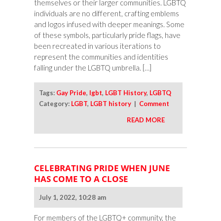
themselves or their larger communities. LGBTQ
individuals are no different, crafting emblems
and logos infused with deeper meanings. Some
of these symbols, particularly pride flags, have
been recreated in various iterations to
represent the communities and identities
falling under the LGBTQ umbrella. […]
Tags:
Gay Pride
,
lgbt
,
LGBT History
,
LGBTQ
Category:
LGBT
,
LGBT history
|
Comment
READ MORE
CELEBRATING PRIDE WHEN JUNE
HAS COME TO A CLOSE
July 1, 2022, 10:28 am
For members of the LGBTQ+ community, the