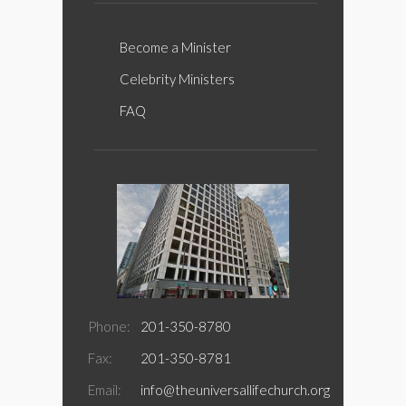
Become a Minister
Celebrity Ministers
FAQ
Phone:
201-350-8780
Fax:
201-350-8781
Email:
info@theuniversallifechurch.org