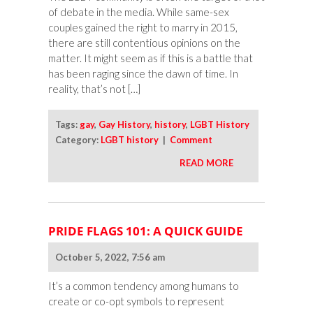
of debate in the media. While same-sex
couples gained the right to marry in 2015,
there are still contentious opinions on the
matter. It might seem as if this is a battle that
has been raging since the dawn of time. In
reality, that’s not […]
Tags:
gay
,
Gay History
,
history
,
LGBT History
Category:
LGBT history
|
Comment
READ MORE
PRIDE FLAGS 101: A QUICK GUIDE
October 5, 2022, 7:56 am
It’s a common tendency among humans to
create or co-opt symbols to represent