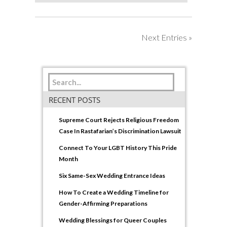
Next Entries »
RECENT POSTS
Supreme Court Rejects Religious Freedom
Case In Rastafarian’s Discrimination Lawsuit
Connect To Your LGBT History This Pride
Month
Six Same-Sex Wedding Entrance Ideas
How To Create a Wedding Timeline for
Gender-Affirming Preparations
Wedding Blessings for Queer Couples