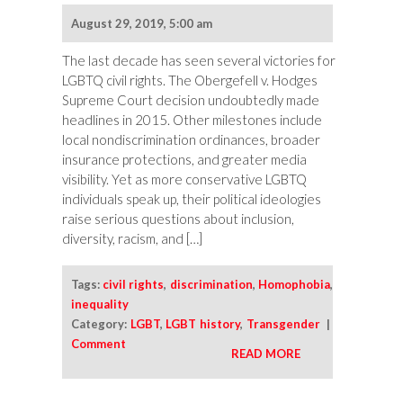
and
August 29, 2019, 5:00 am
the
Arc
The last decade has seen several victories for
of
LGBTQ civil rights. The Obergefell v. Hodges
the
Supreme Court decision undoubtedly made
Moral
headlines in 2015. Other milestones include
Universe
local nondiscrimination ordinances, broader
insurance protections, and greater media
visibility. Yet as more conservative LGBTQ
individuals speak up, their political ideologies
raise serious questions about inclusion,
diversity, racism, and […]
Tags:
civil rights
,
discrimination
,
Homophobia
,
inequality
Category:
LGBT
,
LGBT history
,
Transgender
|
Comment
READ MORE