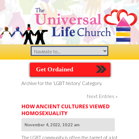
Get Ordained
Archive for the ‘LGBT history’ Category.
Next Entries »
HOW ANCIENT CULTURES VIEWED
HOMOSEXUALITY
November 4, 2022, 10:22 am
The LGBT community is often the target of a lot