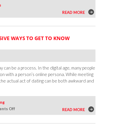
s
READ MORE
SIVE WAYS TO GET TO KNOW
 can be a process. In the digital age, many people
tion with a person’s online persona. While meeting
the actual act of dating can be both awkward and
ing
on
nts Off
READ MORE
Dating
on
a