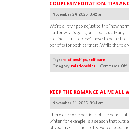
COUPLES MEDITATION: TIPS AN
November 24, 2025, 8:42 am
We’re all trying to adjust to the “new norm
matter what’s going on around us. Many pe
routines, but it doesn’t have to be a stric
benefits for both partners. While there ar
Tags:
relationships
,
self-care
o
Category:
relationships
|
Comments Off
C
M
T
KEEP THE ROMANCE ALIVE ALL 
a
S
November 21, 2025, 8:34 am
f
I
There are some portions of the year that 
C
winter, for example, is a season that puts 
of year magical and pretty. For couples, th