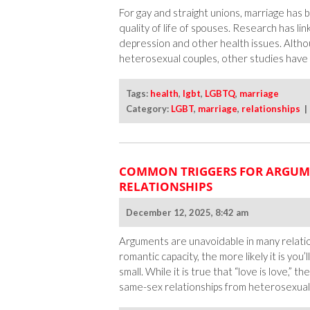
For gay and straight unions, marriage has 
quality of life of spouses. Research has li
depression and other health issues. Althoug
heterosexual couples, other studies have le
Tags:
health
,
lgbt
,
LGBTQ
,
marriage
Category:
LGBT
,
marriage
,
relationships
COMMON TRIGGERS FOR ARGUM
RELATIONSHIPS
December 12, 2025, 8:42 am
Arguments are unavoidable in many relatio
romantic capacity, the more likely it is yo
small. While it is true that “love is love,” 
same-sex relationships from heterosexual o