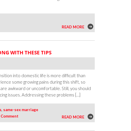
n
READ MORE
eep
he
omance
NG WITH THESE TIPS
live
ll
inter
ong
sition into domestic life is more difficult than
rience some growing pains during this shift, so
 are awkward or uncomfortable. Still, you should
ing issues. Addressing these problems […]
s
,
same-sex marriage
|
Comment
READ MORE