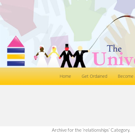
Home
Get Ordained
Become a
Archive for the ‘relationships’ Category.