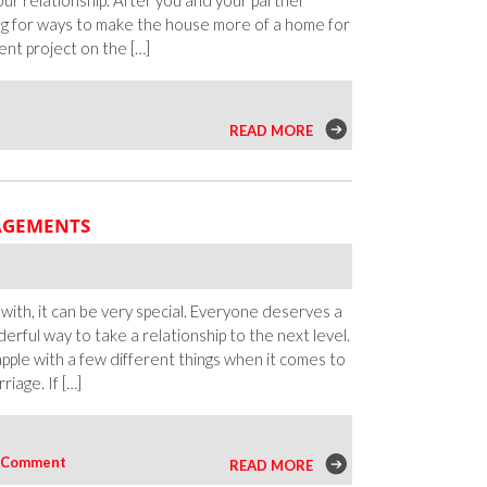
ur relationship. After you and your partner
ng for ways to make the house more of a home for
nt project on the […]
READ MORE
GAGEMENTS
ith, it can be very special. Everyone deserves a
erful way to take a relationship to the next level.
pple with a few different things when it comes to
iage. If […]
Comment
READ MORE