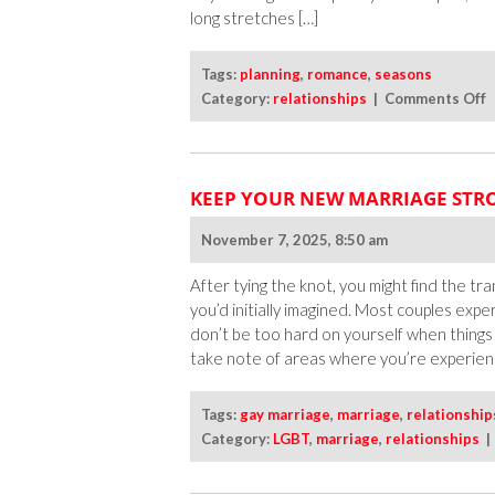
long stretches […]
Tags:
planning
,
romance
,
seasons
o
Category:
relationships
|
Comments Off
K
t
R
KEEP YOUR NEW MARRIAGE STRO
A
A
November 7, 2025, 8:50 am
W
L
After tying the knot, you might find the tran
you’d initially imagined. Most couples expe
don’t be too hard on yourself when things
take note of areas where you’re experienc
Tags:
gay marriage
,
marriage
,
relationship
Category:
LGBT
,
marriage
,
relationships