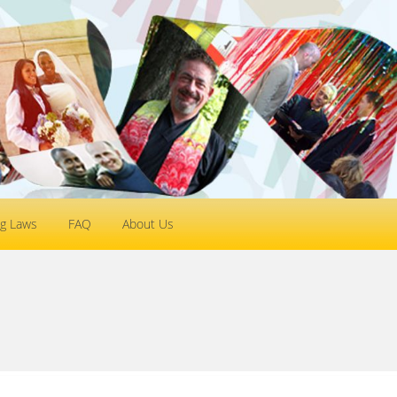
g Laws
FAQ
About Us