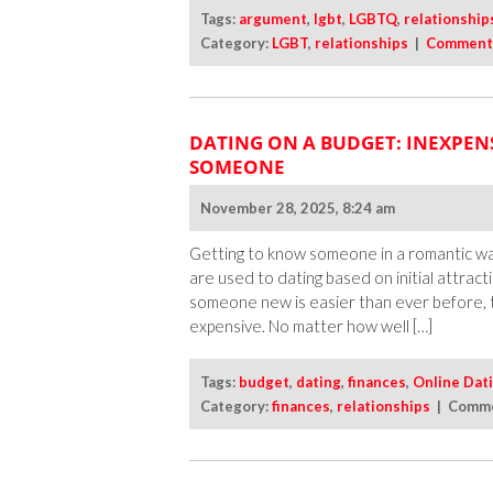
Tags:
argument
,
lgbt
,
LGBTQ
,
relationship
Category:
LGBT
,
relationships
|
Comment
DATING ON A BUDGET: INEXPEN
SOMEONE
November 28, 2025, 8:24 am
Getting to know someone in a romantic way
are used to dating based on initial attrac
someone new is easier than ever before, 
expensive. No matter how well […]
Tags:
budget
,
dating
,
finances
,
Online Dat
Category:
finances
,
relationships
|
Comme