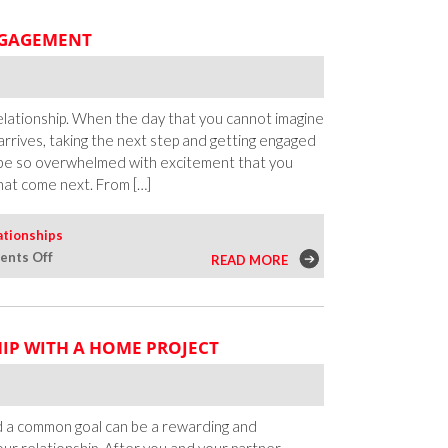
ENGAGEMENT
 relationship. When the day that you cannot imagine
 arrives, taking the next step and getting engaged
ght be so overwhelmed with excitement that you
hat come next. From […]
ationships
on
nts Off
READ MORE
Your
First
Steps
IP WITH A HOME PROJECT
After
the
Engagement
rd a common goal can be a rewarding and