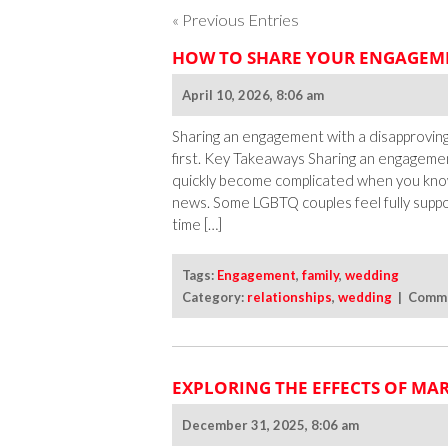
« Previous Entries
HOW TO SHARE YOUR ENGAGEME
April 10, 2026, 8:06 am
Sharing an engagement with a disapproving
first. Key Takeaways Sharing an engagemen
quickly become complicated when you kno
news. Some LGBTQ couples feel fully supp
time […]
Tags:
Engagement
,
family
,
wedding
Category:
relationships
,
wedding
|
Comme
EXPLORING THE EFFECTS OF MA
December 31, 2025, 8:06 am