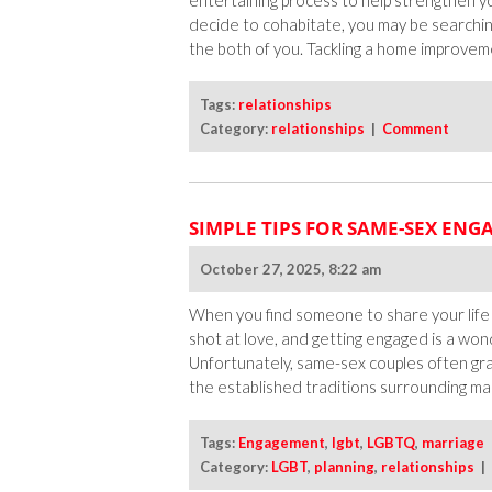
entertaining process to help strengthen yo
decide to cohabitate, you may be searchi
the both of you. Tackling a home improveme
Tags:
relationships
Category:
relationships
|
Comment
SIMPLE TIPS FOR SAME-SEX EN
October 27, 2025, 8:22 am
When you find someone to share your life w
shot at love, and getting engaged is a wond
Unfortunately, same-sex couples often gra
the established traditions surrounding marr
Tags:
Engagement
,
lgbt
,
LGBTQ
,
marriage
Category:
LGBT
,
planning
,
relationships
|