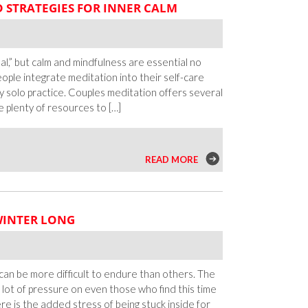
D STRATEGIES FOR INNER CALM
Budget:
Inexpensive
Ways
To
al,” but calm and mindfulness are essential no
Get
ople integrate meditation into their self-care
To
tly solo practice. Couples meditation offers several
Know
e plenty of resources to […]
Someone
n
READ MORE
ouples
editation:
ips
WINTER LONG
nd
trategies
or
nner
can be more difficult to endure than others. The
alm
a lot of pressure on even those who find this time
ere is the added stress of being stuck inside for