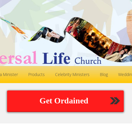
 Minister
Products
Celebrity Ministers
Blog
Weddin
Get Ordained