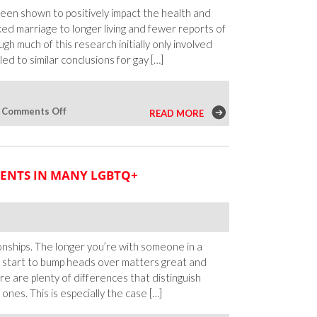
Families
been shown to positively impact the health and
Don’t
nked marriage to longer living and fewer reports of
Approve
h much of this research initially only involved
d to similar conclusions for gay […]
on
|
Comments Off
READ MORE
Exploring
the
Effects
ENTS IN MANY LGBTQ+
of
Marriage
on
Bisexual
People
nships. The longer you’re with someone in a
u’ll start to bump heads over matters great and
there are plenty of differences that distinguish
nes. This is especially the case […]