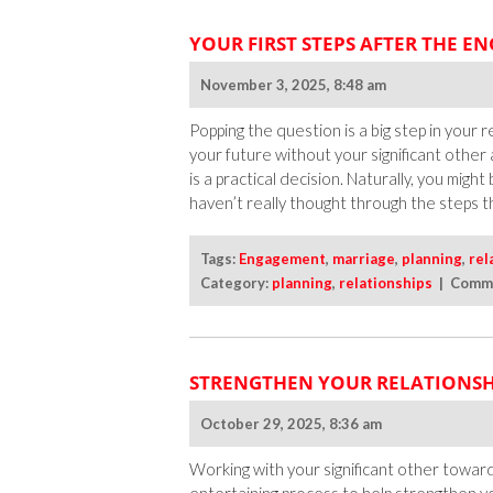
YOUR FIRST STEPS AFTER THE 
November 3, 2025, 8:48 am
Popping the question is a big step in your
your future without your significant other
is a practical decision. Naturally, you mi
haven’t really thought through the steps t
Tags:
Engagement
,
marriage
,
planning
,
rel
Category:
planning
,
relationships
|
Comme
STRENGTHEN YOUR RELATIONSH
October 29, 2025, 8:36 am
Working with your significant other towa