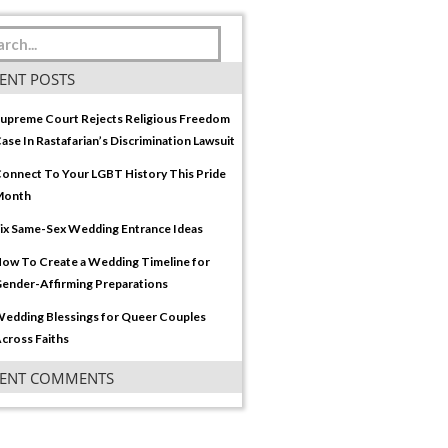
ENT POSTS
upreme Court Rejects Religious Freedom
ase In Rastafarian’s Discrimination Lawsuit
onnect To Your LGBT History This Pride
Month
ix Same-Sex Wedding Entrance Ideas
ow To Create a Wedding Timeline for
ender-Affirming Preparations
edding Blessings for Queer Couples
cross Faiths
CENT COMMENTS