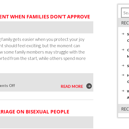
NT WHEN FAMILIES DON’T APPROVE
REC
S
 family gets easier when you protect your joy
C
t should feel exciting, but the moment can
C
w some family members may struggle with the
orted from the start, while others spend more
S
H
G
on
nts Off
READ MORE
W
How
A
To
Share
RE
RRIAGE ON BISEXUAL PEOPLE
Your
Engagement
When