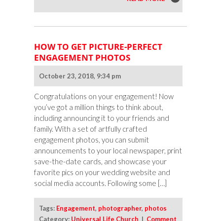
HOW TO GET PICTURE-PERFECT
ENGAGEMENT PHOTOS
October 23, 2018, 9:34 pm
Congratulations on your engagement! Now
you’ve got a million things to think about,
including announcing it to your friends and
family. With a set of artfully crafted
engagement photos, you can submit
announcements to your local newspaper, print
save-the-date cards, and showcase your
favorite pics on your wedding website and
social media accounts. Following some […]
Tags:
Engagement
,
photographer
,
photos
Category:
Universal Life Church
|
Comment