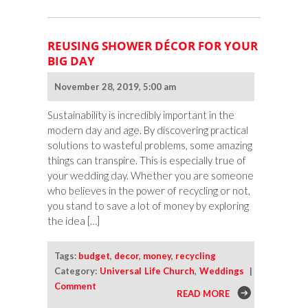
REUSING SHOWER DÉCOR FOR YOUR
BIG DAY
November 28, 2019, 5:00 am
Sustainability is incredibly important in the
modern day and age. By discovering practical
solutions to wasteful problems, some amazing
things can transpire. This is especially true of
your wedding day. Whether you are someone
who believes in the power of recycling or not,
you stand to save a lot of money by exploring
the idea […]
Tags:
budget
,
decor
,
money
,
recycling
Category:
Universal Life Church
,
Weddings
|
Comment
READ MORE