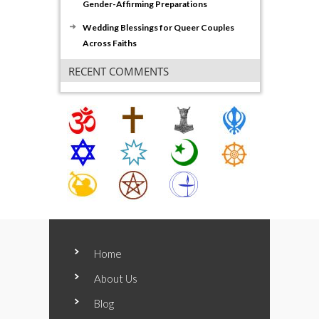
Gender-Affirming Preparations
Wedding Blessings for Queer Couples
Across Faiths
RECENT COMMENTS
Home
About Us
Blog