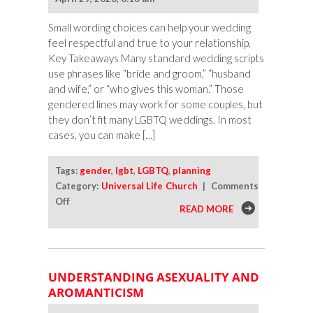
Small wording choices can help your wedding
feel respectful and true to your relationship.
Key Takeaways Many standard wedding scripts
use phrases like “bride and groom,” “husband
and wife,” or “who gives this woman.” Those
gendered lines may work for some couples, but
they don’t fit many LGBTQ weddings. In most
cases, you can make […]
Tags:
gender
,
lgbt
,
LGBTQ
,
planning
Category:
Universal Life Church
|
Comments
on
Off
READ MORE
How
To
Make
Wedding
UNDERSTANDING ASEXUALITY AND
Ceremony
AROMANTICISM
Wording
More