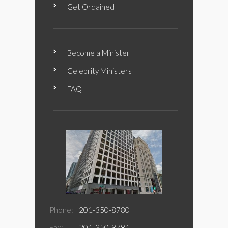
Get Ordained
Become a Minister
Celebrity Ministers
FAQ
Phone:
201-350-8780
Fax:
201-350-8781