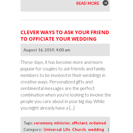
READ MORE
CLEVER WAYS TO ASK YOUR FRIEND
TO OFFICIATE YOUR WEDDING
August 16, 2019, 4:00 am
These days, it has become more and more
popular for couples to ask friends and family
members to be involved in their weddings in
creative ways. Personalized gifts and
sentimental messages are the perfect
combination when you’re looking to involve the
people you care about in your big day. While
you might already have a […]
Tags:
ceremony
,
minister
,
officiant
,
ordained
Category:
Universal Life Church
,
wedding
|