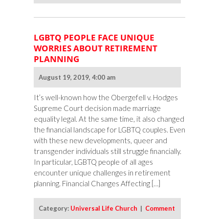
LGBTQ PEOPLE FACE UNIQUE
WORRIES ABOUT RETIREMENT
PLANNING
August 19, 2019, 4:00 am
It’s well-known how the Obergefell v. Hodges
Supreme Court decision made marriage
equality legal. At the same time, it also changed
the financial landscape for LGBTQ couples. Even
with these new developments, queer and
transgender individuals still struggle financially.
In particular, LGBTQ people of all ages
encounter unique challenges in retirement
planning. Financial Changes Affecting […]
Category:
Universal Life Church
|
Comment