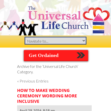
Get Ordained
Archive for the ‘Universal Life Church’
Category.
« Previous Entries
HOW TO MAKE WEDDING
CEREMONY WORDING MORE
INCLUSIVE
April 29, 2026, 8:18 am