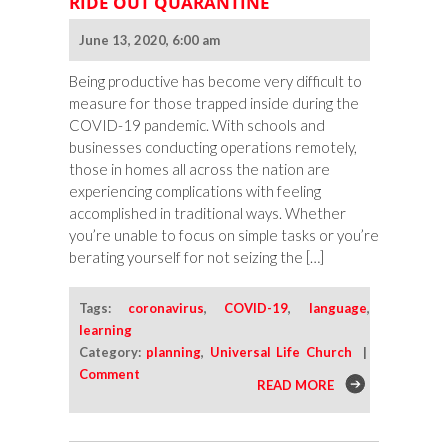
RIDE OUT QUARANTINE
June 13, 2020, 6:00 am
Being productive has become very difficult to
measure for those trapped inside during the
COVID-19 pandemic. With schools and
businesses conducting operations remotely,
those in homes all across the nation are
experiencing complications with feeling
accomplished in traditional ways. Whether
you’re unable to focus on simple tasks or you’re
berating yourself for not seizing the […]
Tags:
coronavirus
,
COVID-19
,
language
,
learning
Category:
planning
,
Universal Life Church
|
Comment
READ MORE