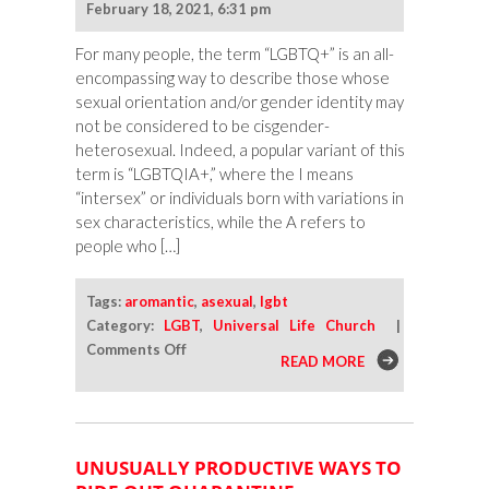
February 18, 2021, 6:31 pm
Inclusive
For many people, the term “LGBTQ+” is an all-
encompassing way to describe those whose
sexual orientation and/or gender identity may
not be considered to be cisgender-
heterosexual. Indeed, a popular variant of this
term is “LGBTQIA+,” where the I means
“intersex” or individuals born with variations in
sex characteristics, while the A refers to
people who […]
Tags:
aromantic
,
asexual
,
lgbt
Category:
LGBT
,
Universal Life Church
|
on
Comments Off
READ MORE
Understanding
Asexuality
and
Aromanticism
UNUSUALLY PRODUCTIVE WAYS TO