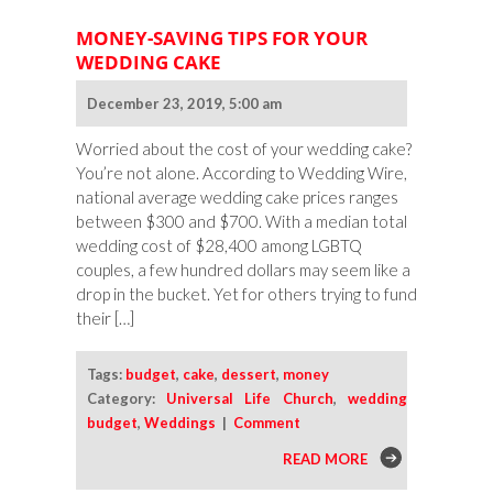
MONEY-SAVING TIPS FOR YOUR
WEDDING CAKE
December 23, 2019, 5:00 am
Worried about the cost of your wedding cake?
You’re not alone. According to Wedding Wire,
national average wedding cake prices ranges
between $300 and $700. With a median total
wedding cost of $28,400 among LGBTQ
couples, a few hundred dollars may seem like a
drop in the bucket. Yet for others trying to fund
their […]
Tags:
budget
,
cake
,
dessert
,
money
Category:
Universal Life Church
,
wedding
budget
,
Weddings
|
Comment
READ MORE