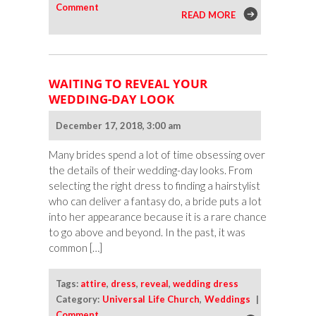
Comment
READ MORE
WAITING TO REVEAL YOUR
WEDDING-DAY LOOK
December 17, 2018, 3:00 am
Many brides spend a lot of time obsessing over
the details of their wedding-day looks. From
selecting the right dress to finding a hairstylist
who can deliver a fantasy do, a bride puts a lot
into her appearance because it is a rare chance
to go above and beyond. In the past, it was
common […]
Tags:
attire
,
dress
,
reveal
,
wedding dress
Category:
Universal Life Church
,
Weddings
|
Comment