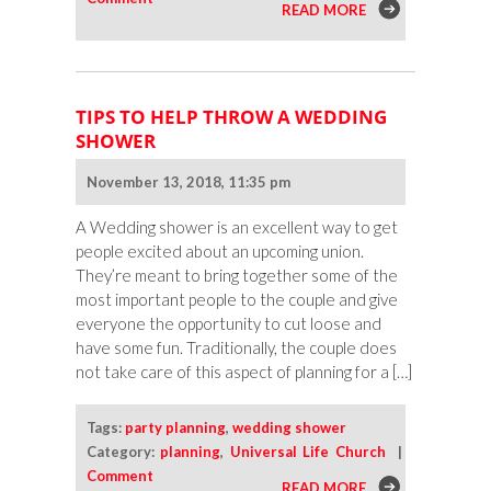
READ MORE
TIPS TO HELP THROW A WEDDING
SHOWER
November 13, 2018, 11:35 pm
A Wedding shower is an excellent way to get
people excited about an upcoming union.
They’re meant to bring together some of the
most important people to the couple and give
everyone the opportunity to cut loose and
have some fun. Traditionally, the couple does
not take care of this aspect of planning for a […]
Tags:
party planning
,
wedding shower
Category:
planning
,
Universal Life Church
|
Comment
READ MORE