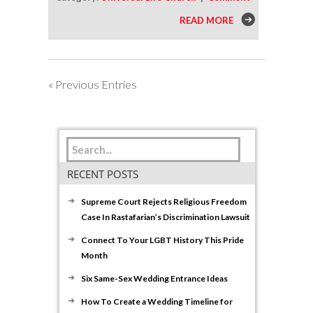
READ MORE
« Previous Entries
RECENT POSTS
Supreme Court Rejects Religious Freedom
Case In Rastafarian’s Discrimination Lawsuit
Connect To Your LGBT History This Pride
Month
Six Same-Sex Wedding Entrance Ideas
How To Create a Wedding Timeline for