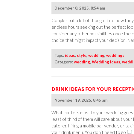
December 8, 2025, 8:54 am
Couples put a lot of thought into how they
endless hours seeking out the perfect look
consider any other possibilities once the
choice that might impact your decision. Nam
Tags:
ideas
,
style
,
wedding
,
weddings
Category:
wedding
,
Wedding Ideas
,
weddi
DRINK IDEAS FOR YOUR RECEPT
November 19, 2025, 8:45 am
What matters most to your wedding guests
least of third of them will care about you
caterer, hiring a mobile bar vendor, or ta
your drink menu. You don’t need to go […]