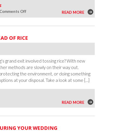
g
on
Comments Off
READ MORE
Pagan
and
Earth-
AD OF RICE
Based
Ceremony
Ideas
for
 grand exit involved tossing rice? With new
Queer
ther methods are slowly on their way out.
Weddings
rotecting the environment, or doing something
ptions at your disposal. Take a look at some […]
READ MORE
DURING YOUR WEDDING