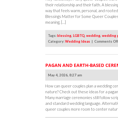
their relationship and their faith. A blessi
way that feels warm, personal, and roote
Blessings Matter for Some Queer Couples? 
meaning, […]
Tags:
blessing
,
LGBTQ
,
wedding
,
wedding 
Category:
Wedding Ideas
|
Comments Of
PAGAN AND EARTH-BASED CERE
May 4, 2026, 8:27 am
How can queer couples plan a wedding cer
nature? Check out these ideas for a pag
Many marriage ceremonies still follow scri
and standard wedding language. Alternati
queer couples more room to center natur