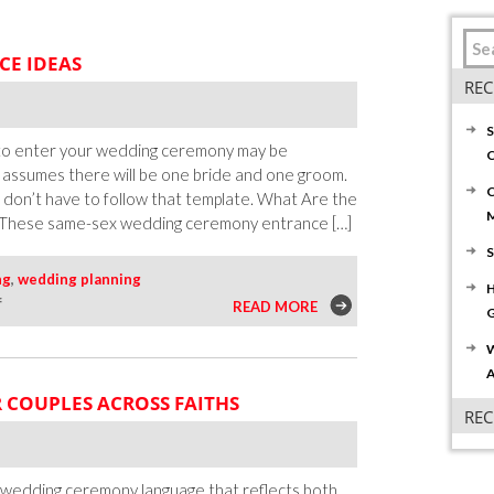
CE IDEAS
REC
S
 to enter your wedding ceremony may be
C
l assumes there will be one bride and one groom.
C
u don’t have to follow that template. What Are the
These same-sex wedding ceremony entrance […]
S
ng
,
wedding planning
H
on
f
READ MORE
G
Six
W
Same-
A
Sex
 COUPLES ACROSS FAITHS
Wedding
RE
Entrance
Ideas
wedding ceremony language that reflects both