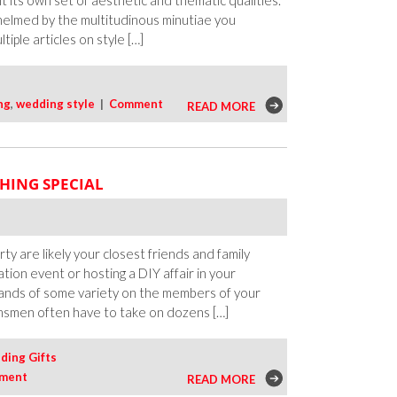
ibit its own set of aesthetic and thematic qualities.
helmed by the multitudinous minutiae you
iple articles on style […]
ng
,
wedding style
|
Comment
READ MORE
HING SPECIAL
 are likely your closest friends and family
ion event or hosting a DIY affair in your
ands of some variety on the members of your
msmen often have to take on dozens […]
ing Gifts
ment
READ MORE