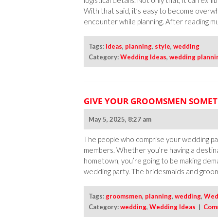
logistical details. Not only that, it can exh
With that said, it’s easy to become overw
encounter while planning. After reading mult
Tags:
ideas
,
planning
,
style
,
wedding
Category:
Wedding Ideas
,
wedding planni
GIVE YOUR GROOMSMEN SOMET
May 5, 2025, 8:27 am
The people who comprise your wedding party
members. Whether you’re having a destinat
hometown, you’re going to be making dem
wedding party. The bridesmaids and groo
Tags:
groomsmen
,
planning
,
wedding
,
Wedd
Category:
wedding
,
Wedding Ideas
|
Com