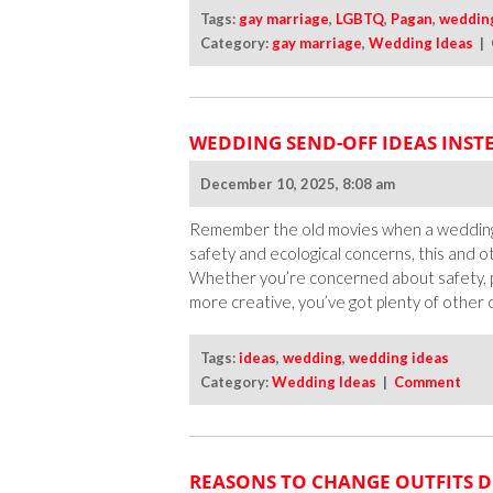
Tags:
gay marriage
,
LGBTQ
,
Pagan
,
weddin
Category:
gay marriage
,
Wedding Ideas
|
WEDDING SEND-OFF IDEAS INSTE
December 10, 2025, 8:08 am
Remember the old movies when a wedding’s
safety and ecological concerns, this and o
Whether you’re concerned about safety, p
more creative, you’ve got plenty of other o
Tags:
ideas
,
wedding
,
wedding ideas
Category:
Wedding Ideas
|
Comment
REASONS TO CHANGE OUTFITS 