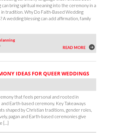
ng can bring spiritual meaning into the ceremony in a
d in tradition. Why Do Faith-Based Wedding
A wedding blessing can add affirmation, family
planning
on
f
READ MORE
Wedding
Blessings
for
MONY IDEAS FOR QUEER WEDDINGS
Queer
Couples
Across
Faiths
emony that feels personal and rooted in
an and Earth-based ceremony. Key Takeaways
pts shaped by Christian traditions, gender roles,
vely, pagan and Earth-based ceremonies give
e […]