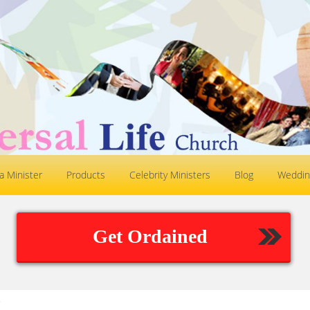
 Minister
Products
Celebrity Ministers
Blog
Weddin
Get Ordained
.