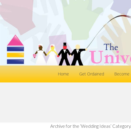
Home
Get Ordained
Become a
Archive for the ‘Wedding Ideas’ Category