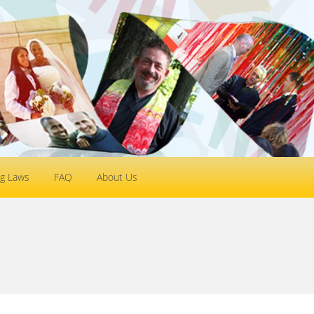
g Laws
FAQ
About Us