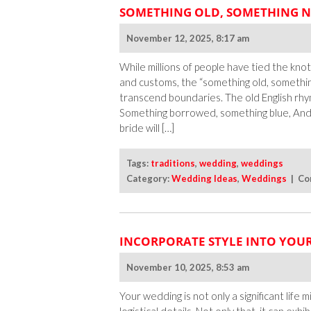
SOMETHING OLD, SOMETHING N
November 12, 2025, 8:17 am
While millions of people have tied the knot
and customs, the “something old, somethin
transcend boundaries. The old English rhy
Something borrowed, something blue, And a
bride will […]
Tags:
traditions
,
wedding
,
weddings
Category:
Wedding Ideas
,
Weddings
|
Co
INCORPORATE STYLE INTO YOU
November 10, 2025, 8:53 am
Your wedding is not only a significant life 