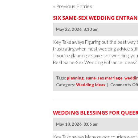
« Previous Entries
SIX SAME-SEX WEDDING ENTRAN
May 22, 2026, 8:10 am
Key Takeaways Figuring out the best way
frustrating when most wedding advice stil
If you’re planning a same-sex wedding, yo
Best Same-Sex Wedding Entrance Ideas? 
Tags:
planning
,
same-sex marriage
,
weddi
Category:
Wedding Ideas
|
Comments Of
WEDDING BLESSINGS FOR QUEER
May 18, 2026, 8:06 am
Key Takeaways Many queer couples want 