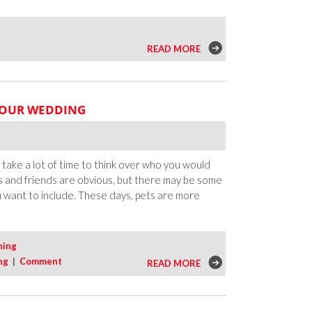
READ MORE
YOUR WEDDING
take a lot of time to think over who you would
s and friends are obvious, but there may be some
ou want to include. These days, pets are more
ning
ng
|
Comment
READ MORE