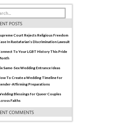
ENT POSTS
upreme Court Rejects Religious Freedom
ase In Rastafarian’s Discrimination Lawsuit
onnect To Your LGBT History This Pride
Month
ix Same-Sex Wedding Entrance Ideas
ow To Create a Wedding Timeline for
ender-Affirming Preparations
edding Blessings for Queer Couples
cross Faiths
CENT COMMENTS