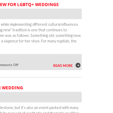
EW FOR LGBTQ+ WEDDINGS
 while implementing different cultural influences
g new” tradition is one that continues to
me was as follows: Something old, something new,
 sixpence for her shoe. For many nuptials, the
on
mments Off
READ MORE
Something
Old,
Something
R WEDDING
New
for
LGBTQ+
Weddings
milestone, but it’s also an event packed with many