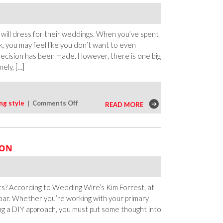
 will dress for their weddings. When you’ve spent
, you may feel like you don’t want to even
 decision has been made. However, there is one big
ely, […]
on
ng style
|
Comments Off
READ MORE
Reasons
To
Change
ION
Outfits
During
Your
Wedding
? According to Wedding Wire’s Kim Forrest, at
r bar. Whether you’re working with your primary
king a DIY approach, you must put some thought into