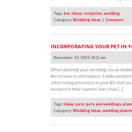
Tags:
bar
,
ideas
,
reception
,
wedding
Category:
Wedding Ideas
|
Comment
INCORPORATING YOUR PET IN 
November 14, 2025, 8:12 am
When planning your wedding, you probably 
like to have in attendance. Family member
other loving presences in your life that y
involved in their owners’ lives than […]
Tags:
ideas
,
pets
,
pets and weddings
,
plan
Category:
Wedding Ideas
,
wedding planni