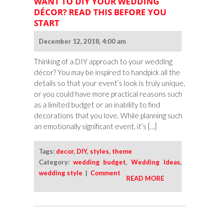
WANT TO DIY YOUR WEDDING
DÉCOR? READ THIS BEFORE YOU
START
December 12, 2018, 4:00 am
Thinking of a DIY approach to your wedding
décor? You may be inspired to handpick all the
details so that your event’s look is truly unique,
or you could have more practical reasons such
as a limited budget or an inability to find
decorations that you love. While planning such
an emotionally significant event, it’s […]
Tags:
decor
,
DIY
,
styles
,
theme
Category:
wedding budget
,
Wedding Ideas
,
wedding style
|
Comment
READ MORE