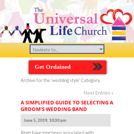
Get Ordained
Archive for the ‘wedding style’ Category.
Next Entries »
A SIMPLIFIED GUIDE TO SELECTING A
GROOM’S WEDDING BAND
June 5, 2019, 10:30 pm
Rings have long been associated with