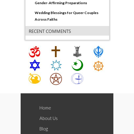
Gender-Affirming Preparations
Wedding Blessings for Queer Couples
Across Faiths
RECENT COMMENTS
Home
About Us
Blog