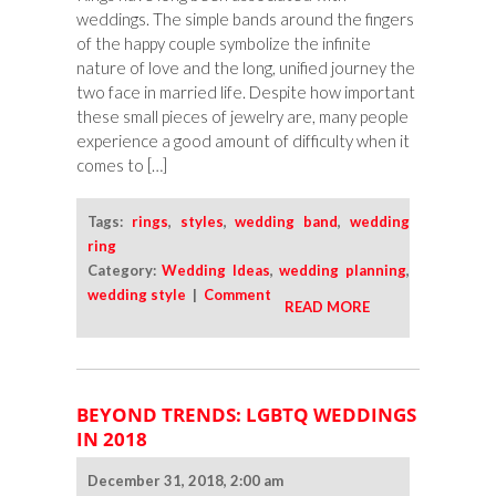
weddings. The simple bands around the fingers
of the happy couple symbolize the infinite
nature of love and the long, unified journey the
two face in married life. Despite how important
these small pieces of jewelry are, many people
experience a good amount of difficulty when it
comes to […]
Tags:
rings
,
styles
,
wedding band
,
wedding
ring
Category:
Wedding Ideas
,
wedding planning
,
wedding style
|
Comment
READ MORE
BEYOND TRENDS: LGBTQ WEDDINGS
IN 2018
December 31, 2018, 2:00 am