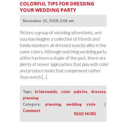
COLORFUL TIPS FOR DRESSING
YOUR WEDDING PARTY
November 15, 2018, 2:06 am
Picture a group of wedding attendants, and
you may imagine a collective of friends and
family members all dressed exactly alike in the
same colors. Although matching wedding party
attire has been a staple of the past, there are
plenty of newer approaches that play with color
and produce looks that complement rather
than match […]
Tags:
bridesmaids
,
color palette
,
dresses
,
planning
Category:
planning
,
wedding style
|
Comment
READ MORE