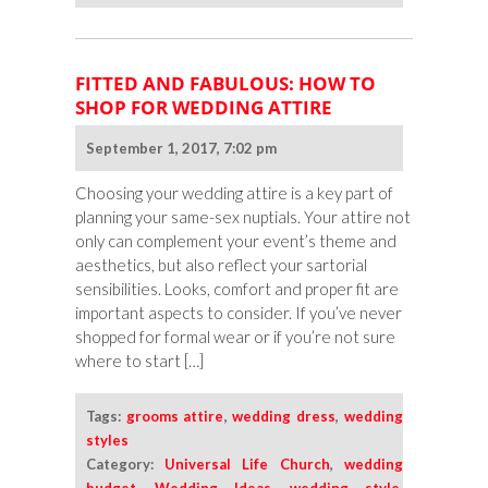
FITTED AND FABULOUS: HOW TO
SHOP FOR WEDDING ATTIRE
September 1, 2017, 7:02 pm
Choosing your wedding attire is a key part of
planning your same-sex nuptials. Your attire not
only can complement your event’s theme and
aesthetics, but also reflect your sartorial
sensibilities. Looks, comfort and proper fit are
important aspects to consider. If you’ve never
shopped for formal wear or if you’re not sure
where to start […]
Tags:
grooms attire
,
wedding dress
,
wedding
styles
Category:
Universal Life Church
,
wedding