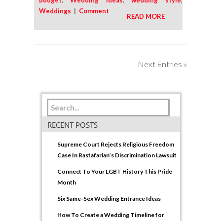
budget
,
Wedding Ideas
,
wedding style
,
Weddings
|
Comment
READ MORE
Next Entries »
RECENT POSTS
Supreme Court Rejects Religious Freedom
Case In Rastafarian’s Discrimination Lawsuit
Connect To Your LGBT History This Pride
Month
Six Same-Sex Wedding Entrance Ideas
How To Create a Wedding Timeline for