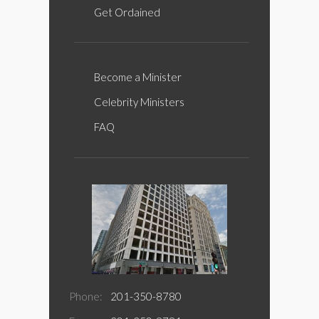
Get Ordained
Become a Minister
Celebrity Ministers
FAQ
Phone:
201-350-8780