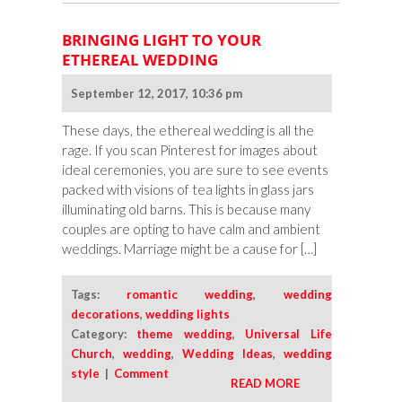
BRINGING LIGHT TO YOUR
ETHEREAL WEDDING
September 12, 2017, 10:36 pm
These days, the ethereal wedding is all the
rage. If you scan Pinterest for images about
ideal ceremonies, you are sure to see events
packed with visions of tea lights in glass jars
illuminating old barns. This is because many
couples are opting to have calm and ambient
weddings. Marriage might be a cause for […]
Tags:
romantic wedding
,
wedding
decorations
,
wedding lights
Category:
theme wedding
,
Universal Life
Church
,
wedding
,
Wedding Ideas
,
wedding
style
|
Comment
READ MORE