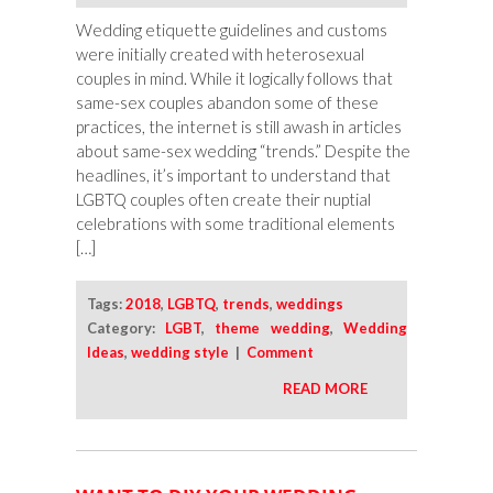
Wedding etiquette guidelines and customs
were initially created with heterosexual
couples in mind. While it logically follows that
same-sex couples abandon some of these
practices, the internet is still awash in articles
about same-sex wedding “trends.” Despite the
headlines, it’s important to understand that
LGBTQ couples often create their nuptial
celebrations with some traditional elements
[…]
Tags:
2018
,
LGBTQ
,
trends
,
weddings
Category:
LGBT
,
theme wedding
,
Wedding
Ideas
,
wedding style
|
Comment
READ MORE