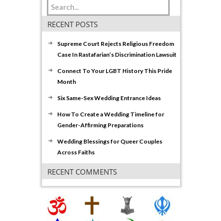
RECENT POSTS
Supreme Court Rejects Religious Freedom
Case In Rastafarian’s Discrimination Lawsuit
Connect To Your LGBT History This Pride
Month
Six Same-Sex Wedding Entrance Ideas
How To Create a Wedding Timeline for
Gender-Affirming Preparations
Wedding Blessings for Queer Couples
Across Faiths
RECENT COMMENTS