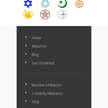
Home
About Us
Blog
Get Ordained
Become a Minister
Celebrity Ministers
FAQ