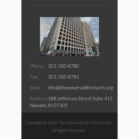
Phone:
201-350-8780
Fax:
201-350-8781
Email:
info@theuniversallifechurch.org
Address:
188 Jefferson Street Suite 415
Newark, NJ 07105
Copyright @ 2026 The Universal Life Church.com
All Rights Reserved.