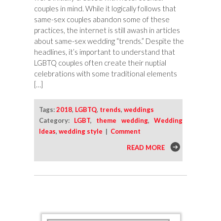
couples in mind. While it logically follows that
same-sex couples abandon some of these
practices, the internet is still awash in articles
about same-sex wedding “trends.” Despite the
headlines, it’s important to understand that
LGBTQ couples often create their nuptial
celebrations with some traditional elements
[…]
Tags:
2018
,
LGBTQ
,
trends
,
weddings
Category:
LGBT
,
theme wedding
,
Wedding
Ideas
,
wedding style
|
Comment
READ MORE