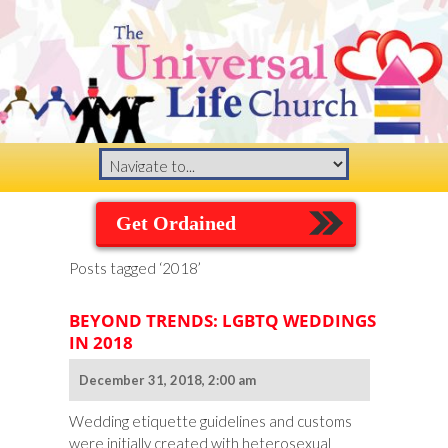
Get Ordained
Posts tagged ‘2018’
BEYOND TRENDS: LGBTQ WEDDINGS
IN 2018
December 31, 2018, 2:00 am
Wedding etiquette guidelines and customs
were initially created with heterosexual