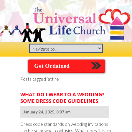
Get Ordained
Posts tagged ‘attire’
WHAT DO I WEAR TO A WEDDING?
SOME DRESS CODE GUIDELINES
January 24, 2025, 8:07 am
Dress code standards on wedding invitations
can be somewhat confusing. What does “beach