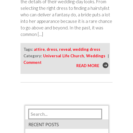
the details of their wedding-day looks. From
selecting the right dress to finding a hairstylist
who can deliver a fantasy do, a bride puts a lot
into her appearance because it is a rare chance
to go above and beyond. In the past, it was
common […]
Tags:
attire
,
dress
,
reveal
,
wedding dress
Category:
Universal Life Church
,
Weddings
|
Comment
READ MORE
RECENT POSTS