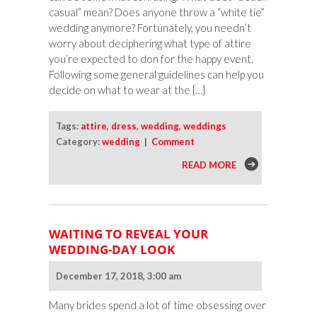
casual” mean? Does anyone throw a “white tie”
wedding anymore? Fortunately, you needn’t
worry about deciphering what type of attire
you’re expected to don for the happy event.
Following some general guidelines can help you
decide on what to wear at the […]
Tags:
attire
,
dress
,
wedding
,
weddings
Category:
wedding
|
Comment
READ MORE
WAITING TO REVEAL YOUR
WEDDING-DAY LOOK
December 17, 2018, 3:00 am
Many brides spend a lot of time obsessing over