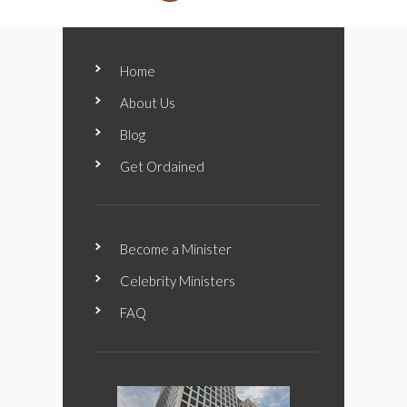
Home
About Us
Blog
Get Ordained
Become a Minister
Celebrity Ministers
FAQ