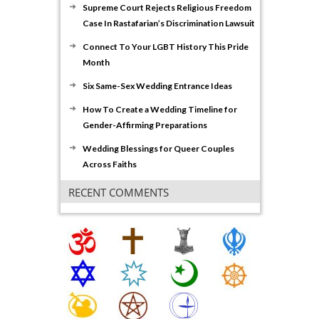
Supreme Court Rejects Religious Freedom
Case In Rastafarian’s Discrimination Lawsuit
Connect To Your LGBT History This Pride
Month
Six Same-Sex Wedding Entrance Ideas
How To Create a Wedding Timeline for
Gender-Affirming Preparations
Wedding Blessings for Queer Couples
Across Faiths
RECENT COMMENTS