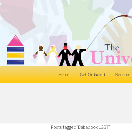
Home
Get Ordained
Become a
Posts tagged ‘Babadook LGBT’