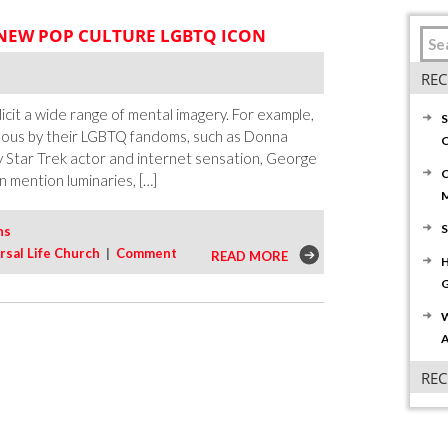
 NEW POP CULTURE LGBTQ ICON
REC
icit a wide range of mental imagery. For example,
S
mous by their LGBTQ fandoms, such as Donna
C
 Star Trek actor and internet sensation, George
C
 mention luminaries, […]
S
ns
rsal Life Church
|
Comment
READ MORE
H
G
W
A
RE