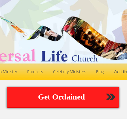
 Minister
Products
Celebrity Ministers
Blog
Weddin
Get Ordained