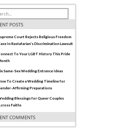
ENT POSTS
upreme Court Rejects Religious Freedom
ase In Rastafarian’s Discrimination Lawsuit
onnect To Your LGBT History This Pride
Month
ix Same-Sex Wedding Entrance Ideas
ow To Create a Wedding Timeline for
ender-Affirming Preparations
edding Blessings for Queer Couples
cross Faiths
CENT COMMENTS