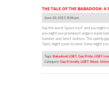
THE TALE OF THE BABADOOK: A
June 20, 2017, 8:04 pm
Say the word “queer icon” and you might el
you might see prominent singers made fa
Summer and Janet Jackson. The openly gay
Takei, might come to mind. Some might even
Tags:
Babadook LGBT
,
Gay Pride
,
LGBT ico
Category:
Gay Friendly
,
LGBT
,
News
,
Unive