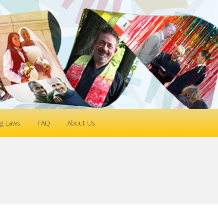
g Laws
FAQ
About Us