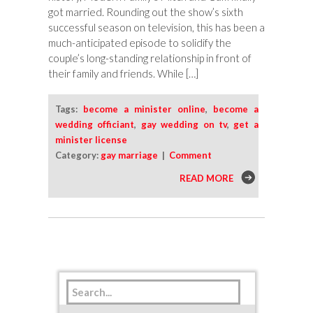
got married. Rounding out the show’s sixth
successful season on television, this has been a
much-anticipated episode to solidify the
couple’s long-standing relationship in front of
their family and friends. While […]
Tags:
become a minister online
,
become a
wedding officiant
,
gay wedding on tv
,
get a
minister license
Category:
gay marriage
|
Comment
READ MORE