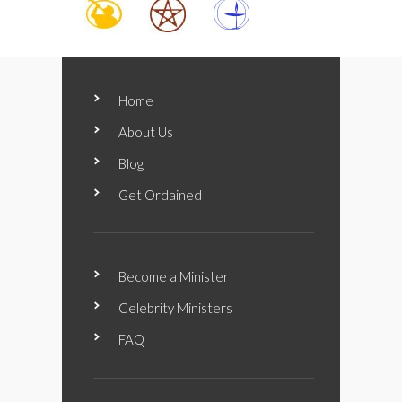
Home
About Us
Blog
Get Ordained
Become a Minister
Celebrity Ministers
FAQ