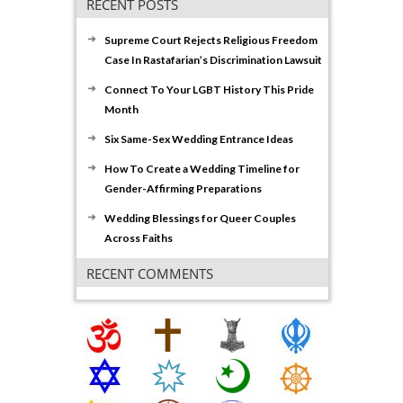
RECENT POSTS
Supreme Court Rejects Religious Freedom
Case In Rastafarian’s Discrimination Lawsuit
Connect To Your LGBT History This Pride
Month
Six Same-Sex Wedding Entrance Ideas
How To Create a Wedding Timeline for
Gender-Affirming Preparations
Wedding Blessings for Queer Couples
Across Faiths
RECENT COMMENTS