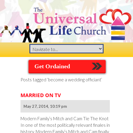
Get Ordained
Posts tagged ‘become a wedding officiant’
MARRIED ON TV
May 27, 2014, 10:19 pm
Modern Family’s Mitch and Cam Tie The Knot
In one of the most politically relevant finales in
history, Modern Family’s Mitch and Cam finally