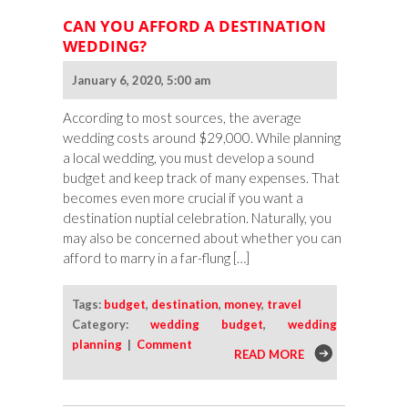
CAN YOU AFFORD A DESTINATION
WEDDING?
January 6, 2020, 5:00 am
According to most sources, the average
wedding costs around $29,000. While planning
a local wedding, you must develop a sound
budget and keep track of many expenses. That
becomes even more crucial if you want a
destination nuptial celebration. Naturally, you
may also be concerned about whether you can
afford to marry in a far-flung […]
Tags:
budget
,
destination
,
money
,
travel
Category:
wedding budget
,
wedding
planning
|
Comment
READ MORE