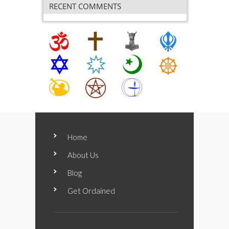
RECENT COMMENTS
Home
About Us
Blog
Get Ordained