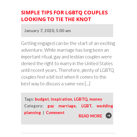
SIMPLE TIPS FOR LGBTQ COUPLES
LOOKING TO TIE THE KNOT
January 7, 2020, 5:00 am
Getting engaged can be the start of an exciting
adventure. While marriage has long been an
important ritual, gay and lesbian couples were
denied the right to marry in the United States
until recent years. Therefore, plenty of LGBTQ
couples feel a bit lost when it comes to the
best way to discuss a same-sex […]
Tags:
budget
,
inspiration
,
LGBTQ
,
money
Category:
gay marriage
,
LGBT
,
wedding
planning
|
Comment
READ MORE