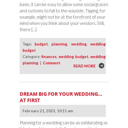
basis, it can be easy to allow some social graces
and customs to fall to the wayside. Tipping, for
example, might not be at the forefront of your
mind when you think about your vendors. Still,
there […]
Tags:
budget
,
planning
,
wedding
,
wedding
budget
Category:
finances
,
wedding budget
,
wedding
planning
|
Comment
READ MORE
DREAM BIG FOR YOUR WEDDING…
AT FIRST
February 21, 2023, 10:11 am
Planning for a wedding can be as exhilarating as