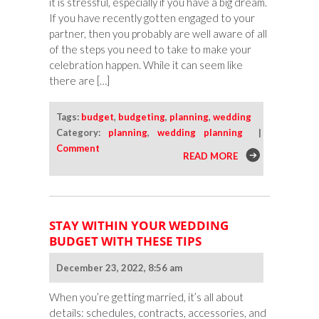
it is stressful, especially if you have a big dream.
If you have recently gotten engaged to your
partner, then you probably are well aware of all
of the steps you need to take to make your
celebration happen. While it can seem like
there are […]
Tags:
budget
,
budgeting
,
planning
,
wedding
Category:
planning
,
wedding planning
|
Comment
READ MORE
STAY WITHIN YOUR WEDDING
BUDGET WITH THESE TIPS
December 23, 2022, 8:56 am
When you’re getting married, it’s all about
details: schedules, contracts, accessories, and