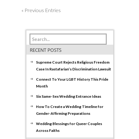
« Previous Entries
RECENT POSTS
Supreme Court Rejects Religious Freedom
Case In Rastafarian’s Discrimination Lawsuit
Connect To Your LGBT History This Pride
Month
Six Same-Sex Wedding Entrance Ideas
How To Create a Wedding Timeline for
Gender-Affirming Preparations
Wedding Blessings for Queer Couples
Across Faiths