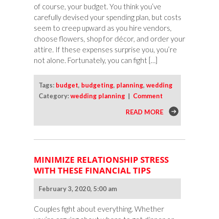
of course, your budget. You think you’ve
carefully devised your spending plan, but costs
seem to creep upward as you hire vendors,
choose flowers, shop for décor, and order your
attire. If these expenses surprise you, you’re
not alone. Fortunately, you can fight […]
Tags:
budget
,
budgeting
,
planning
,
wedding
Category:
wedding planning
|
Comment
READ MORE
MINIMIZE RELATIONSHIP STRESS
WITH THESE FINANCIAL TIPS
February 3, 2020, 5:00 am
Couples fight about everything. Whether