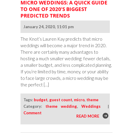
MICRO WEDDINGS: A QUICK GUIDE
TO ONE OF 2020’S BIGGEST
PREDICTED TRENDS
January 24, 2020, 11:01 pm
The Knot’s Lauren Kay predicts that micro
weddings will become a major trend in 2020.
There are certainly many advantages to
hosting a much smaller wedding: fewer details,
a smaller budget, and less complicated planning.
If you’re limited by time, money, or your ability
to face large crowds, a micro wedding may be
the perfect […]
Tags:
budget
,
guest count
,
micro
,
theme
Category:
theme wedding
,
Weddings
|
Comment
READ MORE