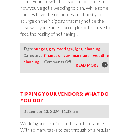
spend your life with that special someone and
Someone
now you’ve got a wedding to plan. While some
couples have the resources and backing to
splurge on their big day, that may not be the
case with you. Same-sex couples often have to
face the reality of not having […]
Tags:
budget
,
gay marriage
,
lgbt
,
planning
Category:
finances
,
gay marriage
,
wedding
on
planning
|
Comments Off
READ MORE
Tips
for
a
Budget-
TIPPING YOUR VENDORS: WHAT DO
Conscious
YOU DO?
Same-
Sex
December 13, 2024, 11:32 am
Wedding
Ceremony
Wedding preparation can be a lot to handle.
With so many tasks to get through on a regular