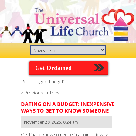
Get Ordained
Posts tagged ‘budget’
« Previous Entries
DATING ON A BUDGET: INEXPENSIVE
WAYS TO GET TO KNOW SOMEONE
November 28, 2025, 8:24 am
Getting to know someone in a romantic way