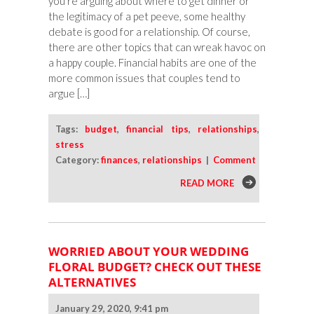
you’re arguing about where to get dinner or
the legitimacy of a pet peeve, some healthy
debate is good for a relationship. Of course,
there are other topics that can wreak havoc on
a happy couple. Financial habits are one of the
more common issues that couples tend to
argue […]
Tags:
budget
,
financial tips
,
relationships
,
stress
Category:
finances
,
relationships
|
Comment
READ MORE
WORRIED ABOUT YOUR WEDDING
FLORAL BUDGET? CHECK OUT THESE
ALTERNATIVES
January 29, 2020, 9:41 pm