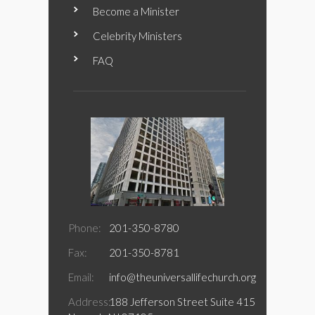
Become a Minister
Celebrity Ministers
FAQ
Phone:
201-350-8780
Fax:
201-350-8781
Email:
info@theuniversallifechurch.org
Address:
188 Jefferson Street Suite 415