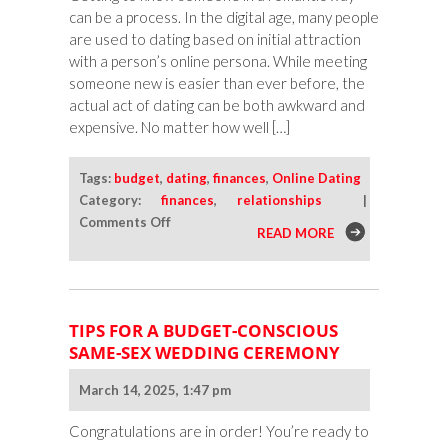
can be a process. In the digital age, many people
are used to dating based on initial attraction
with a person’s online persona. While meeting
someone new is easier than ever before, the
actual act of dating can be both awkward and
expensive. No matter how well […]
Tags:
budget
,
dating
,
finances
,
Online Dating
Category:
finances
,
relationships
|
on
Comments Off
READ MORE
Dating
on
a
Budget:
TIPS FOR A BUDGET-CONSCIOUS
Inexpensive
SAME-SEX WEDDING CEREMONY
Ways
To
March 14, 2025, 1:47 pm
Get
To
Congratulations are in order! You’re ready to
Know