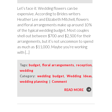
Let’s face it: Wedding flowers can be
expensive. According to Brides writers
Heather Lee and Elizabeth Mitchell, flowers
and floral arrangements make up around 10%
of the typical wedding budget. Most couples
shell out between $700 and $2,500 for their
arrangements, but it’s not uncommon to spend
as much as $11,000. Maybe you’re working
with […]
Tags:
budget
,
floral arrangements
,
reception
,
wedding
Category:
wedding budget
,
Wedding Ideas
,
wedding planning
|
Comment
READ MORE