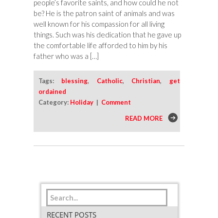
people’s favorite saints, and how could he not
be? He is the patron saint of animals and was
well known for his compassion for all living
things. Such was his dedication that he gave up
the comfortable life afforded to him by his
father who was a […]
Tags:
blessing
,
Catholic
,
Christian
,
get
ordained
Category:
Holiday
|
Comment
READ MORE
RECENT POSTS