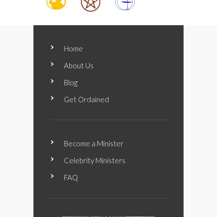
Home
About Us
Blog
Get Ordained
Become a Minister
Celebrity Ministers
FAQ