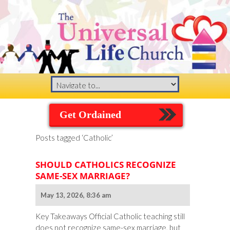
Get Ordained
Posts tagged ‘Catholic’
SHOULD CATHOLICS RECOGNIZE
SAME-SEX MARRIAGE?
May 13, 2026, 8:36 am
Key Takeaways Official Catholic teaching still
does not recognize same-sex marriage, but