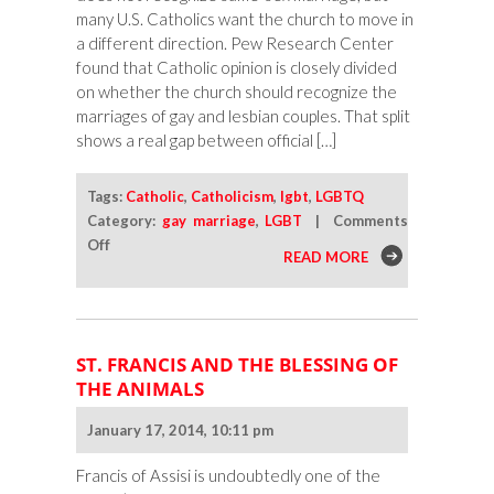
many U.S. Catholics want the church to move in
a different direction. Pew Research Center
found that Catholic opinion is closely divided
on whether the church should recognize the
marriages of gay and lesbian couples. That split
shows a real gap between official […]
Tags:
Catholic
,
Catholicism
,
lgbt
,
LGBTQ
Category:
gay marriage
,
LGBT
|
Comments
on
Off
READ MORE
Should
Catholics
Recognize
Same-
ST. FRANCIS AND THE BLESSING OF
Sex
THE ANIMALS
Marriage?
January 17, 2014, 10:11 pm
Francis of Assisi is undoubtedly one of the