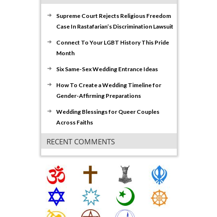
Supreme Court Rejects Religious Freedom
Case In Rastafarian’s Discrimination Lawsuit
Connect To Your LGBT History This Pride
Month
Six Same-Sex Wedding Entrance Ideas
How To Create a Wedding Timeline for
Gender-Affirming Preparations
Wedding Blessings for Queer Couples
Across Faiths
RECENT COMMENTS