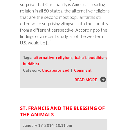
surprise that Christianity is America’s leading
religion in all 50 states, the alternative religions
that are the second most popular faiths still
offer some surprising glimpses into the country
from a different perspective. According to the
findings of a recent study, all of the western
U.S. would be […]
Tags:
alternative religions
,
baha'i
,
buddhism
,
buddhist
Category:
Uncategorized
|
Comment
READ MORE
ST. FRANCIS AND THE BLESSING OF
THE ANIMALS
January 17, 2014, 10:11 pm