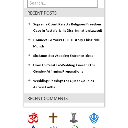
RECENT POSTS
Supreme Court Rejects Religious Freedom
Case In Rastafarian’s Discrimination Lawsuit
Connect To Your LGBT History This Pride
Month
Six Same-Sex Wedding Entrance Ideas
How To Create a Wedding Timeline for
Gender-Affirming Preparations
Wedding Blessings for Queer Couples
Across Faiths
RECENT COMMENTS