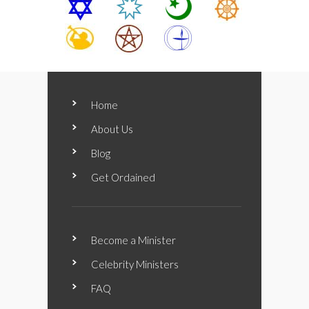
Home
About Us
Blog
Get Ordained
Become a Minister
Celebrity Ministers
FAQ