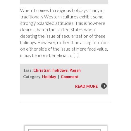
When it comes to religious holidays, many in
traditionally Western cultures exhibit some
strongly polarized attitudes. This is nowhere
clearer than in the United States when
debating the issue of secularization of these
holidays. However, rather than accept opinions
on either side of the issue at mere face value,
it may be more beneficial to […]
Tags:
Christian
,
holidays
,
Pagan
Category:
Holiday
|
Comment
READ MORE