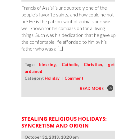
Francis of Assisi is undoubtedly one of the
people’s favorite saints, and how could he not
be? He is the patron saint of animals and was
well known for his compassion for all living
things. Such was his dedication that he gave up
the comfortable life afforded to him by his
father who was a […]
Tags:
blessing
,
Catholic
,
Christian
,
get
ordained
Category:
Holiday
|
Comment
READ MORE
STEALING RELIGIOUS HOLIDAYS:
SYNCRETISM AND ORIGIN
October 31, 2013, 10:20 pm