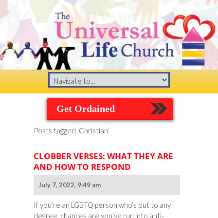
Get Ordained
Posts tagged ‘Christian’
CLOBBER VERSES: WHAT THEY ARE
AND HOW TO RESPOND
July 7, 2022, 9:49 am
If you’re an LGBTQ person who’s out to any
degree, chances are you’ve run into anti-