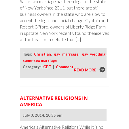
Same-sex marriage has been legal in the state
of New York since 2011, but there are still
business owners in the state who are slow to
accept the legal and social change. Cynthia and
Robert Gifford, owners of Liberty Ridge Farm
in upstate New York recently found themselves
at the heart of a debate that […]
Tags:
Christian
,
gay marriage
,
gay wedding
,
same-sex marriage
Category:
LGBT
|
Comment
READ MORE
ALTERNATIVE RELIGIONS IN
AMERICA
July 3, 2014, 10:55 pm
America’s Alternative Religions While it is no