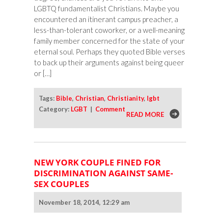
LGBTQ fundamentalist Christians. Maybe you
encountered an itinerant campus preacher, a
less-than-tolerant coworker, or a well-meaning
family member concerned for the state of your
eternal soul. Perhaps they quoted Bible verses
to back up their arguments against being queer
or […]
Tags:
Bible
,
Christian
,
Christianity
,
lgbt
Category:
LGBT
|
Comment
READ MORE
NEW YORK COUPLE FINED FOR
DISCRIMINATION AGAINST SAME-
SEX COUPLES
November 18, 2014, 12:29 am