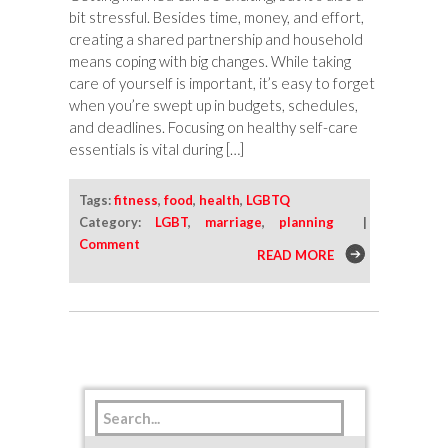
bit stressful. Besides time, money, and effort,
creating a shared partnership and household
means coping with big changes. While taking
care of yourself is important, it’s easy to forget
when you’re swept up in budgets, schedules,
and deadlines. Focusing on healthy self-care
essentials is vital during […]
Tags:
fitness
,
food
,
health
,
LGBTQ
Category:
LGBT
,
marriage
,
planning
|
Comment
READ MORE