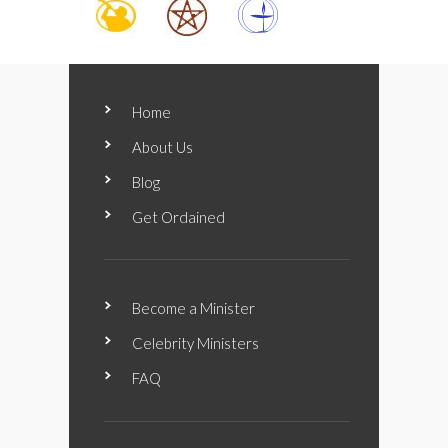
Home
About Us
Blog
Get Ordained
Become a Minister
Celebrity Ministers
FAQ