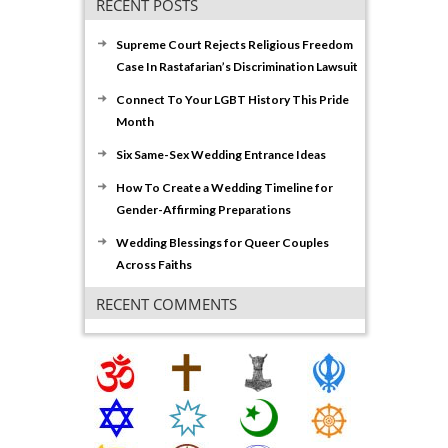
RECENT POSTS
Supreme Court Rejects Religious Freedom
Case In Rastafarian’s Discrimination Lawsuit
Connect To Your LGBT History This Pride
Month
Six Same-Sex Wedding Entrance Ideas
How To Create a Wedding Timeline for
Gender-Affirming Preparations
Wedding Blessings for Queer Couples
Across Faiths
RECENT COMMENTS