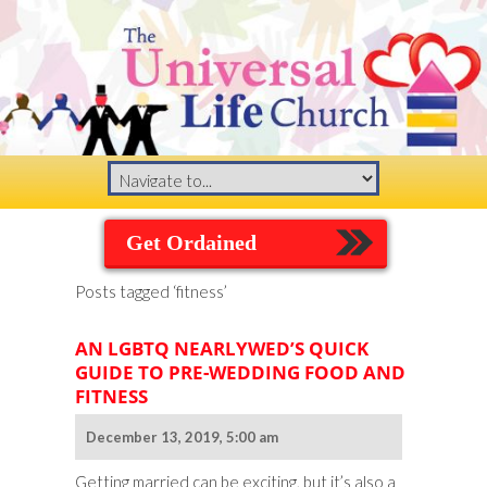
Get Ordained
Posts tagged ‘fitness’
AN LGBTQ NEARLYWED’S QUICK
GUIDE TO PRE-WEDDING FOOD AND
FITNESS
December 13, 2019, 5:00 am
Getting married can be exciting, but it’s also a