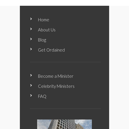
Home
About Us
Blog
Get Ordained
Become a Minister
Celebrity Ministers
FAQ