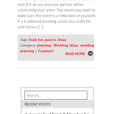
end of it all, you and your partner will be
celebrating your union. This means you want to
make sure the event is a reflection of you both.
If a traditional wedding seems too stuffy for
your tastes, […]
Tags:
food
,
fun
,
guests
,
ideas
Category:
planning
,
Wedding Ideas
,
wedding
planning
|
Comment
READ MORE
RECENT POSTS