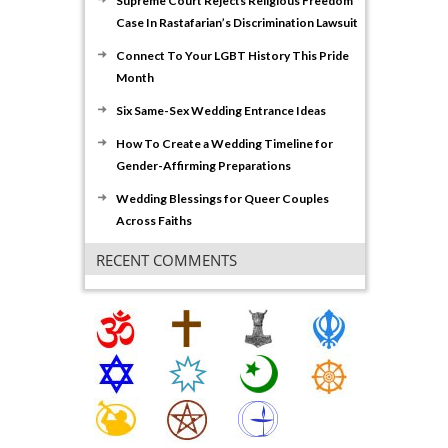
Supreme Court Rejects Religious Freedom
Case In Rastafarian’s Discrimination Lawsuit
Connect To Your LGBT History This Pride
Month
Six Same-Sex Wedding Entrance Ideas
How To Create a Wedding Timeline for
Gender-Affirming Preparations
Wedding Blessings for Queer Couples
Across Faiths
RECENT COMMENTS