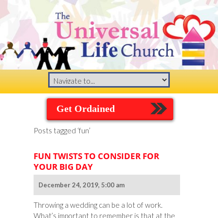
Get Ordained
Posts tagged ‘fun’
FUN TWISTS TO CONSIDER FOR
YOUR BIG DAY
December 24, 2019, 5:00 am
Throwing a wedding can be a lot of work.
What’s important to remember is that at the