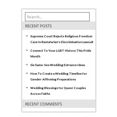
RECENT POSTS
Supreme Court Rejects Religious Freedom
Case In Rastafarian’s Discrimination Lawsuit
Connect To Your LGBT History This Pride
Month
Six Same-Sex Wedding Entrance Ideas
How To Create a Wedding Timeline for
Gender-Affirming Preparations
Wedding Blessings for Queer Couples
Across Faiths
RECENT COMMENTS