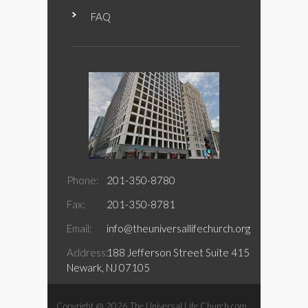
FAQ
Phone:
201-350-8780
Fax:
201-350-8781
Email:
info@theuniversallifechurch.org
Address:
188 Jefferson Street Suite 415
Newark, NJ 07105
Copyright @ 2026 The Universal Life Church.com