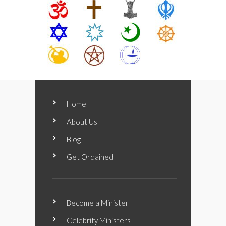
Home
About Us
Blog
Get Ordained
Become a Minister
Celebrity Ministers