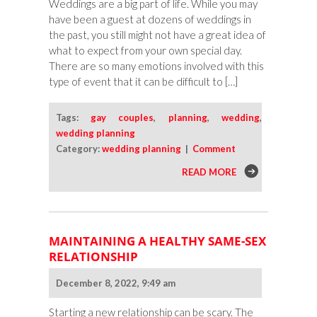
Weddings are a big part of life. While you may
have been a guest at dozens of weddings in
the past, you still might not have a great idea of
what to expect from your own special day.
There are so many emotions involved with this
type of event that it can be difficult to […]
Tags:
gay couples
,
planning
,
wedding
,
wedding planning
Category:
wedding planning
|
Comment
READ MORE
MAINTAINING A HEALTHY SAME-SEX
RELATIONSHIP
December 8, 2022, 9:49 am
Starting a new relationship can be scary. The