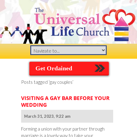
Get Ordained
Posts tagged ‘gay couples’
VISITING A GAY BAR BEFORE YOUR
WEDDING
March 31, 2023, 9:22 am
Forming a union with your partner through
marriage is a lovely way to take your