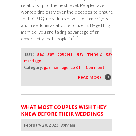
relationship to the next level. People have
worked tirelessly over the decades to ensure
that LGBTQ individuals have the same rights
and freedoms as all other citizens. By getting
married, you are taking advantage of an
opportunity that people in […]
Tags:
gay
,
gay couples
,
gay friendly
,
gay
marriage
Category:
gay marriage
,
LGBT
|
Comment
READ MORE
WHAT MOST COUPLES WISH THEY
KNEW BEFORE THEIR WEDDINGS
February 20, 2023, 9:49 am