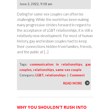
June 2, 2022, 9:18 am
Dating for same-sex couples can often be
challenging. While the world has been making
many progressive strides forward in regard to
the acceptance of LGBT relationships, it is still a
relatively new development. For most of human
history, gay and lesbian couples had to keep
their connections hidden from families, friends,
and the public at […]
Tags:
communication in relationships
,
gay
couples
,
relationships
,
same-sex couple
Category:
LGBT
,
relationships
|
Comment
READ MORE
WHY YOU SHOULDN’T RUSH INTO