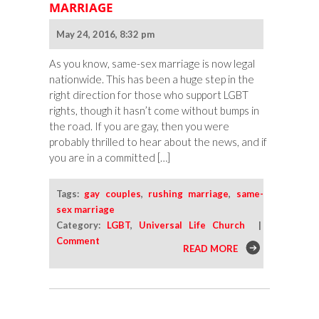
MARRIAGE
May 24, 2016, 8:32 pm
As you know, same-sex marriage is now legal
nationwide. This has been a huge step in the
right direction for those who support LGBT
rights, though it hasn’t come without bumps in
the road. If you are gay, then you were
probably thrilled to hear about the news, and if
you are in a committed […]
Tags:
gay couples
,
rushing marriage
,
same-
sex marriage
Category:
LGBT
,
Universal Life Church
|
Comment
READ MORE