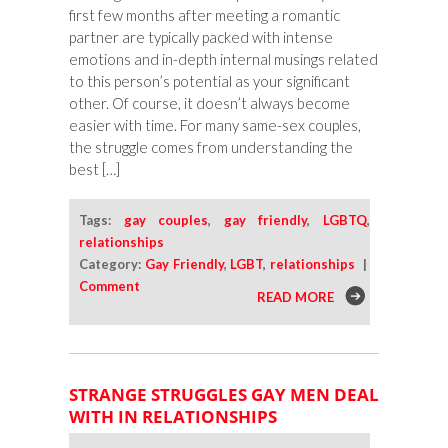
first few months after meeting a romantic
partner are typically packed with intense
emotions and in-depth internal musings related
to this person’s potential as your significant
other. Of course, it doesn’t always become
easier with time. For many same-sex couples,
the struggle comes from understanding the
best […]
Tags:
gay couples
,
gay friendly
,
LGBTQ
,
relationships
Category:
Gay Friendly
,
LGBT
,
relationships
|
Comment
READ MORE
STRANGE STRUGGLES GAY MEN DEAL
WITH IN RELATIONSHIPS