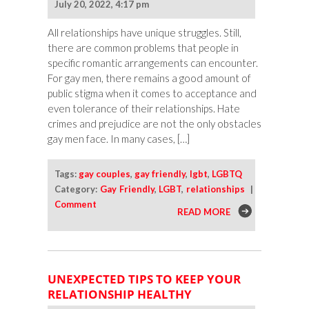
July 20, 2022, 4:17 pm
All relationships have unique struggles. Still,
there are common problems that people in
specific romantic arrangements can encounter.
For gay men, there remains a good amount of
public stigma when it comes to acceptance and
even tolerance of their relationships. Hate
crimes and prejudice are not the only obstacles
gay men face. In many cases, […]
Tags:
gay couples
,
gay friendly
,
lgbt
,
LGBTQ
Category:
Gay Friendly
,
LGBT
,
relationships
|
Comment
READ MORE
UNEXPECTED TIPS TO KEEP YOUR
RELATIONSHIP HEALTHY