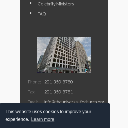
Celebrity Ministers
FAQ
Phone:
201-350-8780
Fax:
201-350-8781
Email:
info@theuniversallifechurch.org
This website uses cookies to improve your
Address:
188 Jefferson Street Suite 415
Newark, NJ 07105
experience.
Learn more