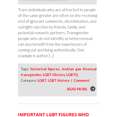
Trans individuals who are attracted to people
of the same gender are often on the receiving
end of ignorant comments, discrimination, and
outright rejection by friends, family, and
potential romantic partners. Transgender
people who do not identify as heterosexual
can also benefit from the experiences of
coming out and living authentically. One
example is author […]
Tags:
historical figures
,
lesbian gay bisexual
transgender
,
LGBT History
,
LGBTQ
Category:
LGBT
,
LGBT history
|
Comment
READ MORE
IMPORTANT LGBT FIGURES WHO