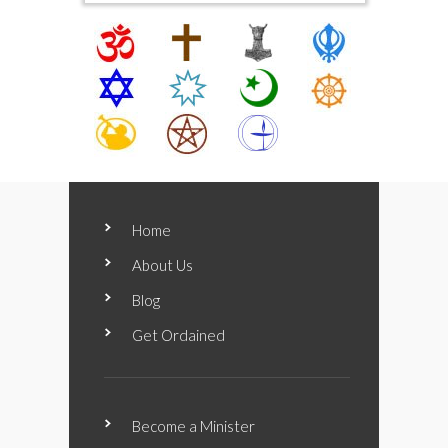
Home
About Us
Blog
Get Ordained
Become a Minister