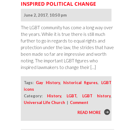
INSPIRED POLITICAL CHANGE
June 2, 2017, 10:50 pm
The LGBT community has come a long way over
the years. While it is true there is still much
further to go in regards to equal rights and
protection under the law, the strides that have
been made so far are impressive and worth
noting. The important LGBT figures who
inspired lawmakers to change their […]
Tags:
Gay History
,
historical figures
,
LGBT
icons
Category:
History
,
LGBT
,
LGBT history
,
Universal Life Church
|
Comment
READ MORE