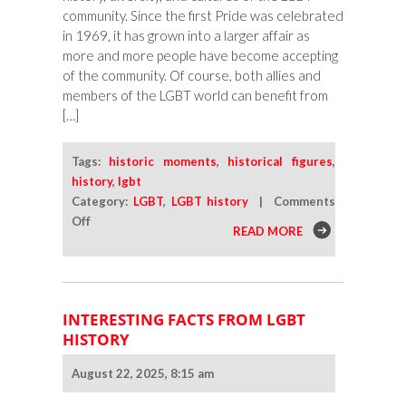
community. Since the first Pride was celebrated
in 1969, it has grown into a larger affair as
more and more people have become accepting
of the community. Of course, both allies and
members of the LGBT world can benefit from
[…]
Tags:
historic moments
,
historical figures
,
history
,
lgbt
Category:
LGBT
,
LGBT history
|
Comments
on
Off
READ MORE
Connect
To
Your
LGBT
INTERESTING FACTS FROM LGBT
History
HISTORY
This
Pride
August 22, 2025, 8:15 am
Month