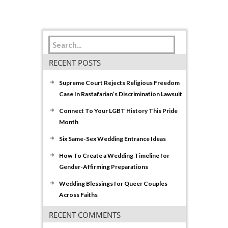
RECENT POSTS
Supreme Court Rejects Religious Freedom
Case In Rastafarian’s Discrimination Lawsuit
Connect To Your LGBT History This Pride
Month
Six Same-Sex Wedding Entrance Ideas
How To Create a Wedding Timeline for
Gender-Affirming Preparations
Wedding Blessings for Queer Couples
Across Faiths
RECENT COMMENTS