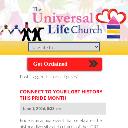
Get Ordained
Posts tagged ‘historical figures’
CONNECT TO YOUR LGBT HISTORY
THIS PRIDE MONTH
June 1, 2026, 8:33 am
Pride is an annual event that celebrates the
history, diversity, and cultures of the LGBT