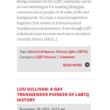
Being a member of the LGBT community can be
as overwhelming as it is inspiring. Being gay
connects you to people of all walks of life and
backgrounds. You have a shared experience
together that seems to transcend most
traditional societal barriers. Even though LGBT
individuals have become much more accepted
recently, there’s still a […]
Tags:
historical figures
,
history
,
lgbt
,
LGBTQ
Category:
LGBT history
|
Comment
READ MORE
LOU SULLIVAN: A GAY
TRANSGENDER PIONEER OF LGBTQ
HISTORY
November 18, 2022, 10:21 am