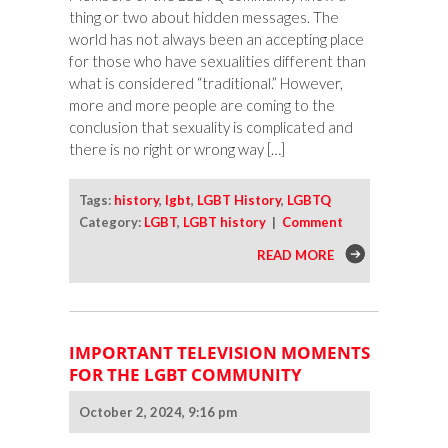
thing or two about hidden messages. The
world has not always been an accepting place
for those who have sexualities different than
what is considered “traditional.” However,
more and more people are coming to the
conclusion that sexuality is complicated and
there is no right or wrong way […]
Tags:
history
,
lgbt
,
LGBT History
,
LGBTQ
Category:
LGBT
,
LGBT history
|
Comment
READ MORE
IMPORTANT TELEVISION MOMENTS
FOR THE LGBT COMMUNITY
October 2, 2024, 9:16 pm