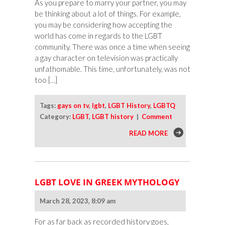
As you prepare to marry your partner, you may
be thinking about a lot of things. For example,
you may be considering how accepting the
world has come in regards to the LGBT
community. There was once a time when seeing
a gay character on television was practically
unfathomable. This time, unfortunately, was not
too […]
Tags:
gays on tv
,
lgbt
,
LGBT History
,
LGBTQ
Category:
LGBT
,
LGBT history
|
Comment
READ MORE
LGBT LOVE IN GREEK MYTHOLOGY
March 28, 2023, 8:09 am
For as far back as recorded history goes,