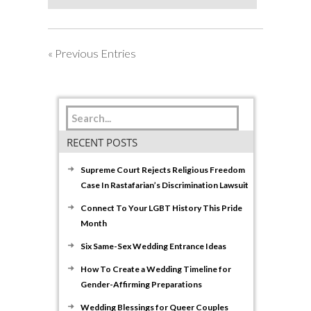
Pride
When
June
« Previous Entries
Has
Come
to
a
Close
RECENT POSTS
Supreme Court Rejects Religious Freedom
Case In Rastafarian’s Discrimination Lawsuit
Connect To Your LGBT History This Pride
Month
Six Same-Sex Wedding Entrance Ideas
How To Create a Wedding Timeline for
Gender-Affirming Preparations
Wedding Blessings for Queer Couples