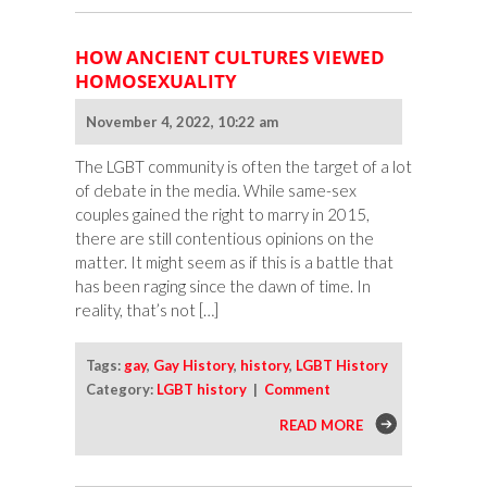
HOW ANCIENT CULTURES VIEWED
HOMOSEXUALITY
November 4, 2022, 10:22 am
The LGBT community is often the target of a lot
of debate in the media. While same-sex
couples gained the right to marry in 2015,
there are still contentious opinions on the
matter. It might seem as if this is a battle that
has been raging since the dawn of time. In
reality, that’s not […]
Tags:
gay
,
Gay History
,
history
,
LGBT History
Category:
LGBT history
|
Comment
READ MORE