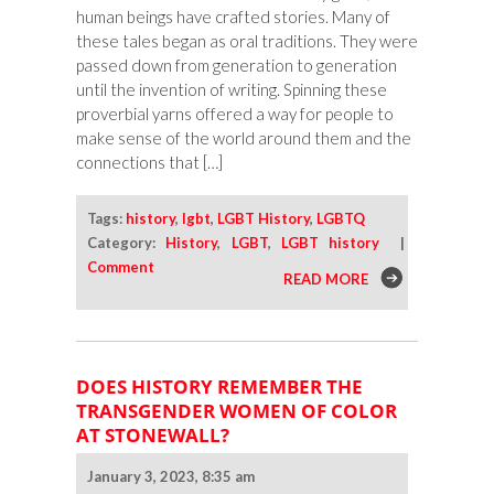
human beings have crafted stories. Many of
these tales began as oral traditions. They were
passed down from generation to generation
until the invention of writing. Spinning these
proverbial yarns offered a way for people to
make sense of the world around them and the
connections that […]
Tags:
history
,
lgbt
,
LGBT History
,
LGBTQ
Category:
History
,
LGBT
,
LGBT history
|
Comment
READ MORE
DOES HISTORY REMEMBER THE
TRANSGENDER WOMEN OF COLOR
AT STONEWALL?
January 3, 2023, 8:35 am