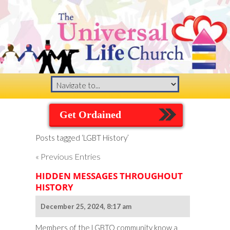
Get Ordained
Posts tagged ‘LGBT History’
« Previous Entries
HIDDEN MESSAGES THROUGHOUT
HISTORY
December 25, 2024, 8:17 am
Members of the LGBTQ community know a