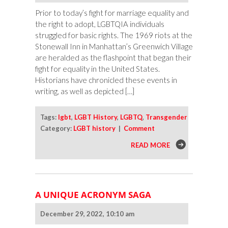
Prior to today’s fight for marriage equality and
the right to adopt, LGBTQIA individuals
struggled for basic rights. The 1969 riots at the
Stonewall Inn in Manhattan’s Greenwich Village
are heralded as the flashpoint that began their
fight for equality in the United States.
Historians have chronicled these events in
writing, as well as depicted […]
Tags:
lgbt
,
LGBT History
,
LGBTQ
,
Transgender
Category:
LGBT history
|
Comment
READ MORE
A UNIQUE ACRONYM SAGA
December 29, 2022, 10:10 am