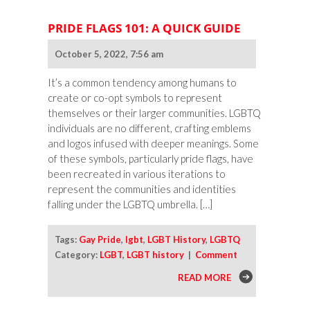
PRIDE FLAGS 101: A QUICK GUIDE
October 5, 2022, 7:56 am
It’s a common tendency among humans to
create or co-opt symbols to represent
themselves or their larger communities. LGBTQ
individuals are no different, crafting emblems
and logos infused with deeper meanings. Some
of these symbols, particularly pride flags, have
been recreated in various iterations to
represent the communities and identities
falling under the LGBTQ umbrella. […]
Tags:
Gay Pride
,
lgbt
,
LGBT History
,
LGBTQ
Category:
LGBT
,
LGBT history
|
Comment
READ MORE