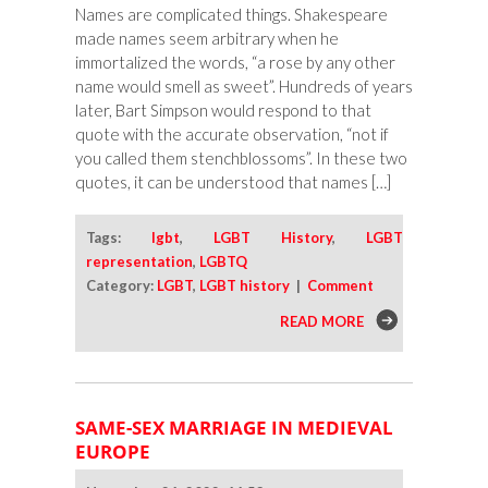
Names are complicated things. Shakespeare
made names seem arbitrary when he
immortalized the words, “a rose by any other
name would smell as sweet”. Hundreds of years
later, Bart Simpson would respond to that
quote with the accurate observation, “not if
you called them stenchblossoms”. In these two
quotes, it can be understood that names […]
Tags:
lgbt
,
LGBT History
,
LGBT
representation
,
LGBTQ
Category:
LGBT
,
LGBT history
|
Comment
READ MORE
SAME-SEX MARRIAGE IN MEDIEVAL
EUROPE