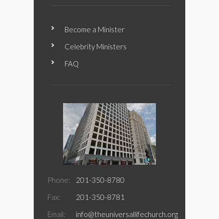
Become a Minister
Celebrity Ministers
FAQ
Phone:
201-350-8780
Fax:
201-350-8781
Email:
info@theuniversallifechurch.org