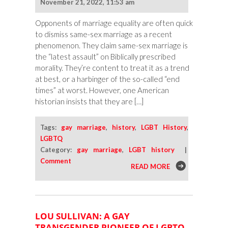
November 21, 2022, 11:53 am
Opponents of marriage equality are often quick
to dismiss same-sex marriage as a recent
phenomenon. They claim same-sex marriage is
the “latest assault” on Biblically prescribed
morality. They’re content to treat it as a trend
at best, or a harbinger of the so-called “end
times” at worst. However, one American
historian insists that they are […]
Tags:
gay marriage
,
history
,
LGBT History
,
LGBTQ
Category:
gay marriage
,
LGBT history
|
Comment
READ MORE
LOU SULLIVAN: A GAY
TRANSGENDER PIONEER OF LGBTQ