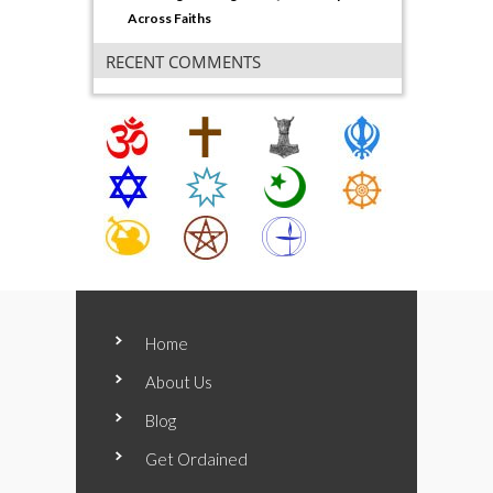
Across Faiths
RECENT COMMENTS
Home
About Us
Blog
Get Ordained