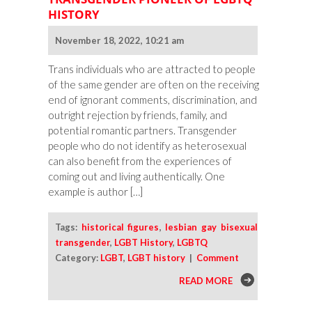
HISTORY
November 18, 2022, 10:21 am
Trans individuals who are attracted to people
of the same gender are often on the receiving
end of ignorant comments, discrimination, and
outright rejection by friends, family, and
potential romantic partners. Transgender
people who do not identify as heterosexual
can also benefit from the experiences of
coming out and living authentically. One
example is author […]
Tags:
historical figures
,
lesbian gay bisexual
transgender
,
LGBT History
,
LGBTQ
Category:
LGBT
,
LGBT history
|
Comment
READ MORE