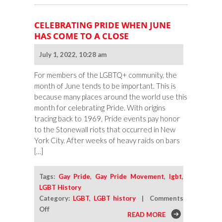
CELEBRATING PRIDE WHEN JUNE
HAS COME TO A CLOSE
July 1, 2022, 10:28 am
For members of the LGBTQ+ community, the
month of June tends to be important. This is
because many places around the world use this
month for celebrating Pride. With origins
tracing back to 1969, Pride events pay honor
to the Stonewall riots that occurred in New
York City. After weeks of heavy raids on bars
[…]
Tags:
Gay Pride
,
Gay Pride Movement
,
lgbt
,
LGBT History
Category:
LGBT
,
LGBT history
|
Comments
on
Off
READ MORE
Celebrating