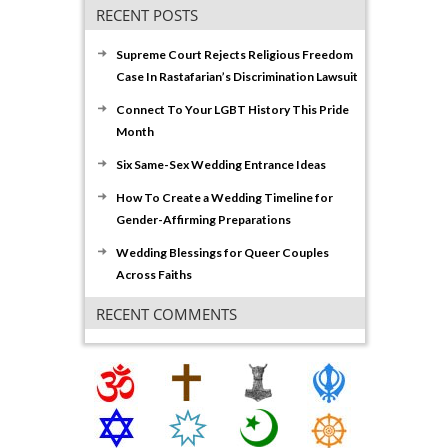
RECENT POSTS
Supreme Court Rejects Religious Freedom
Case In Rastafarian’s Discrimination Lawsuit
Connect To Your LGBT History This Pride
Month
Six Same-Sex Wedding Entrance Ideas
How To Create a Wedding Timeline for
Gender-Affirming Preparations
Wedding Blessings for Queer Couples
Across Faiths
RECENT COMMENTS