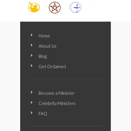
Home
About Us
Blog
Get Ordained
Become a Minister
Celebrity Ministers
FAQ