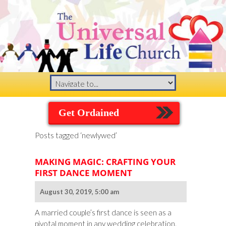
Get Ordained
Posts tagged ‘newlywed’
MAKING MAGIC: CRAFTING YOUR
FIRST DANCE MOMENT
August 30, 2019, 5:00 am
A married couple’s first dance is seen as a
pivotal moment in any wedding celebration.