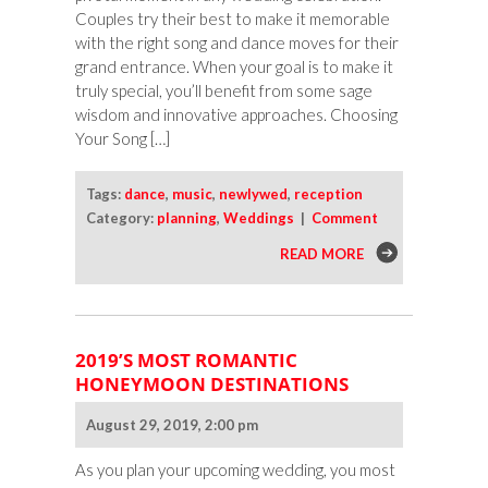
Couples try their best to make it memorable
with the right song and dance moves for their
grand entrance. When your goal is to make it
truly special, you’ll benefit from some sage
wisdom and innovative approaches. Choosing
Your Song […]
Tags:
dance
,
music
,
newlywed
,
reception
Category:
planning
,
Weddings
|
Comment
READ MORE
2019’S MOST ROMANTIC
HONEYMOON DESTINATIONS
August 29, 2019, 2:00 pm
As you plan your upcoming wedding, you most