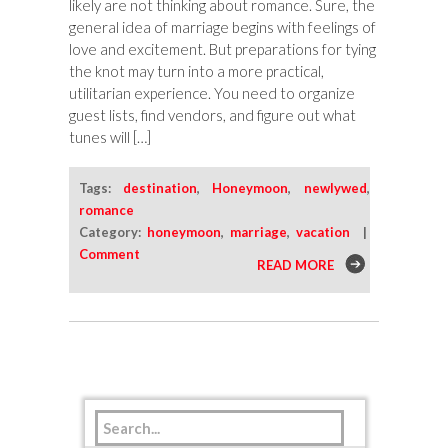
likely are not thinking about romance. Sure, the
general idea of marriage begins with feelings of
love and excitement. But preparations for tying
the knot may turn into a more practical,
utilitarian experience. You need to organize
guest lists, find vendors, and figure out what
tunes will […]
Tags:
destination
,
Honeymoon
,
newlywed
,
romance
Category:
honeymoon
,
marriage
,
vacation
|
Comment
READ MORE