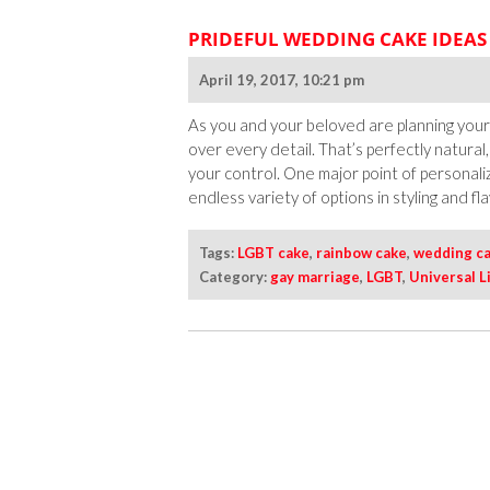
PRIDEFUL WEDDING CAKE IDEAS
April 19, 2017, 10:21 pm
As you and your beloved are planning your w
over every detail. That’s perfectly natural, 
your control. One major point of personali
endless variety of options in styling and fla
Tags:
LGBT cake
,
rainbow cake
,
wedding c
Category:
gay marriage
,
LGBT
,
Universal L