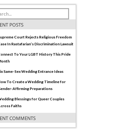
ENT POSTS
upreme Court Rejects Religious Freedom
ase In Rastafarian’s Discrimination Lawsuit
onnect To Your LGBT History This Pride
Month
ix Same-Sex Wedding Entrance Ideas
ow To Create a Wedding Timeline for
ender-Affirming Preparations
edding Blessings for Queer Couples
cross Faiths
CENT COMMENTS