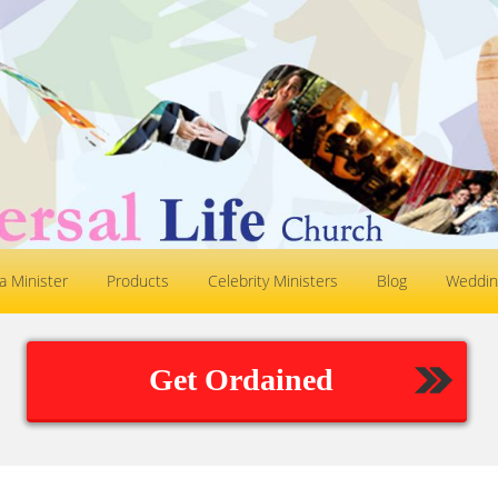
 Minister
Products
Celebrity Ministers
Blog
Weddin
Get Ordained