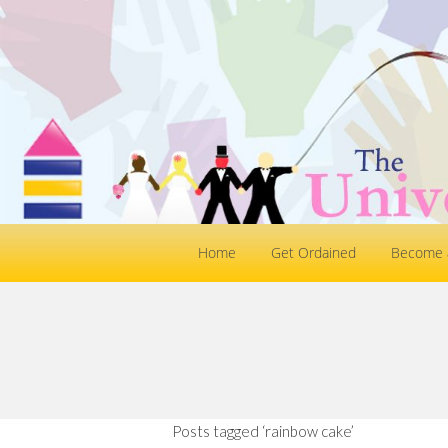
Home
Get Ordained
Become a
Posts tagged ‘rainbow cake’