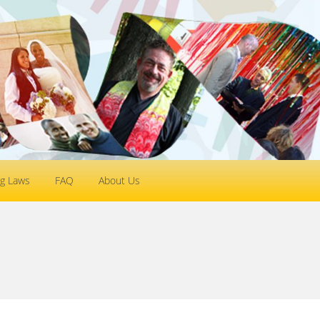
g Laws
FAQ
About Us