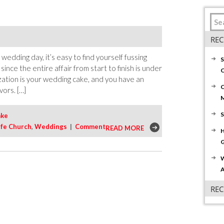
REC
edding day, it’s easy to find yourself fussing
S
since the entire affair from start to finish is under
C
zation is your wedding cake, and you have an
C
vors. […]
S
ake
ife Church
,
Weddings
|
Comment
READ MORE
H
G
W
A
RE