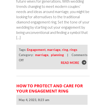
future wives for generations. With wedding
trends changing to meet modern couples’
needs and ideas around marriage, you might be
looking for alternatives to the traditional
diamond engagement ring. Set the tone of your
wedding by starting out your engagement by
being unconventional and finding a symbol that
[…]
Tags:
Engagement
,
marriage
,
ring
,
rings
Category:
marriage
,
planning
|
Comments
on
Off
READ MORE
Engagement
Ring
Alternatives
for
HOW TO PROTECT AND CARE FOR
Unconventional
YOUR ENGAGEMENT RING
Couples
May 4, 2023, 8:23 am