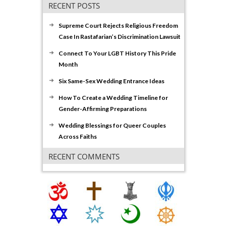
RECENT POSTS
Supreme Court Rejects Religious Freedom
Case In Rastafarian’s Discrimination Lawsuit
Connect To Your LGBT History This Pride
Month
Six Same-Sex Wedding Entrance Ideas
How To Create a Wedding Timeline for
Gender-Affirming Preparations
Wedding Blessings for Queer Couples
Across Faiths
RECENT COMMENTS