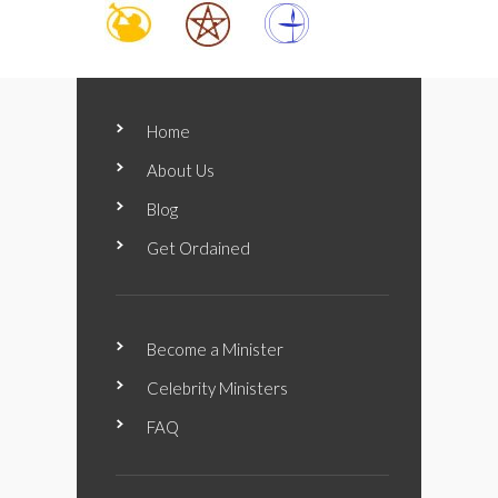
Home
About Us
Blog
Get Ordained
Become a Minister
Celebrity Ministers
FAQ