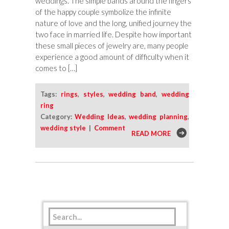
weddings. The simple bands around the fingers
of the happy couple symbolize the infinite
nature of love and the long, unified journey the
two face in married life. Despite how important
these small pieces of jewelry are, many people
experience a good amount of difficulty when it
comes to […]
Tags:
rings
,
styles
,
wedding band
,
wedding
ring
Category:
Wedding Ideas
,
wedding planning
,
wedding style
|
Comment
READ MORE