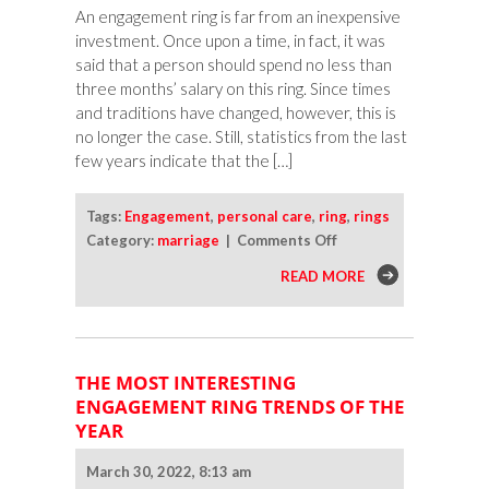
An engagement ring is far from an inexpensive
investment. Once upon a time, in fact, it was
said that a person should spend no less than
three months’ salary on this ring. Since times
and traditions have changed, however, this is
no longer the case. Still, statistics from the last
few years indicate that the […]
Tags:
Engagement
,
personal care
,
ring
,
rings
on
Category:
marriage
|
Comments Off
How
READ MORE
To
Protect
and
Care
THE MOST INTERESTING
for
ENGAGEMENT RING TRENDS OF THE
Your
YEAR
Engagement
Ring
March 30, 2022, 8:13 am