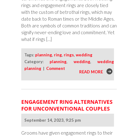
rings and engagement rings are closely tied
with the custom of betrothal rings, which may
date back to Roman times or the Middle Ages.
Both are symbols of common traditions and can
signify never-ending love and commitment. Yet
what if rings […]
Tags:
planning
,
ring
,
rings
,
wedding
Category:
planning
,
wedding
,
wedding
planning
|
Comment
READ MORE
ENGAGEMENT RING ALTERNATIVES
FOR UNCONVENTIONAL COUPLES
September 14, 2023, 9:25 pm
Grooms have given engagement rings to their