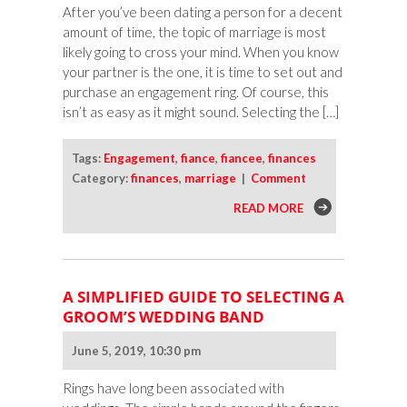
After you’ve been dating a person for a decent
amount of time, the topic of marriage is most
likely going to cross your mind. When you know
your partner is the one, it is time to set out and
purchase an engagement ring. Of course, this
isn’t as easy as it might sound. Selecting the […]
Tags:
Engagement
,
fiance
,
fiancee
,
finances
Category:
finances
,
marriage
|
Comment
READ MORE
A SIMPLIFIED GUIDE TO SELECTING A
GROOM’S WEDDING BAND
June 5, 2019, 10:30 pm
Rings have long been associated with