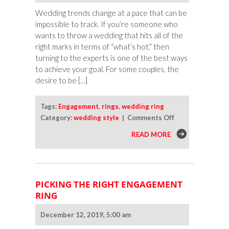
Wedding trends change at a pace that can be
impossible to track. If you’re someone who
wants to throw a wedding that hits all of the
right marks in terms of “what’s hot,” then
turning to the experts is one of the best ways
to achieve your goal. For some couples, the
desire to be […]
Tags:
Engagement
,
rings
,
wedding ring
on
Category:
wedding style
|
Comments Off
The
READ MORE
Most
Interesting
Engagement
Ring
PICKING THE RIGHT ENGAGEMENT
Trends
RING
of
the
December 12, 2019, 5:00 am
Year