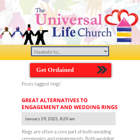
Get Ordained
Posts tagged ‘rings’
GREAT ALTERNATIVES TO
ENGAGEMENT AND WEDDING RINGS
January 29, 2025, 8:20 am
Rings are often a core part of both wedding
ceremonies and engagements. Both wedding