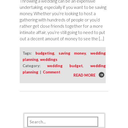
Throwing a wedding can be an expensive
undertaking, especially if you want to be saving
money. Whether you’re looking to host a
gathering with hundreds of people or you’d
rather get close friends together for a more
intimate affair, you’re still going to need to put
out a decent amount of money to see the […]
Tags:
budgeting
,
saving money
,
wedding
planning
,
weddings
Category:
wedding budget
,
wedding
planning
|
Comment
READ MORE