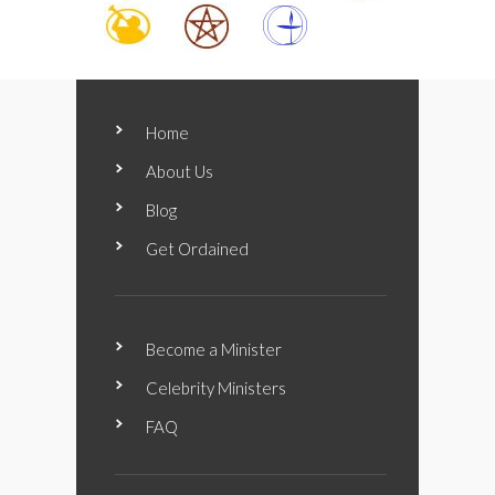
Home
About Us
Blog
Get Ordained
Become a Minister
Celebrity Ministers
FAQ