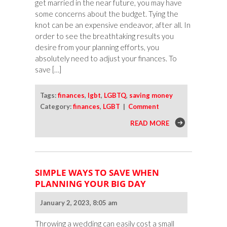
get married in the near future, you may have
some concerns about the budget. Tying the
knot can be an expensive endeavor, after all. In
order to see the breathtaking results you
desire from your planning efforts, you
absolutely need to adjust your finances. To
save […]
Tags:
finances
,
lgbt
,
LGBTQ
,
saving money
Category:
finances
,
LGBT
|
Comment
READ MORE
SIMPLE WAYS TO SAVE WHEN
PLANNING YOUR BIG DAY
January 2, 2023, 8:05 am
Throwing a wedding can easily cost a small