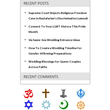
RECENT POSTS
Supreme Court Rejects Religious Freedom
Case In Rastafarian’s Discrimination Lawsuit
Connect To Your LGBT History This Pride
Month
Six Same-Sex Wedding Entrance Ideas
How To Create a Wedding Timeline for
Gender-Affirming Preparations
Wedding Blessings for Queer Couples
Across Faiths
RECENT COMMENTS