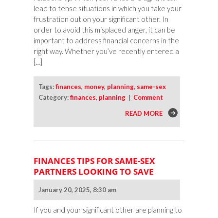
lead to tense situations in which you take your
frustration out on your significant other. In
order to avoid this misplaced anger, it can be
important to address financial concerns in the
right way. Whether you’ve recently entered a
[…]
Tags:
finances
,
money
,
planning
,
same-sex
Category:
finances
,
planning
|
Comment
READ MORE
FINANCES TIPS FOR SAME-SEX
PARTNERS LOOKING TO SAVE
January 20, 2025, 8:30 am
If you and your significant other are planning to