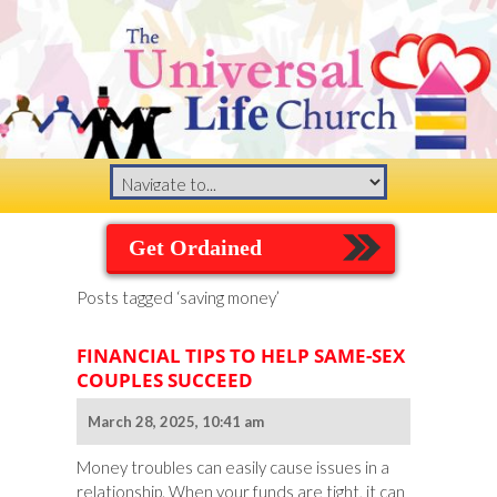
Get Ordained
Posts tagged ‘saving money’
FINANCIAL TIPS TO HELP SAME-SEX
COUPLES SUCCEED
March 28, 2025, 10:41 am
Money troubles can easily cause issues in a
relationship. When your funds are tight, it can