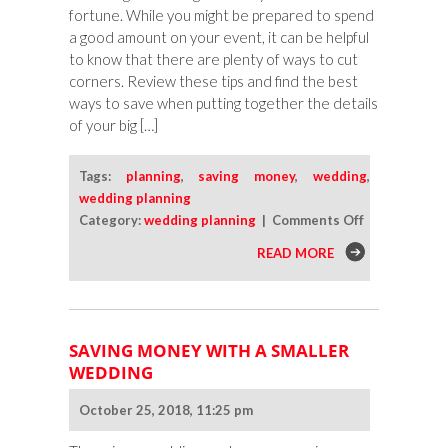
fortune. While you might be prepared to spend
a good amount on your event, it can be helpful
to know that there are plenty of ways to cut
corners. Review these tips and find the best
ways to save when putting together the details
of your big […]
Tags:
planning
,
saving money
,
wedding
,
wedding planning
on
Category:
wedding planning
|
Comments Off
Simple
READ MORE
Ways
To
Save
When
SAVING MONEY WITH A SMALLER
Planning
WEDDING
Your
Big
October 25, 2018, 11:25 pm
Day