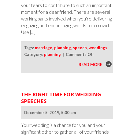
your fears to contribute to such an important
moment for a dear friend. There are several
working parts involved when you’re delivering
engaging and encouraging words to a crowd.
Use […]
Tags:
marriage
,
planning
,
speech
,
weddings
on
Category:
planning
|
Comments Off
Nail
READ MORE
Your
Wedding
Speech
THE RIGHT TIME FOR WEDDING
SPEECHES
December 5, 2019, 5:00 am
Your wedding is a chance for you and your
significant other to gather all of your friends