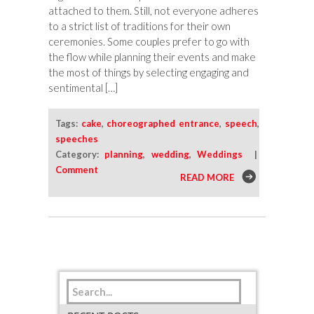
attached to them. Still, not everyone adheres
to a strict list of traditions for their own
ceremonies. Some couples prefer to go with
the flow while planning their events and make
the most of things by selecting engaging and
sentimental […]
Tags:
cake
,
choreographed entrance
,
speech
,
speeches
Category:
planning
,
wedding
,
Weddings
|
Comment
READ MORE