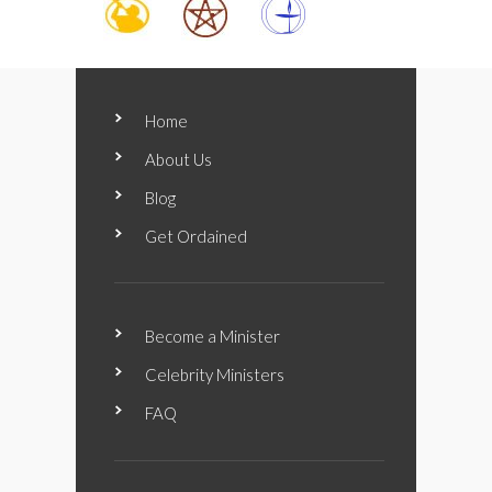
Home
About Us
Blog
Get Ordained
Become a Minister
Celebrity Ministers
FAQ