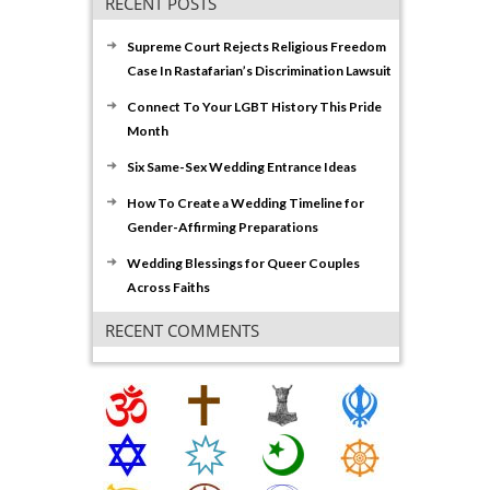
RECENT POSTS
Supreme Court Rejects Religious Freedom
Case In Rastafarian’s Discrimination Lawsuit
Connect To Your LGBT History This Pride
Month
Six Same-Sex Wedding Entrance Ideas
How To Create a Wedding Timeline for
Gender-Affirming Preparations
Wedding Blessings for Queer Couples
Across Faiths
RECENT COMMENTS