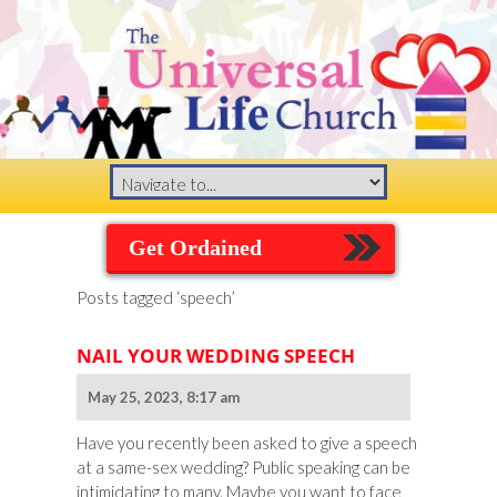
Get Ordained
Posts tagged ‘speech’
NAIL YOUR WEDDING SPEECH
May 25, 2023, 8:17 am
Have you recently been asked to give a speech
at a same-sex wedding? Public speaking can be
intimidating to many. Maybe you want to face