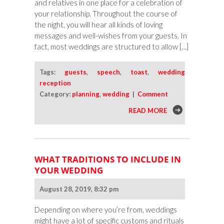
and relatives in one place for a celebration of
your relationship. Throughout the course of
the night, you will hear all kinds of loving
messages and well-wishes from your guests. In
fact, most weddings are structured to allow […]
Tags:
guests
,
speech
,
toast
,
wedding
reception
Category:
planning
,
wedding
|
Comment
READ MORE
WHAT TRADITIONS TO INCLUDE IN
YOUR WEDDING
August 28, 2019, 8:32 pm
Depending on where you’re from, weddings
might have a lot of specific customs and rituals