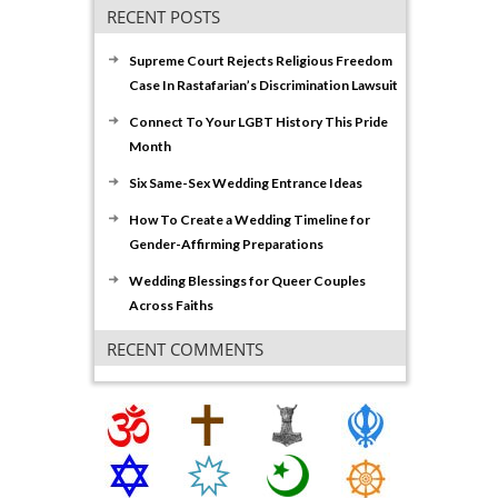
RECENT POSTS
Supreme Court Rejects Religious Freedom
Case In Rastafarian’s Discrimination Lawsuit
Connect To Your LGBT History This Pride
Month
Six Same-Sex Wedding Entrance Ideas
How To Create a Wedding Timeline for
Gender-Affirming Preparations
Wedding Blessings for Queer Couples
Across Faiths
RECENT COMMENTS