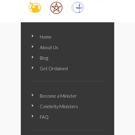
Home
About Us
Blog
Get Ordained
Become a Minister
Celebrity Ministers
FAQ