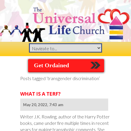
Get Ordained
Posts tagged ‘transgender discrimination’
WHAT IS A TERF?
May 20, 2022, 7:43 am
Writer J.K. Rowling, author of the Harry Potter
books, came under fire multiple times in recent
years for making transphobic comments. She