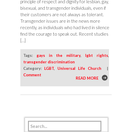
principle of respect and dignity for lesbian, gay,
bisexual, and transgender individuals, even if
their customers are not always as tolerant.
Transgender issues are in the news more
recently, as individuals who had lived in silence
find the courage to speak out. Recent studies
[…]
Tags:
gays in the military
,
lgbt rights
,
transgender discrimination
Category:
LGBT
,
Universal Life Church
|
Comment
READ MORE