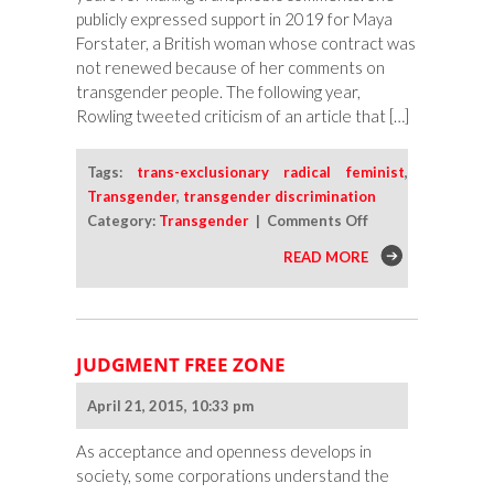
publicly expressed support in 2019 for Maya
Forstater, a British woman whose contract was
not renewed because of her comments on
transgender people. The following year,
Rowling tweeted criticism of an article that […]
Tags:
trans-exclusionary radical feminist
,
Transgender
,
transgender discrimination
on
Category:
Transgender
|
Comments Off
What
READ MORE
Is
a
TERF?
JUDGMENT FREE ZONE
April 21, 2015, 10:33 pm
As acceptance and openness develops in
society, some corporations understand the