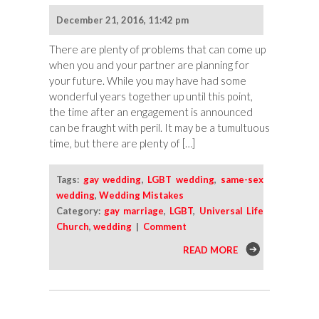
December 21, 2016, 11:42 pm
There are plenty of problems that can come up
when you and your partner are planning for
your future. While you may have had some
wonderful years together up until this point,
the time after an engagement is announced
can be fraught with peril. It may be a tumultuous
time, but there are plenty of […]
Tags:
gay wedding
,
LGBT wedding
,
same-sex
wedding
,
Wedding Mistakes
Category:
gay marriage
,
LGBT
,
Universal Life
Church
,
wedding
|
Comment
READ MORE