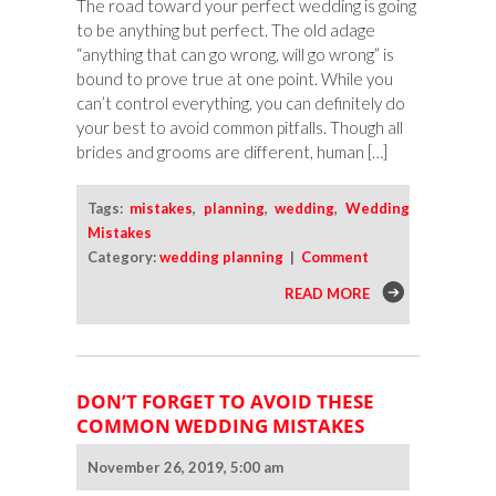
The road toward your perfect wedding is going
Forethought
to be anything but perfect. The old adage
“anything that can go wrong, will go wrong” is
bound to prove true at one point. While you
can’t control everything, you can definitely do
your best to avoid common pitfalls. Though all
brides and grooms are different, human […]
Tags:
mistakes
,
planning
,
wedding
,
Wedding
Mistakes
Category:
wedding planning
|
Comment
READ MORE
DON’T FORGET TO AVOID THESE
COMMON WEDDING MISTAKES
November 26, 2019, 5:00 am