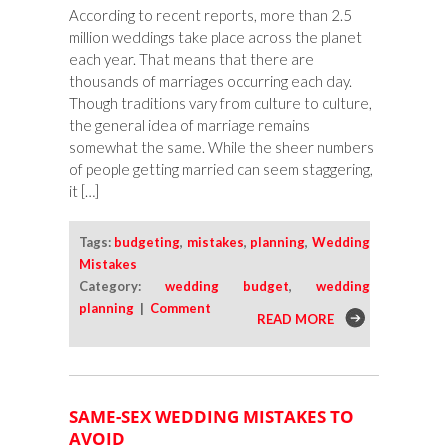
According to recent reports, more than 2.5
million weddings take place across the planet
each year. That means that there are
thousands of marriages occurring each day.
Though traditions vary from culture to culture,
the general idea of marriage remains
somewhat the same. While the sheer numbers
of people getting married can seem staggering,
it […]
Tags:
budgeting
,
mistakes
,
planning
,
Wedding
Mistakes
Category:
wedding budget
,
wedding
planning
|
Comment
READ MORE
SAME-SEX WEDDING MISTAKES TO
AVOID