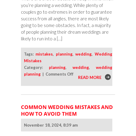
you’re planning a wedding. While plenty of
couples go to extremes in order to guarantee
success from all angles, there are most likely
going to be some obstacles. In fact, a majority
of people planning their dream weddings are
likely to run into a […]
Tags:
mistakes
,
planning
,
wedding
,
Wedding
Mistakes
Category:
planning
,
wedding
,
wedding
on
planning
|
Comments Off
READ MORE
Avoid
These
Common
Wedding
COMMON WEDDING MISTAKES AND
Mistakes
HOW TO AVOID THEM
With
a
November 18, 2024, 8:39 am
Bit
of