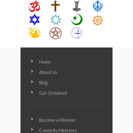
Home
About Us
Blog
Get Ordained
Become a Minister
Celebrity Ministers