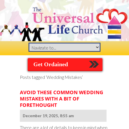
Get Ordained
Posts tagged ‘Wedding Mistakes’
AVOID THESE COMMON WEDDING
MISTAKES WITH A BIT OF
FORETHOUGHT
December 19, 2025, 8:55 am
There are a lot of details to keep in mind when