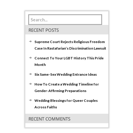
RECENT POSTS
Supreme Court Rejects Religious Freedom
Case In Rastafarian’s Discrimination Lawsuit
Connect To Your LGBT History This Pride
Month
Six Same-Sex Wedding Entrance Ideas
How To Create a Wedding Timeline for
Gender-Affirming Preparations
Wedding Blessings for Queer Couples
Across Faiths
RECENT COMMENTS